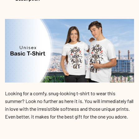
Looking for a comfy, snug-looking t-shirt to wear this
summer? Look no further as here it is. You will immediately fall
in love with the irresistible softness and those unique prints.
Even better, it makes for the best gift for the one you adore.