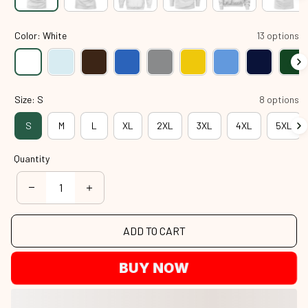
Color: White
13 options
Size: S
8 options
S
M
L
XL
2XL
3XL
4XL
5XL
Quantity
ADD TO CART
BUY NOW