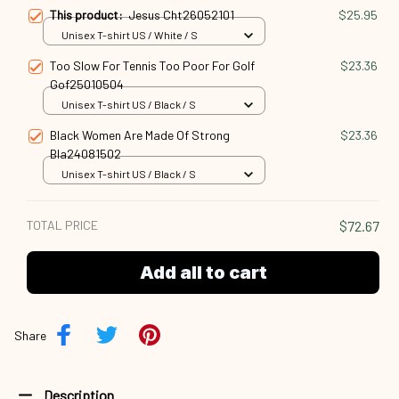
This product:
Jesus Cht26052101
$25.95
Unisex T-shirt US / White / S
Too Slow For Tennis Too Poor For Golf
$23.36
Gof25010504
Unisex T-shirt US / Black / S
Black Women Are Made Of Strong
$23.36
Bla24081502
Unisex T-shirt US / Black / S
TOTAL PRICE
$72.67
Add all to cart
Share
Description