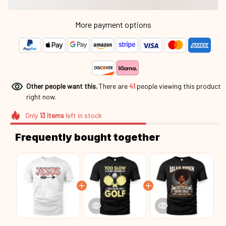
More payment options
Other people want this.
There are
41
people viewing this product
right now.
Only
13
items
left in stock
Frequently bought together