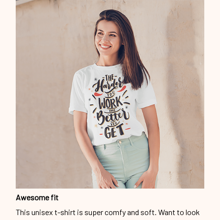
Awesome fit
This unisex t-shirt is super comfy and soft. Want to look