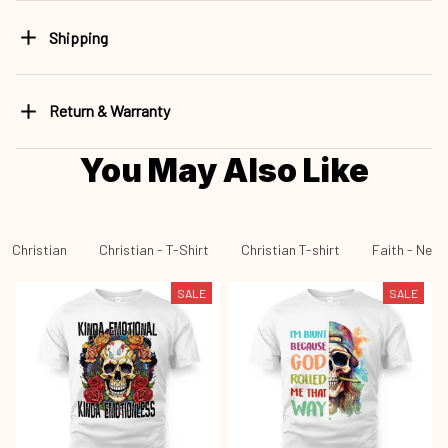
Shipping
Return & Warranty
You May Also Like
Christian
Christian - T-Shirt
Christian T-shirt
Faith - New 
SALE
SALE