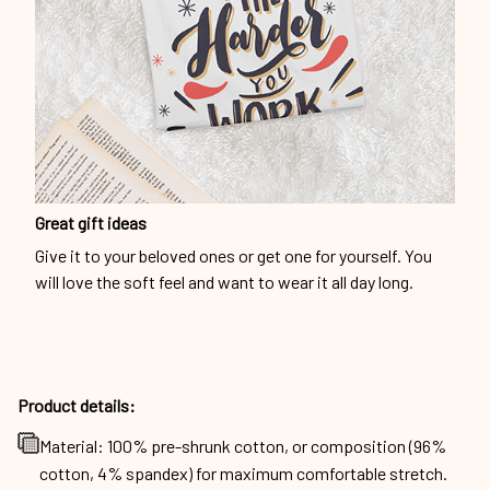
Great gift ideas
Give it to your beloved ones or get one for yourself. You
will love the soft feel and want to wear it all day long.
Product details:
Material: 100% pre-shrunk cotton, or composition (96%
cotton, 4% spandex) for maximum comfortable stretch.