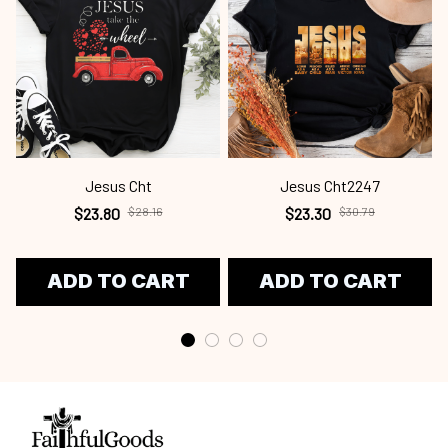
Jesus Cht
Jesus Cht2247
$23.80
$28.16
$23.30
$30.79
ADD TO CART
ADD TO CART