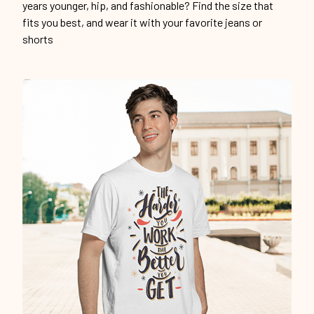
years younger, hip, and fashionable? Find the size that
fits you best, and wear it with your favorite jeans or
shorts