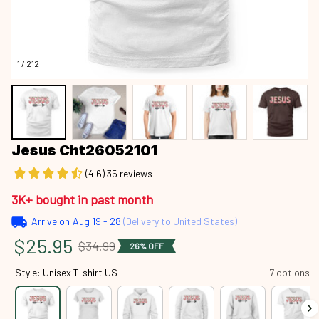
1 / 212
Jesus Cht26052101
(4.6) 35 reviews
3K+ bought in past month
Arrive on
Aug 19 - 28
(Delivery to United States)
$25.95
$34.99
26% OFF
Style: Unisex T-shirt US
7 options