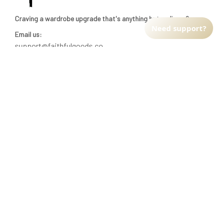
Craving a wardrobe upgrade that's anything but ordinary? 
Need support?
Email us:
support@faithfulgoods.co
INFO & SUPPORT
Return policy
Shipping policy
Refund policy
Terms of service
CUSTOMER SUPPORT
About Us
Order tracking