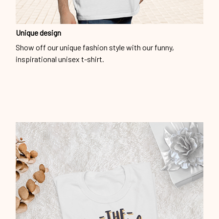
Unique design
Show off our unique fashion style with our funny,
inspirational unisex t-shirt.