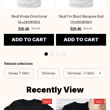
Skull Kinda Emotional
Skull I'm Blunt Because God
Sku26080902
Cht26080901
$25.95
$34.99
$25.95
$34.99
ADD TO CART
ADD TO CART
Related collections
Unisex T-Shirt
Christian
Christian - T-Shirt
Ch
Recently View
SALE
SALE