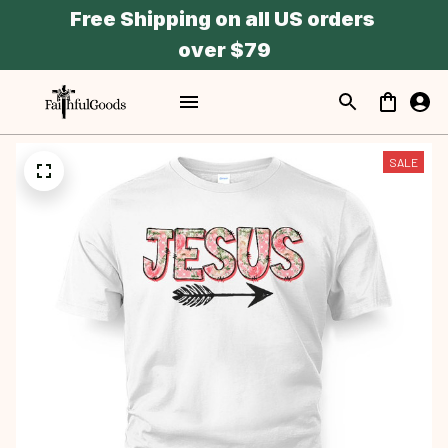
Free Shipping on all US orders 
over $79
SALE