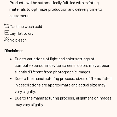
Products will be automatically fulfilled with existing
materials to optimize production and delivery time to
customers.
Machine wash cold
Lay flat to dry
No bleach
Disclaimer
Due to variations of light and color settings of
computer/personal device screens, colors may appear
slightly different from photographic images.
Due to the manufacturing process, sizes of items listed
in descriptions are approximate and actual size may
vary slightly.
Due to the manufacturing process, alignment of images
may vary slightly