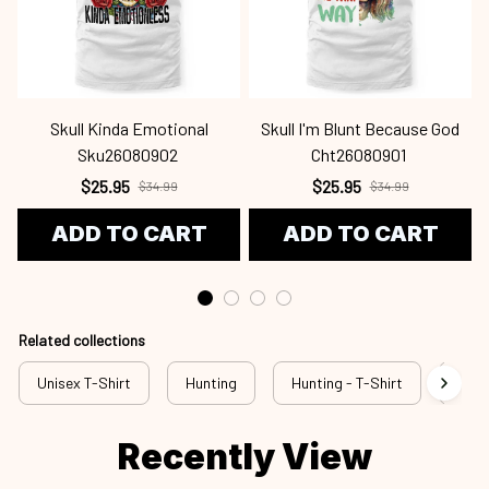
Skull Kinda Emotional
Skull I'm Blunt Because God
Sku26080902
Cht26080901
$25.95
$25.95
$34.99
$34.99
ADD TO CART
ADD TO CART
Related collections
Unisex T-Shirt
Hunting
Hunting - T-Shirt
New 
Recently View