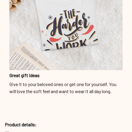
Great gift ideas
Give it to your beloved ones or get one for yourself. You
will love the soft feel and want to wear it all day long.
Product details: