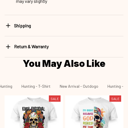
may vary slightly
Shipping
Return & Warranty
You May Also Like
Hunting
Hunting - T-Shirt
New Arrival - Outdogo
Hunting - N
SALE
SALE