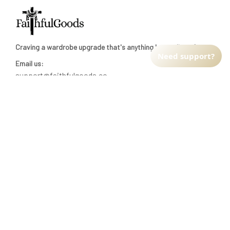
Craving a wardrobe upgrade that's anything but ordinary? 
Need support?
Email us:
support@faithfulgoods.co
INFO & SUPPORT
Return policy
Shipping policy
Refund policy
Terms of service
CUSTOMER SUPPORT
About Us