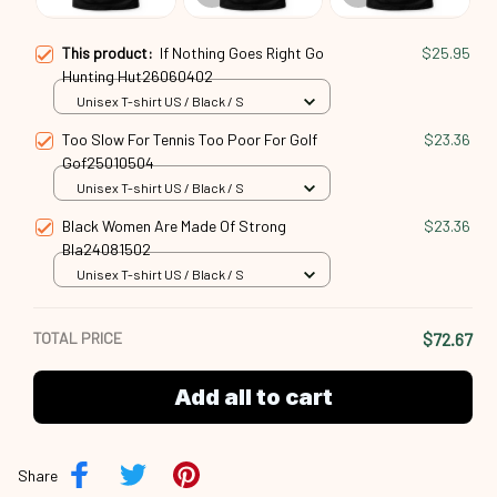
This product:
If Nothing Goes Right Go
$25.95
Hunting Hut26060402
Unisex T-shirt US / Black / S
Too Slow For Tennis Too Poor For Golf
$23.36
Gof25010504
Unisex T-shirt US / Black / S
Black Women Are Made Of Strong
$23.36
Bla24081502
Unisex T-shirt US / Black / S
TOTAL PRICE
$72.67
Add all to cart
Share