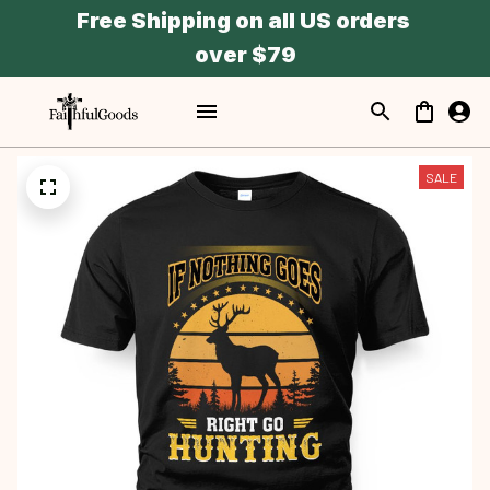
Free Shipping on all US orders 
over $79
SALE