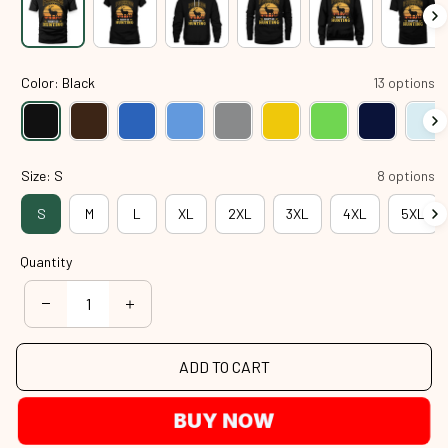
Color: Black
13 options
Size: S
8 options
S
M
L
XL
2XL
3XL
4XL
5XL
Quantity
ADD TO CART
BUY NOW