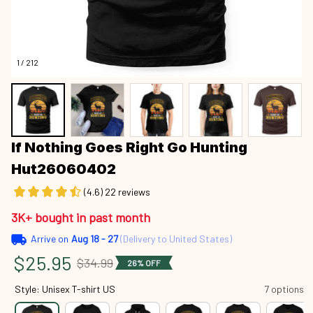
1 / 212
If Nothing Goes Right Go Hunting 
Hut26060402
(4.6) 22 reviews
3K+ bought in past month
Arrive on
Aug 18 - 27
(Delivery to United States)
$25.95
$34.99
26% OFF
Style: Unisex T-shirt US
7 options