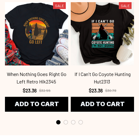
SALE
SALE
When Nothing Goes Right Go
If I Can't Go Coyote Hunting
Left Retro Hik2345
Hut2313
$23.36
$23.36
$32.55
$30.79
ADD TO CART
ADD TO CART