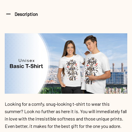
Description
Looking for a comfy, snug-looking t-shirt to wear this
summer? Look no further as here it is. You will immediately fall
in love with the irresistible softness and those unique prints.
Even better, it makes for the best gift for the one you adore.