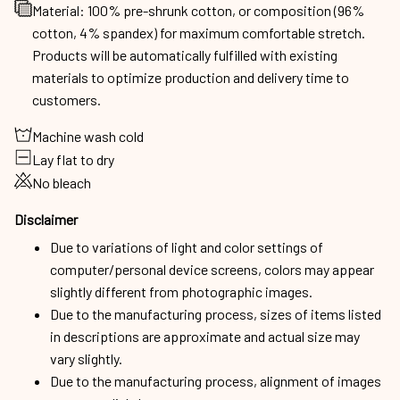
Material: 100% pre-shrunk cotton, or composition (96%
cotton, 4% spandex) for maximum comfortable stretch.
Products will be automatically fulfilled with existing
materials to optimize production and delivery time to
customers.
Machine wash cold
Lay flat to dry
No bleach
Disclaimer
Due to variations of light and color settings of
computer/personal device screens, colors may appear
slightly different from photographic images.
Due to the manufacturing process, sizes of items listed
in descriptions are approximate and actual size may
vary slightly.
Due to the manufacturing process, alignment of images