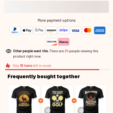
More payment options
Other people want this.
There are
24
people viewing this
product right now.
Only
18
items
left in stock
Frequently bought together