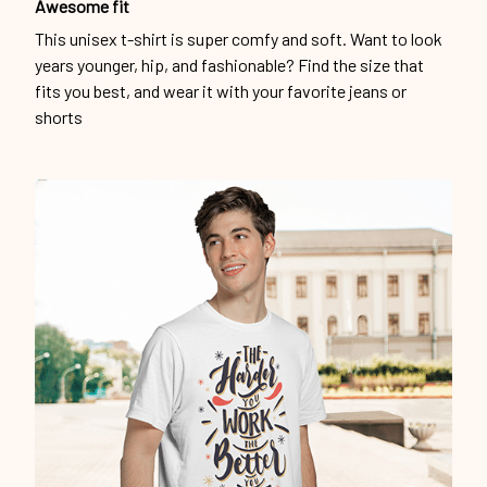
Awesome fit
This unisex t-shirt is super comfy and soft. Want to look
years younger, hip, and fashionable? Find the size that
fits you best, and wear it with your favorite jeans or
shorts