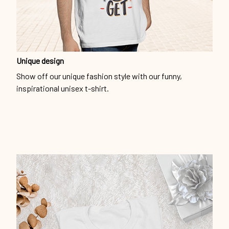
Unique design
Show off our unique fashion style with our funny,
inspirational unisex t-shirt.