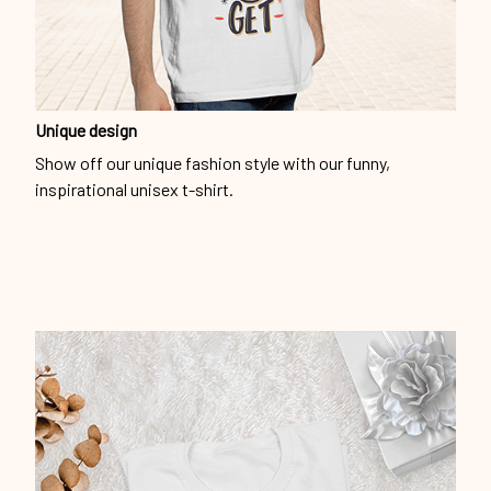
Unique design
Show off our unique fashion style with our funny,
inspirational unisex t-shirt.