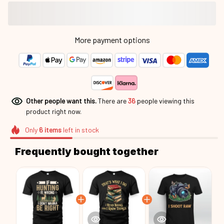
More payment options
Other people want this.
There are
37
people viewing this
product right now.
Only
6
items
left in stock
Frequently bought together