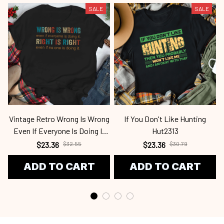
SALE
SALE
Vintage Retro Wrong Is Wrong
If You Don't Like Hunting
Even If Everyone Is Doing It
Hut2313
Fen2345
$23.36
$32.55
$23.36
$30.79
ADD TO CART
ADD TO CART