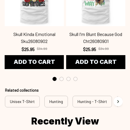
Skull Kinda Emotional
Skull I'm Blunt Because God
Sku26080902
Cht26080901
$25.95
$34.99
$25.95
$34.99
ADD TO CART
ADD TO CART
Related collections
Unisex T-Shirt
Hunting
Hunting - T-Shirt
New 
Recently View