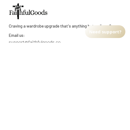
Craving a wardrobe upgrade that's anything but ordinary? 
Need support?
Email us:
support@faithfulgoods.co
INFO & SUPPORT
Return policy
Shipping policy
Refund policy
Terms of service
CUSTOMER SUPPORT
About Us