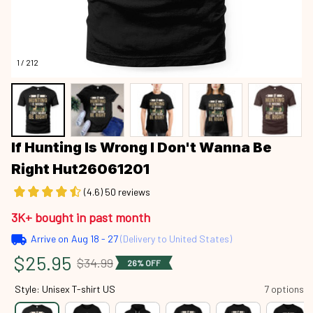
1 / 212
If Hunting Is Wrong I Don't Wanna Be 
Right Hut26061201
(4.6) 50 reviews
3K+ bought in past month
Arrive on
Aug 18 - 27
(Delivery to United States)
$25.95
$34.99
26% OFF
Style: Unisex T-shirt US
7 options