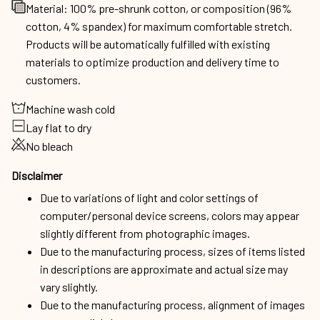
Material: 100% pre-shrunk cotton, or composition (96%
cotton, 4% spandex) for maximum comfortable stretch.
Products will be automatically fulfilled with existing
materials to optimize production and delivery time to
customers.
Machine wash cold
Lay flat to dry
No bleach
Disclaimer
Due to variations of light and color settings of
computer/personal device screens, colors may appear
slightly different from photographic images.
Due to the manufacturing process, sizes of items listed
in descriptions are approximate and actual size may
vary slightly.
Due to the manufacturing process, alignment of images