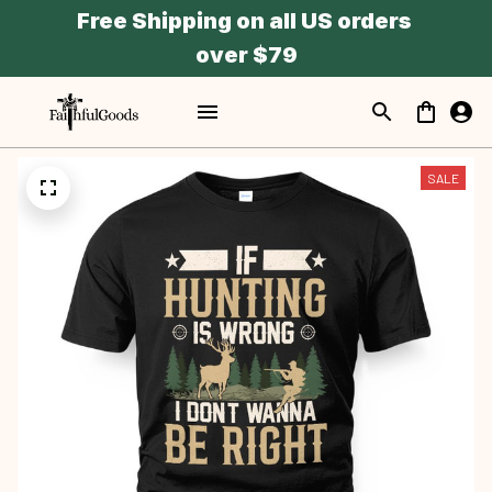
Free Shipping on all US orders 
over $79
SALE