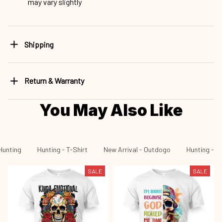
may vary slightly
Shipping
Return & Warranty
You May Also Like
Hunting
Hunting - T-Shirt
New Arrival - Outdogo
Hunting - N
SALE
SALE