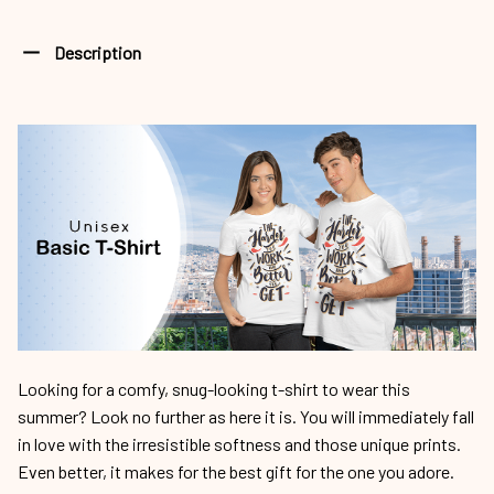
Description
Looking for a comfy, snug-looking t-shirt to wear this
summer? Look no further as here it is. You will immediately fall
in love with the irresistible softness and those unique prints.
Even better, it makes for the best gift for the one you adore.