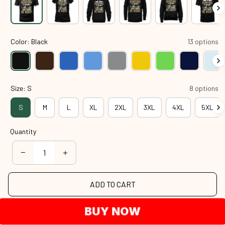
Color: Black
13 options
Size: S
8 options
S
M
L
XL
2XL
3XL
4XL
5XL
Quantity
ADD TO CART
BUY NOW