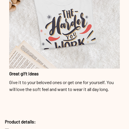
Great gift ideas
Give it to your beloved ones or get one for yourself. You
will love the soft feel and want to wear it all day long.
Product details: