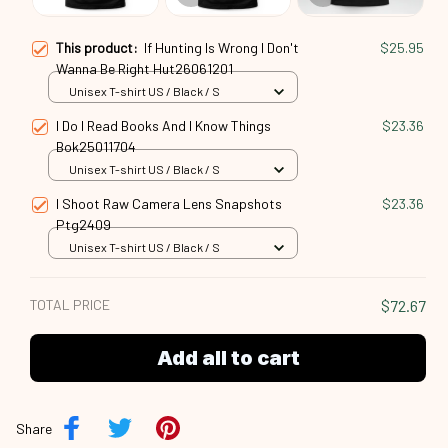
This product:
If Hunting Is Wrong I Don't
$25.95
Wanna Be Right Hut26061201
Unisex T-shirt US / Black / S
I Do I Read Books And I Know Things
$23.36
Bok25011704
Unisex T-shirt US / Black / S
I Shoot Raw Camera Lens Snapshots
$23.36
Ptg2409
Unisex T-shirt US / Black / S
TOTAL PRICE
$72.67
Add all to cart
Share