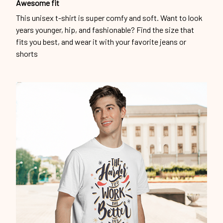
Awesome fit
This unisex t-shirt is super comfy and soft. Want to look
years younger, hip, and fashionable? Find the size that
fits you best, and wear it with your favorite jeans or
shorts