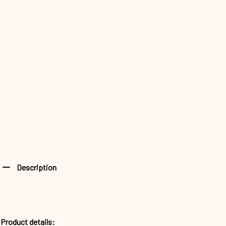
Description
Product details: