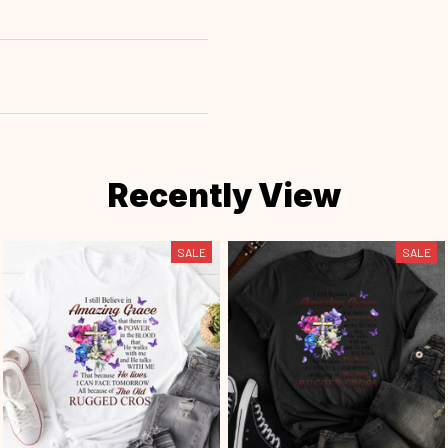
Recently View
SALE
SALE