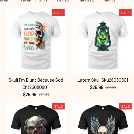
SALE
SALE
Skull I'm Blunt Because God
Latern Skull Sku26080801
Cht26080901
$25.95
$34.99
$25.95
$34.99
SALE
SALE