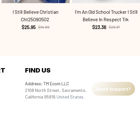
I Still Believe Christian
I'm An Old School Trucker I Still
Cht25090502
Believe In Respect Trk
$25.95
$23.36
$34.99
$29.37
RT
FIND US
Address: TM Ecom LLC
Need support?
2108 North Street, Sacramento, 
California 95816 
United States.
Fulfillment Address
:
EU:
 Transmisyjna 5, Hall F, 92-410 Łódź, 
Poland
US: 
2900 N Shadeland Ave Suite B1 
Indianapolis, Indiana 46219 United States