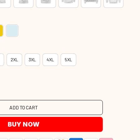
2XL
3XL
4XL
5XL
ADD TO CART
BUY NOW