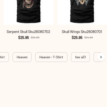
Serpent Skull Sku26080702
Skull Wings Sku26080701
$25.95
$25.95
$34.99
$34.99
hirt
Heaven
Heaven - T-Shirt
hev a31
hev a