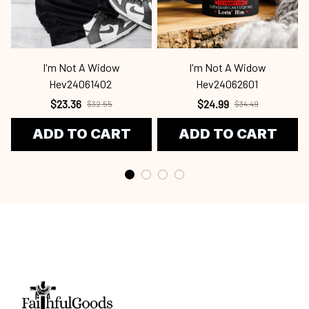
I'm Not A Widow
I'm Not A Widow
Hev24061402
Hev24062601
$23.36
$24.99
$32.55
$34.49
ADD TO CART
ADD TO CART