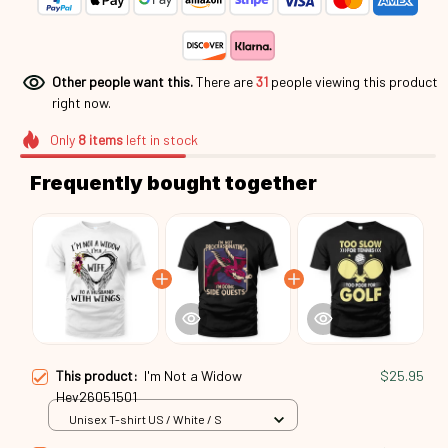
Other people want this.
There are
31
people viewing this product
right now.
Only
8
items
left in stock
Frequently bought together
This product:
I'm Not a Widow
$25.95
Hev26051501
Unisex T-shirt US / White / S