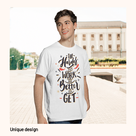
Unique design