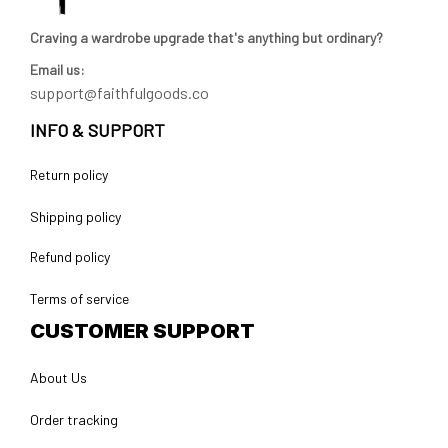
Craving a wardrobe upgrade that's anything but ordinary? 
Email us:
support@faithfulgoods.co
INFO & SUPPORT
Return policy
Shipping policy
Refund policy
Terms of service
CUSTOMER SUPPORT
About Us
Order tracking