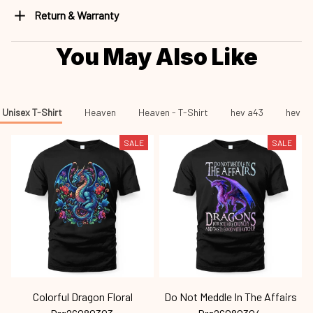
Return & Warranty
You May Also Like
Unisex T-Shirt
Heaven
Heaven - T-Shirt
hev a43
hev a4
SALE
SALE
Colorful Dragon Floral
Do Not Meddle In The Affairs