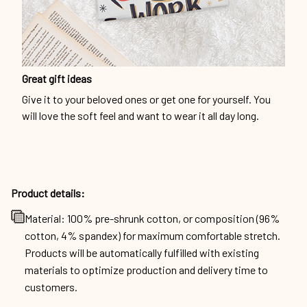
Great gift ideas
Give it to your beloved ones or get one for yourself. You
will love the soft feel and want to wear it all day long.
Product details:
Material: 100% pre-shrunk cotton, or composition (96%
cotton, 4% spandex) for maximum comfortable stretch.
Products will be automatically fulfilled with existing
materials to optimize production and delivery time to
customers.