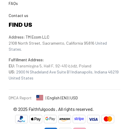
FAQs
Contact us
FIND US
Address: TM Ecom LLC
2108 North Street, Sacramento, California 95816 
United 
States.
Fulfillment Address
:
EU:
 Transmisyjna 5, Hall F, 92-410 Łódź, Poland
US: 
2900 N Shadeland Ave Suite B1 Indianapolis, Indiana 46219 
United States
DMCA Report
| English (EN) | USD
© 2025 
Faithfulgoods
, All rights reserved.