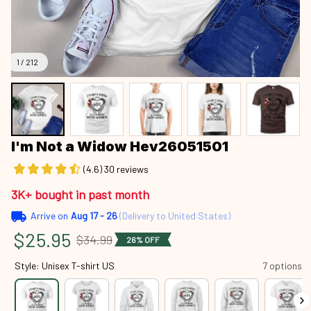
1 / 212
I'm Not a Widow Hev26051501
(4.6) 30 reviews
3K+ bought in past month
Arrive on
Aug 17 - 26
(Delivery to United States)
$25.95
$34.99
26% OFF
Style: Unisex T-shirt US
7 options