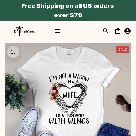
Free Shipping on all US orders 
over $79
SALE