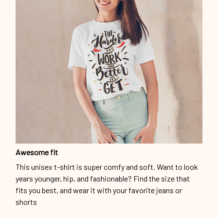
Awesome fit
This unisex t-shirt is super comfy and soft. Want to look
years younger, hip, and fashionable? Find the size that
fits you best, and wear it with your favorite jeans or
shorts