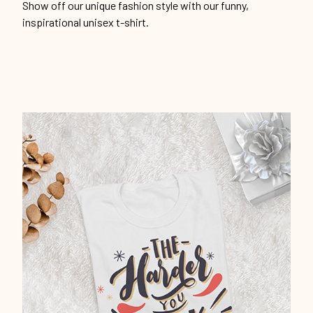
Show off our unique fashion style with our funny,
inspirational unisex t-shirt.