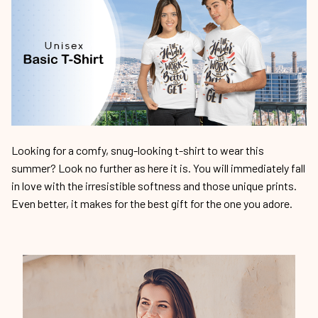
Looking for a comfy, snug-looking t-shirt to wear this
summer? Look no further as here it is. You will immediately fall
in love with the irresistible softness and those unique prints.
Even better, it makes for the best gift for the one you adore.