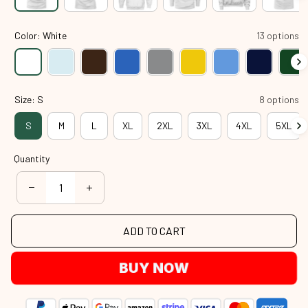
Color: White
13 options
Size: S
8 options
S
M
L
XL
2XL
3XL
4XL
5XL
Quantity
ADD TO CART
BUY NOW