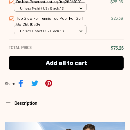
I'm Not Procrastinating Drg26041001
$25.95
Unisex T-shirt US / Black / S
Too Slow For Tennis Too Poor For Golf
$23.36
Gof25010504
Unisex T-shirt US / Black / S
TOTAL PRICE
$75.26
Add all to cart
Share
Description