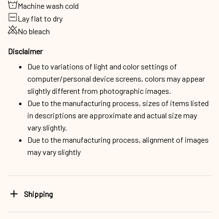
Machine wash cold
Lay flat to dry
No bleach
Disclaimer
Due to variations of light and color settings of
computer/personal device screens, colors may appear
slightly different from photographic images.
Due to the manufacturing process, sizes of items listed
in descriptions are approximate and actual size may
vary slightly.
Due to the manufacturing process, alignment of images
may vary slightly
Shipping