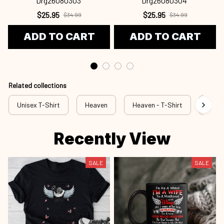
Drg26080303
Drg26080304
$25.95
$25.95
$34.99
$34.99
ADD TO CART
ADD TO CART
Related collections
Unisex T-Shirt
Heaven
Heaven - T-Shirt
hev 
Recently View
SALE
SALE