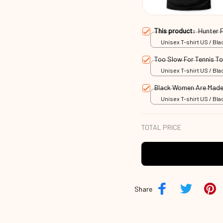
This product:
Hunter 
Unisex T-shirt US / Blac
Too Slow For Tennis T
Unisex T-shirt US / Blac
Black Women Are Made
Unisex T-shirt US / Blac
TOTAL PRICE
Share