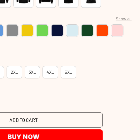
Show all
2XL
3XL
4XL
5XL
ADD TO CART
BUY NOW