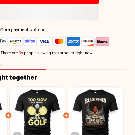
More payment options
.
There are
34
people viewing this product right now.
k
ght together