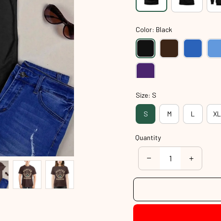
Color: Black
Size: S
S
M
L
XL
Quantity