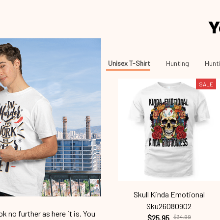
Y
Unisex T-Shirt
Hunting
Hunti
SALE
Skull Kinda Emotional
Sku26080902
 no further as here it is. You
$25.95
$34.99