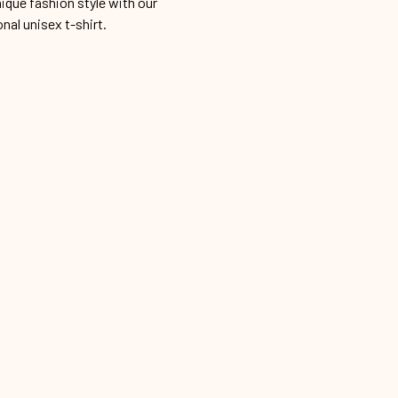
ique fashion style with our
onal unisex t-shirt.