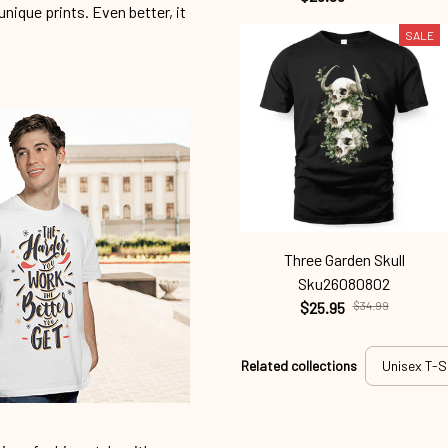
unique prints. Even better, it
SALE
Three Garden Skull
Sku26080802
$25.95
$34.99
Related collections
Unisex T-S