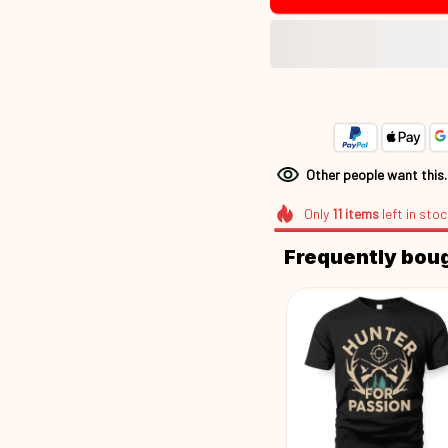
Other people want this
Only
11
items
left in stoc
Frequently bou