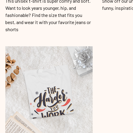
This unisex t-shirt is super comfy and soft.
Show off our un
Want to look years younger, hip, and
funny, inspirati
fashionable? Find the size that fits you
best, and wear it with your favorite jeans or
shorts