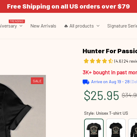
Free Shipping on all US orders over $79
TRENDING
iversary
New Arrivals
🔥 All products
Signature Seri
Hunter For Pass
(4.6) 24 rev
3K+ bought in past mo
SALE
Arrive on
Aug 19 - 28
(Del
$25.95
$34.9
Style: Unisex T-shirt US