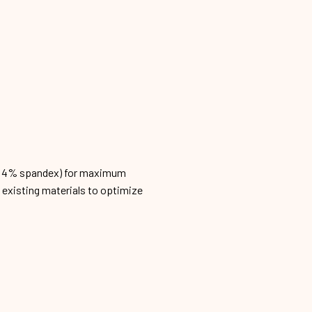
n, 4% spandex) for maximum
h existing materials to optimize