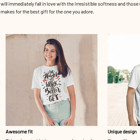
will immediately fall in love with the irresistible softness and those 
makes for the best gift for the one you adore.
Awesome fit
Unique design