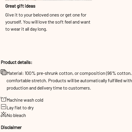
Great gift ideas
Give it to your beloved ones or get one for
yourself. You will love the soft feel and want
to wear it all day long.
Product details:
Material: 100% pre-shrunk cotton, or composition (96% cotto
comfortable stretch. Products will be automatically fulfilled wit
production and delivery time to customers.
Machine wash cold
Lay flat to dry
No bleach
Disclaimer