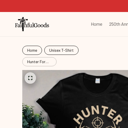
Home
250th Ann
Home
Unisex T-Shirt
Hunter For
Passion
Hut26060602