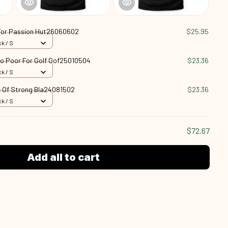
For Passion Hut26060602
$25.95
k / S
oo Poor For Golf Gof25010504
$23.36
k / S
 Of Strong Bla24081502
$23.36
k / S
$72.67
Add all to cart