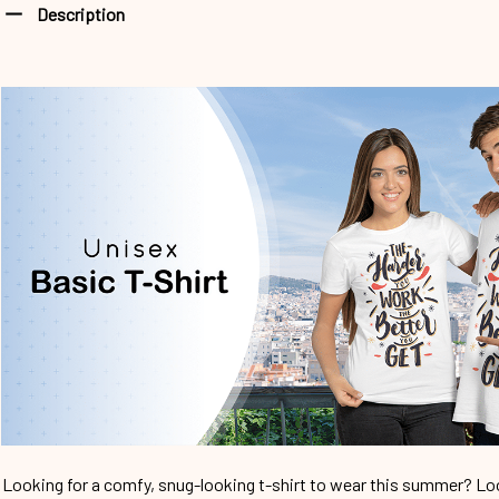
Description
Looking for a comfy, snug-looking t-shirt to wear this summer? Look