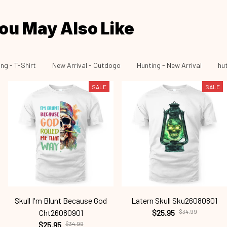
ou May Also Like
ng - T-Shirt
New Arrival - Outdogo
Hunting - New Arrival
hu
SALE
SALE
Skull I'm Blunt Because God
Latern Skull Sku26080801
Cht26080901
$25.95
$34.99
$25.95
$34.99