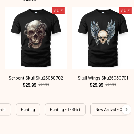
SALE
SALE
Serpent Skull Sku26080702
Skull Wings Sku26080701
$25.95
$34.99
$25.95
$34.99
hirt
Hunting
Hunting - T-Shirt
New Arrival - Outdog