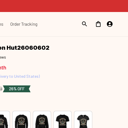
es
Order Tracking
ion Hut26060602
iews
nth
ivery to United States)
9
26% OFF