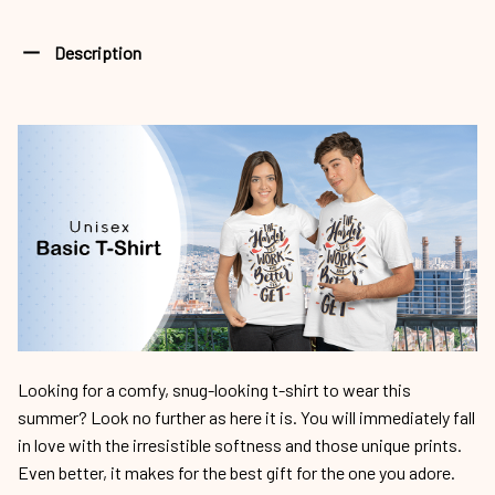
Description
Looking for a comfy, snug-looking t-shirt to wear this
summer? Look no further as here it is. You will immediately fall
in love with the irresistible softness and those unique prints.
Even better, it makes for the best gift for the one you adore.