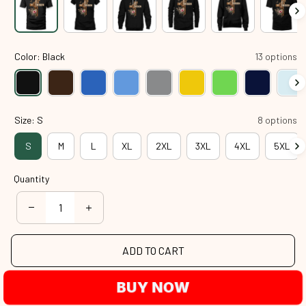
Color: Black
13 options
Size: S
8 options
S
M
L
XL
2XL
3XL
4XL
5XL
Quantity
ADD TO CART
BUY NOW