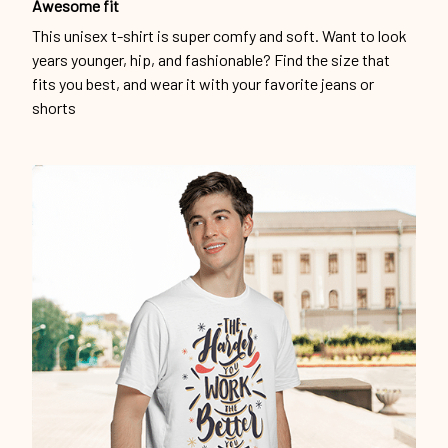
Awesome fit
This unisex t-shirt is super comfy and soft. Want to look
years younger, hip, and fashionable? Find the size that
fits you best, and wear it with your favorite jeans or
shorts