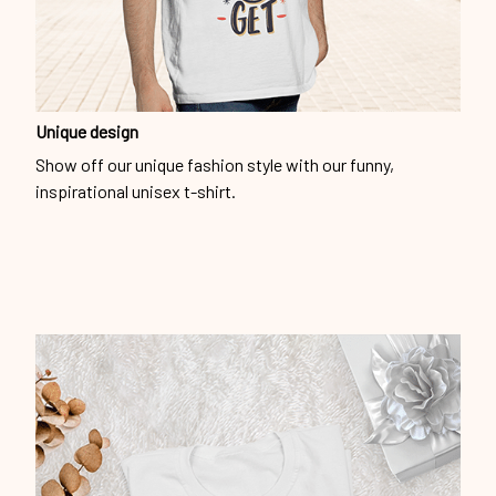
Unique design
Show off our unique fashion style with our funny,
inspirational unisex t-shirt.