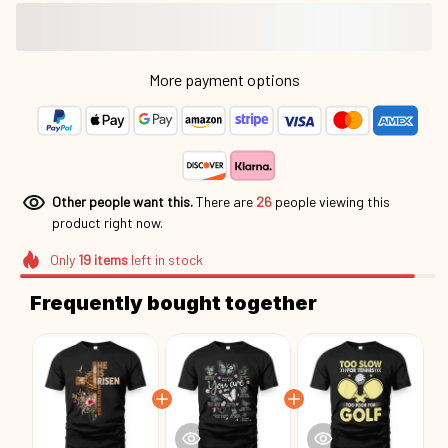
More payment options
Other people want this.
There are
29
people viewing this
product right now.
Only
19
items
left in stock
Frequently bought together