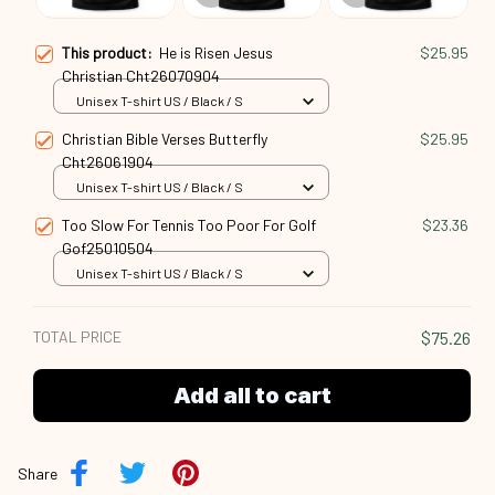
This product:
He is Risen Jesus
$25.95
Christian Cht26070904
Unisex T-shirt US / Black / S
Christian Bible Verses Butterfly
$25.95
Cht26061904
Unisex T-shirt US / Black / S
Too Slow For Tennis Too Poor For Golf
$23.36
Gof25010504
Unisex T-shirt US / Black / S
TOTAL PRICE
$75.26
Add all to cart
Share