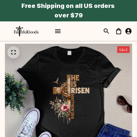
Free Shipping on all US orders 
over $79
SALE