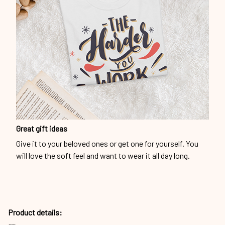
Great gift ideas
Give it to your beloved ones or get one for yourself. You
will love the soft feel and want to wear it all day long.
Product details: