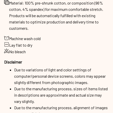
Material: 100% pre-shrunk cotton, or composition (96%
cotton, 4% spandex) for maximum comfortable stretch.
Products will be automatically fulfilled with existing
materials to optimize production and delivery time to
customers.
Machine wash cold
Lay flat to dry
No bleach
Disclaimer
Due to variations of light and color settings of
computer/personal device screens, colors may appear
slightly different from photographic images.
Due to the manufacturing process, sizes of items listed
in descriptions are approximate and actual size may
vary slightly.
Due to the manufacturing process, alignment of images