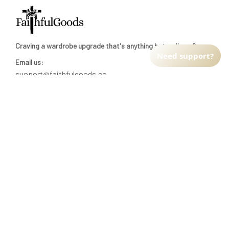
Craving a wardrobe upgrade that's anything but ordinary? 
Need support?
Email us:
support@faithfulgoods.co
INFO & SUPPORT
Return policy
Shipping policy
Refund policy
Terms of service
CUSTOMER SUPPORT
About Us