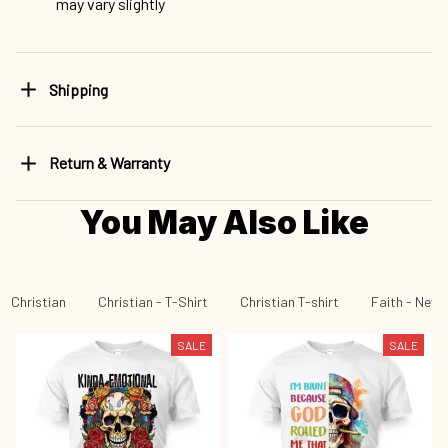
may vary slightly
Shipping
Return & Warranty
You May Also Like
Christian
Christian - T-Shirt
Christian T-shirt
Faith - New 
SALE
SALE