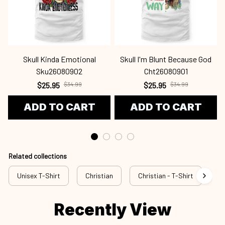
Skull Kinda Emotional
Skull I'm Blunt Because God
Sku26080902
Cht26080901
$25.95
$34.99
$25.95
$34.99
ADD TO CART
ADD TO CART
Related collections
Unisex T-Shirt
Christian
Christian - T-Shirt
Ch
Recently View