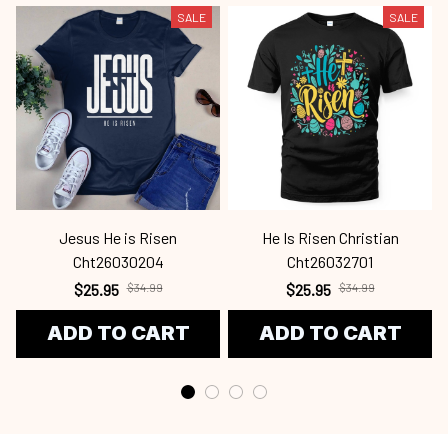
SALE
SALE
Jesus He is Risen
He Is Risen Christian
Cht26030204
Cht26032701
$25.95
$34.99
$25.95
$34.99
ADD TO CART
ADD TO CART