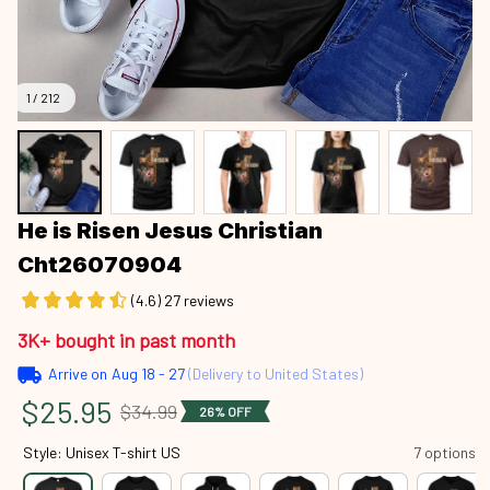
1 / 212
He is Risen Jesus Christian 
Cht26070904
(4.6) 27 reviews
3K+ bought in past month
Arrive on
Aug 18 - 27
(Delivery to United States)
$25.95
$34.99
26% OFF
Style: Unisex T-shirt US
7 options