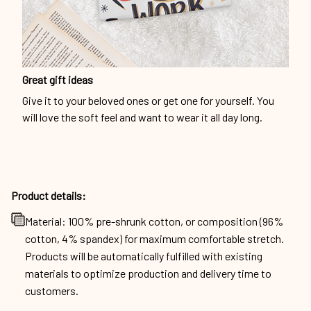
Great gift ideas
Give it to your beloved ones or get one for yourself. You
will love the soft feel and want to wear it all day long.
Product details:
Material: 100% pre-shrunk cotton, or composition (96%
cotton, 4% spandex) for maximum comfortable stretch.
Products will be automatically fulfilled with existing
materials to optimize production and delivery time to
customers.