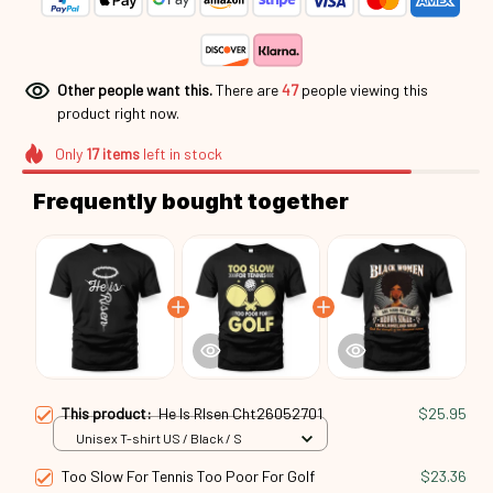
Other people want this.
There are
47
people viewing this
product right now.
Only
17
items
left in stock
Frequently bought together
This product:
He Is RIsen Cht26052701
$25.95
Unisex T-shirt US / Black / S
Too Slow For Tennis Too Poor For Golf
$23.36