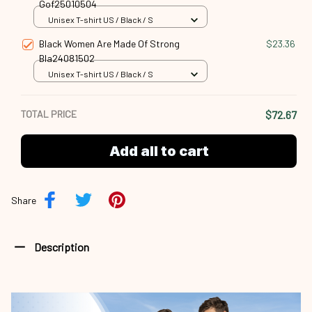
Gof25010504
Unisex T-shirt US / Black / S
Black Women Are Made Of Strong
$23.36
Bla24081502
Unisex T-shirt US / Black / S
TOTAL PRICE
$72.67
Add all to cart
Share
Description