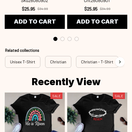
Sku26080902
Cht26080901
$25.95
$25.95
$34.99
$34.99
ADD TO CART
ADD TO CART
Related collections
Unisex T-Shirt
Christian
Christian - T-Shirt
Ch
Recently View
SALE
SALE