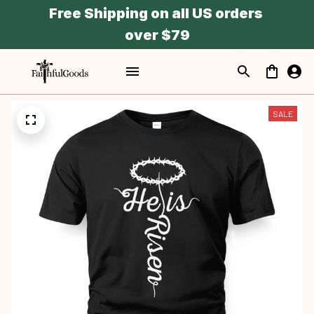
Free Shipping on all US orders 
over $79
SALE