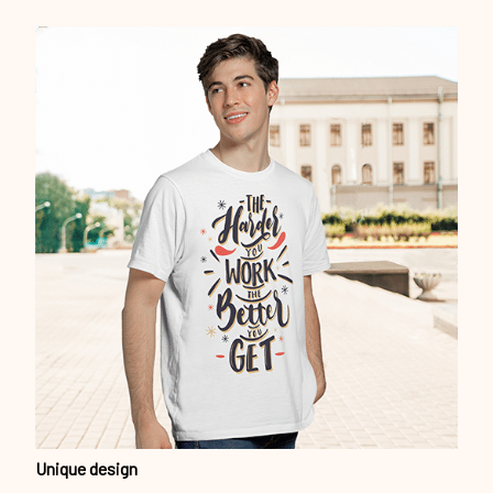
Unique design