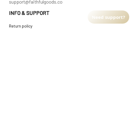
support@faithfulgoods.co
INFO & SUPPORT
Need support?
Return policy
Shipping policy
Refund policy
Terms of service
CUSTOMER SUPPORT
About Us
Order tracking
FAQs
Contact us
FIND US