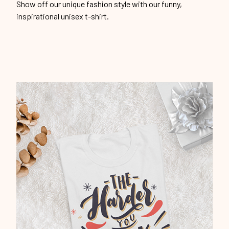
Show off our unique fashion style with our funny,
inspirational unisex t-shirt.