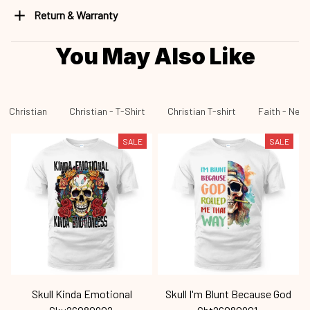
Return & Warranty
You May Also Like
Christian
Christian - T-Shirt
Christian T-shirt
Faith - New 
SALE
SALE
Skull Kinda Emotional
Skull I'm Blunt Because God