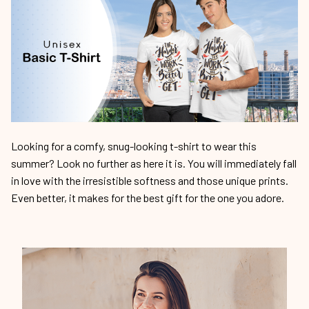
Looking for a comfy, snug-looking t-shirt to wear this
summer? Look no further as here it is. You will immediately fall
in love with the irresistible softness and those unique prints.
Even better, it makes for the best gift for the one you adore.