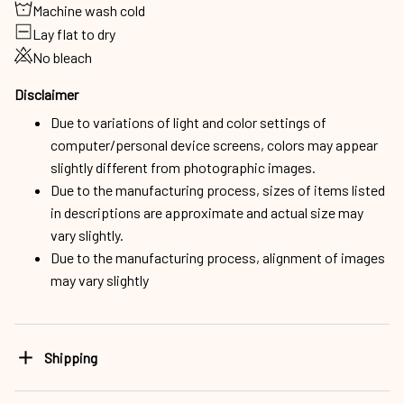
Machine wash cold
Lay flat to dry
No bleach
Disclaimer
Due to variations of light and color settings of
computer/personal device screens, colors may appear
slightly different from photographic images.
Due to the manufacturing process, sizes of items listed
in descriptions are approximate and actual size may
vary slightly.
Due to the manufacturing process, alignment of images
may vary slightly
Shipping