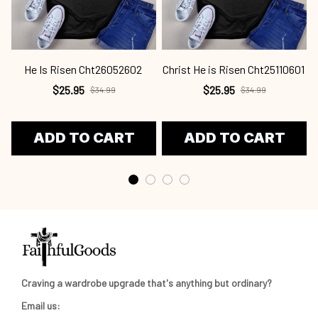
He Is Risen Cht26052602
Christ He is Risen Cht25110601
C
$25.95
$25.95
$34.99
$34.99
ADD TO CART
ADD TO CART
Craving a wardrobe upgrade that's anything but ordinary? 
Email us: