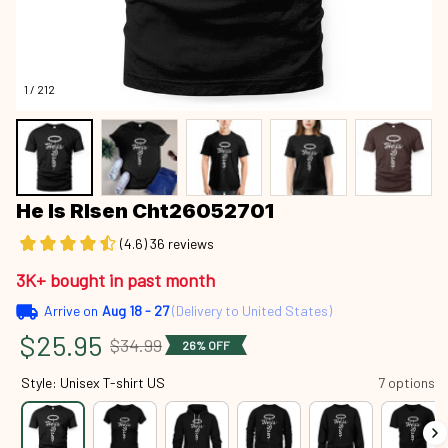
1 / 212
He Is RIsen Cht26052701
(4.6) 36 reviews
3K+ bought in past month
Arrive on
Aug 18 - 27
(Delivery to United States)
$25.95
$34.99
26% OFF
Style: Unisex T-shirt US
7 options