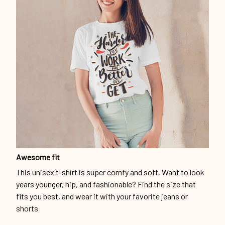
Awesome fit
This unisex t-shirt is super comfy and soft. Want to look
years younger, hip, and fashionable? Find the size that
fits you best, and wear it with your favorite jeans or
shorts