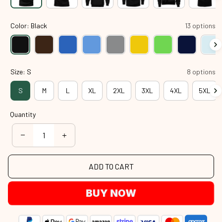
Color: Black
13 options
Size: S
8 options
S
M
L
XL
2XL
3XL
4XL
5XL
Quantity
ADD TO CART
BUY NOW