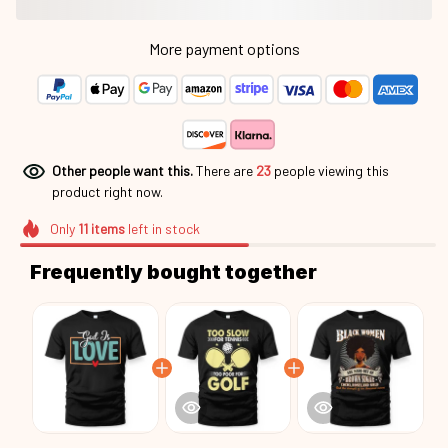
More payment options
Other people want this.
There are
27
people viewing this
product right now.
Only
11
items
left in stock
Frequently bought together