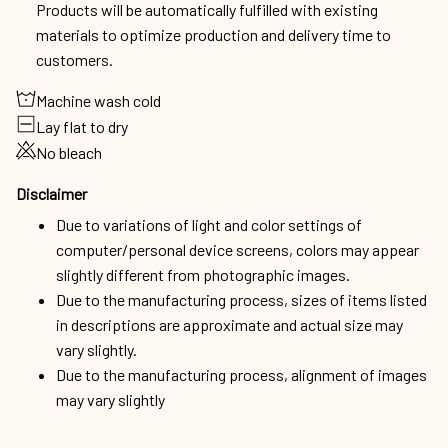
Products will be automatically fulfilled with existing
materials to optimize production and delivery time to
customers.
Machine wash cold
Lay flat to dry
No bleach
Disclaimer
Due to variations of light and color settings of
computer/personal device screens, colors may appear
slightly different from photographic images.
Due to the manufacturing process, sizes of items listed
in descriptions are approximate and actual size may
vary slightly.
Due to the manufacturing process, alignment of images
may vary slightly