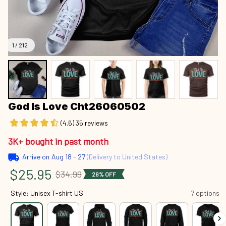
1 / 212
God Is Love Cht26060502
(4.6) 35 reviews
3K+ bought in past month
Arrive on
Aug 18 - 27
(Delivery to United States)
$25.95
$34.99
26% OFF
Style: Unisex T-shirt US
7 options