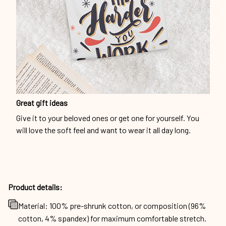
Great gift ideas
Give it to your beloved ones or get one for yourself. You
will love the soft feel and want to wear it all day long.
Product details:
Material: 100% pre-shrunk cotton, or composition (96%
cotton, 4% spandex) for maximum comfortable stretch.