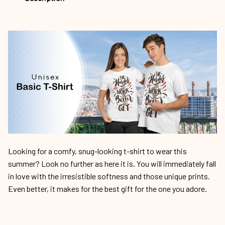
Looking for a comfy, snug-looking t-shirt to wear this
summer? Look no further as here it is. You will immediately fall
in love with the irresistible softness and those unique prints.
Even better, it makes for the best gift for the one you adore.