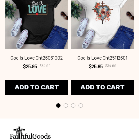
God Is Love Cht26061002
God Is Love Cht25112601
$25.95
$34.99
$25.95
$34.99
ADD TO CART
ADD TO CART