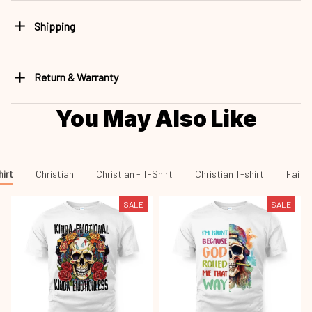
Shipping
Return & Warranty
You May Also Like
hirt
Christian
Christian - T-Shirt
Christian T-shirt
Faith 
SALE
SALE