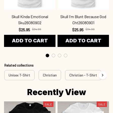
Skull Kinda Emotional
Skull I'm Blunt Because God
Sku26080902
Cht26080901
$25.95
$34.99
$25.95
$34.99
ADD TO CART
ADD TO CART
Related collections
Unisex T-Shirt
Christian
Christian - T-Shirt
Ch
Recently View
SALE
SALE