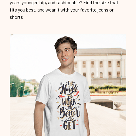
years younger, hip, and fashionable? Find the size that
fits you best, and wear it with your favorite jeans or
shorts