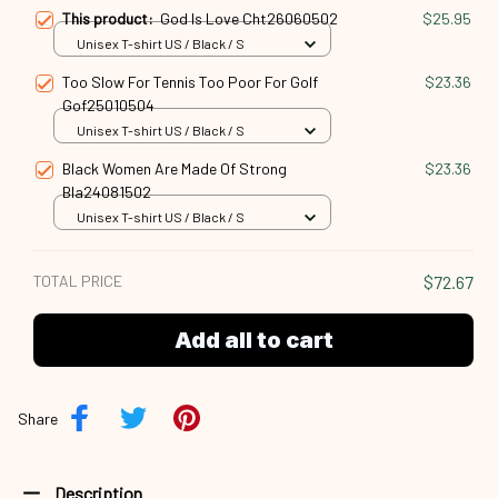
This product:
God Is Love Cht26060502
$25.95
Unisex T-shirt US / Black / S
Too Slow For Tennis Too Poor For Golf
$23.36
Gof25010504
Unisex T-shirt US / Black / S
Black Women Are Made Of Strong
$23.36
Bla24081502
Unisex T-shirt US / Black / S
TOTAL PRICE
$72.67
Add all to cart
Share
Description