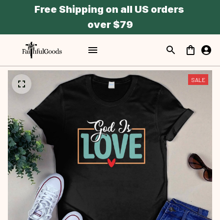
Free Shipping on all US orders 
over $79
SALE