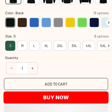
Color: Black
13 options
Size: S
8 options
S
M
L
XL
2XL
3XL
4XL
5XL
Quantity
ADD TO CART
BUY NOW