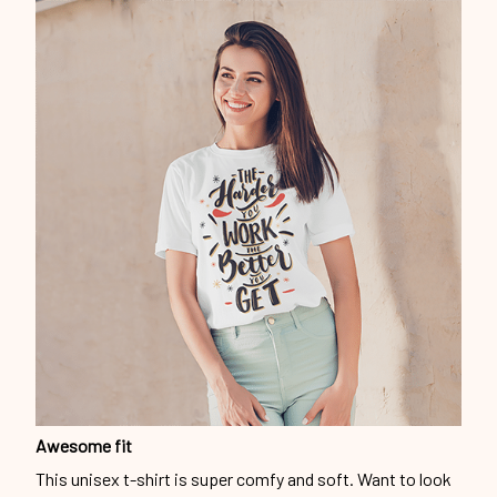
Awesome fit
This unisex t-shirt is super comfy and soft. Want to look