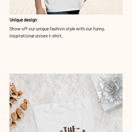
Unique design
Show off our unique fashion style with our funny,
inspirational unisex t-shirt.