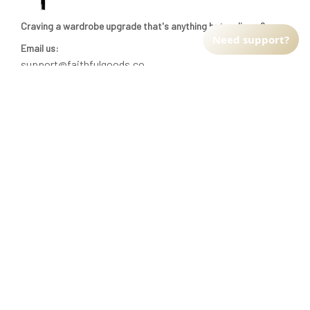
Craving a wardrobe upgrade that's anything but ordinary? 
Need support?
Email us:
support@faithfulgoods.co
INFO & SUPPORT
Return policy
Shipping policy
Refund policy
Terms of service
CUSTOMER SUPPORT
About Us
Order tracking