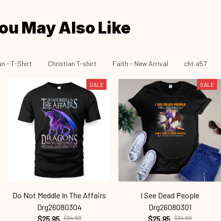
ou May Also Like
an - T-Shirt
Christian T-shirt
Faith - New Arrival
cht a57
SALE
SALE
Do Not Meddle In The Affairs
I See Dead People
Drg26080304
Drg26080301
$25.95
$34.99
$25.95
$34.99