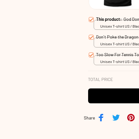
This product:
God Don
Unisex T-shirt US / Blac
Don't Poke the Drago
Unisex T-shirt US / Blac
Too Slow For Tennis T
Unisex T-shirt US / Blac
TOTAL PRICE
Share