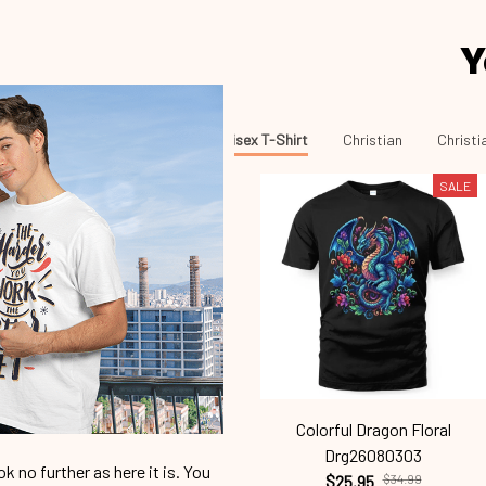
Y
Unisex T-Shirt
Christian
Christi
SALE
Colorful Dragon Floral
Drg26080303
 no further as here it is. You
$25.95
$34.99