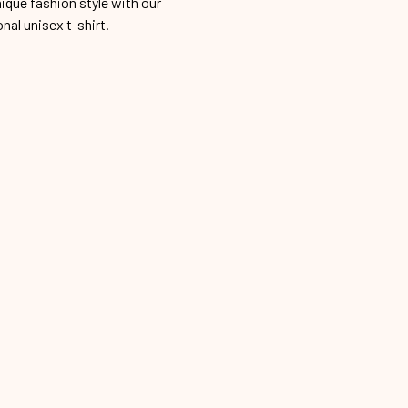
ique fashion style with our
onal unisex t-shirt.