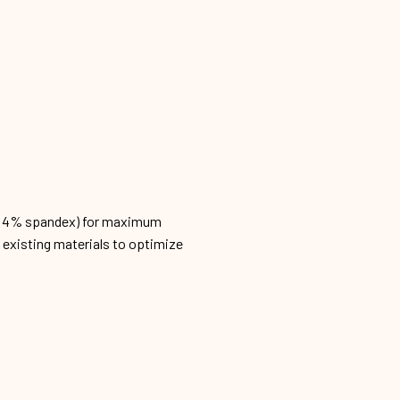
n, 4% spandex) for maximum
h existing materials to optimize