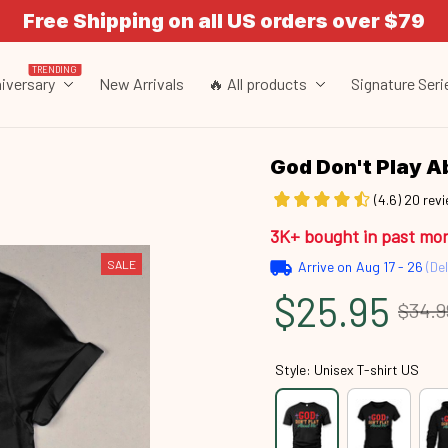
Free Shipping on all US orders over $79
TRENDING
iversary
New Arrivals
🔥 All products
Signature Seri
God Don't Play 
(4.6) 20 rev
3K+ bought in past mo
SALE
Arrive on
Aug 17 - 26
(Del
$25.95
$34.9
Style: Unisex T-shirt US