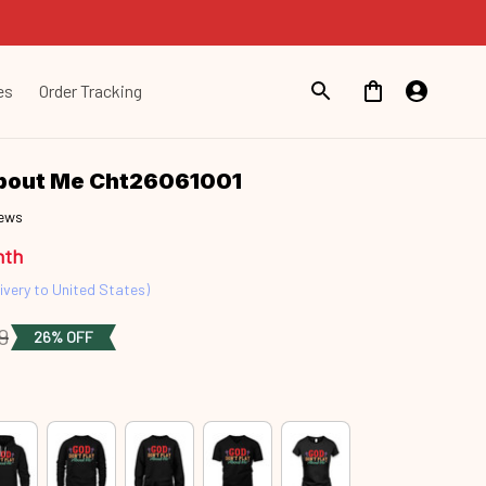
es
Order Tracking
About Me Cht26061001
iews
nth
ivery to United States)
9
26% OFF