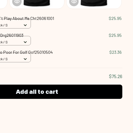
't Play About Me Cht26061001
$25.95
k / S
n Drg26011903
$25.95
k / S
oo Poor For Golf Gof25010504
$23.36
k / S
$75.26
Add all to cart