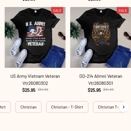
SALE
SALE
US Army Vietnam Veteran
DD-214 Alimni Veteran
Vtr26080302
Vtr26080301
$25.95
$34.99
$25.95
$34.99
hirt
Christian
Christian - T-Shirt
Christian T-shirt