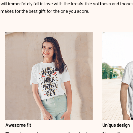
will immediately fall in love with the irresistible softness and those 
makes for the best gift for the one you adore.
Awesome fit
Unique design