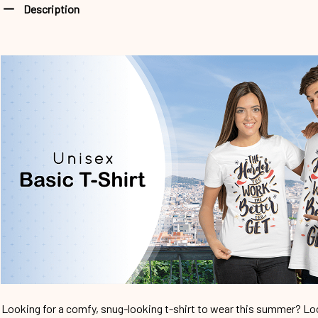
Description
Looking for a comfy, snug-looking t-shirt to wear this summer? Look