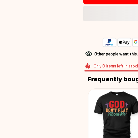
Other people want this
Only
9
items
left in stoc
Frequently bou