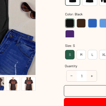
Color: Black
Size: S
S
M
L
XL
Quantity