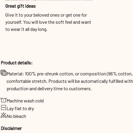
Great gift ideas
Give it to your beloved ones or get one for
yourself. You will love the soft feel and want
to wear it all day long.
Product details:
Material: 100% pre-shrunk cotton, or composition (96% cotto
comfortable stretch. Products will be automatically fulfilled wit
production and delivery time to customers.
Machine wash cold
Lay flat to dry
No bleach
Disclaimer