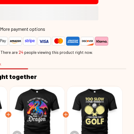
More payment options
.
There are
24
people viewing this product right now.
k
ght together