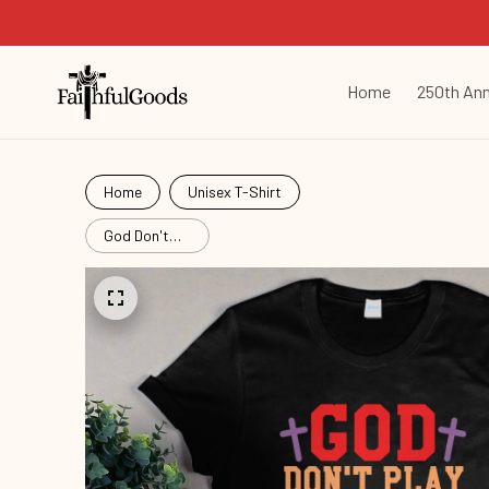
Home
250th Ann
Home
Unisex T-Shirt
God Don't
Play About
Me
Cht26061001