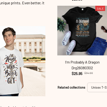
unique prints. Even better, it
SALE
I'm Probably A Dragon
Drg26080302
$25.95
$34.99
Related collections
Unisex T-S