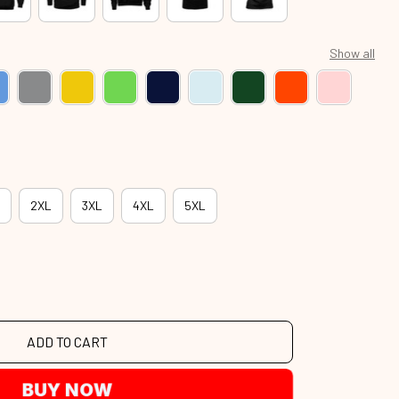
Show all
2XL
3XL
4XL
5XL
ADD TO CART
BUY NOW