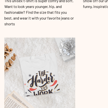
This unisex t-shirt is super comfy and soft.
Show off our un
Want to look years younger, hip, and
funny, inspirati
fashionable? Find the size that fits you
best, and wear it with your favorite jeans or
shorts