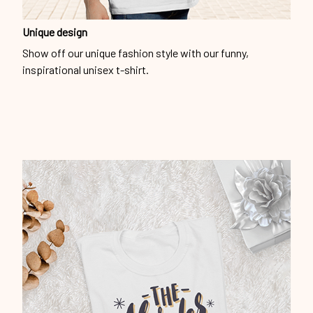
Unique design
Show off our unique fashion style with our funny,
inspirational unisex t-shirt.