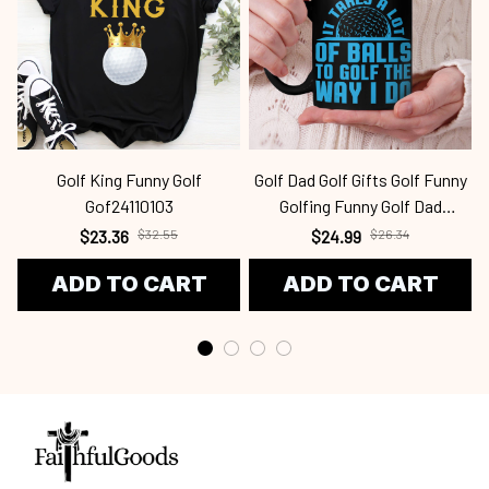
Golf King Funny Golf
Golf Dad Golf Gifts Golf Funny
Gof24110103
Golfing Funny Golf Dad
Gof24031204
$23.36
$32.55
$24.99
$26.34
ADD TO CART
ADD TO CART