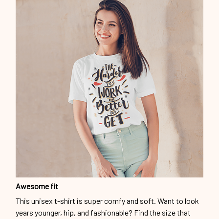
Awesome fit
This unisex t-shirt is super comfy and soft. Want to look
years younger, hip, and fashionable? Find the size that