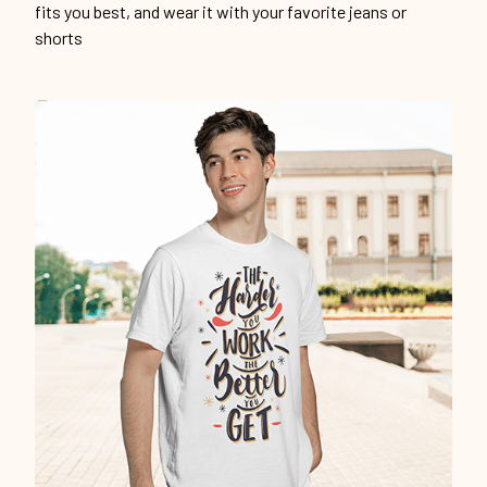
fits you best, and wear it with your favorite jeans or
shorts