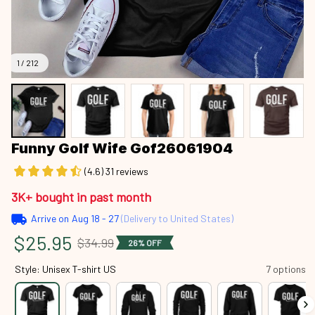
1 / 212
Funny Golf Wife Gof26061904
(4.6) 31 reviews
3K+ bought in past month
Arrive on
Aug 18 - 27
(Delivery to United States)
$25.95
$34.99
26% OFF
Style: Unisex T-shirt US
7 options