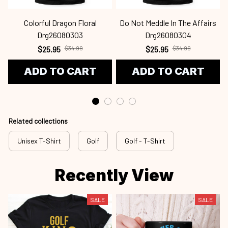
Colorful Dragon Floral
Do Not Meddle In The Affairs
Drg26080303
Drg26080304
$25.95
$34.99
$25.95
$34.99
ADD TO CART
ADD TO CART
Related collections
Unisex T-Shirt
Golf
Golf - T-Shirt
Recently View
SALE
SALE