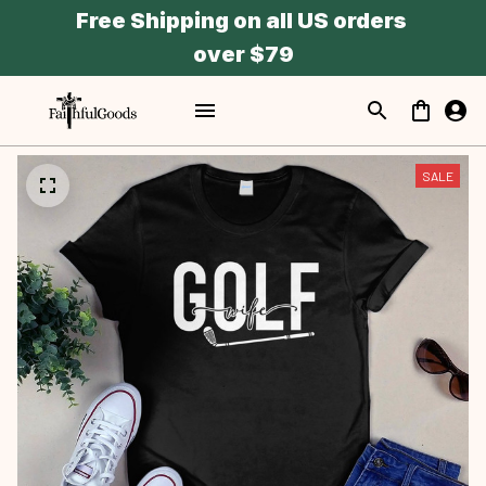
Free Shipping on all US orders 
over $79
SALE