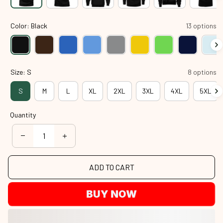
Color: Black
13 options
Size: S
8 options
S
M
L
XL
2XL
3XL
4XL
5XL
Quantity
ADD TO CART
BUY NOW