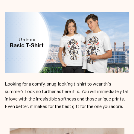
Looking for a comfy, snug-looking t-shirt to wear this
summer? Look no further as here it is. You will immediately fall
in love with the irresistible softness and those unique prints.
Even better, it makes for the best gift for the one you adore.