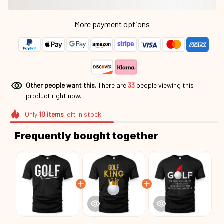
More payment options
Other people want this.
There are
33
people viewing this
product right now.
Only
10
items
left in stock
Frequently bought together