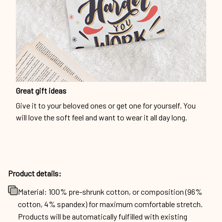
Great gift ideas
Give it to your beloved ones or get one for yourself. You
will love the soft feel and want to wear it all day long.
Product details:
Material: 100% pre-shrunk cotton, or composition (96%
cotton, 4% spandex) for maximum comfortable stretch.
Products will be automatically fulfilled with existing