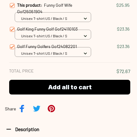
This product:
Funny Golf Wife
$25.95
Gof26061904
Unisex T-shirt US / Black / S
Golf King Funny Golf Gof24110103
$23.36
Unisex T-shirt US / Black / S
Golf Funny Golfers Gof24082201
$23.36
Unisex T-shirt US / Black / S
TOTAL PRICE
$72.67
Add all to cart
Share
Description