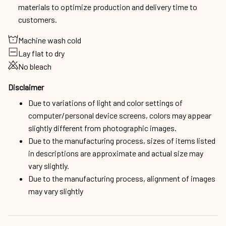
materials to optimize production and delivery time to
customers.
Machine wash cold
Lay flat to dry
No bleach
Disclaimer
Due to variations of light and color settings of
computer/personal device screens, colors may appear
slightly different from photographic images.
Due to the manufacturing process, sizes of items listed
in descriptions are approximate and actual size may
vary slightly.
Due to the manufacturing process, alignment of images
may vary slightly