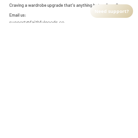
Craving a wardrobe upgrade that's anything but ordinary? 
Need support?
Email us:
support@faithfulgoods.co
INFO & SUPPORT
Return policy
Shipping policy
Refund policy
Terms of service
CUSTOMER SUPPORT
About Us
Order tracking
FAQs