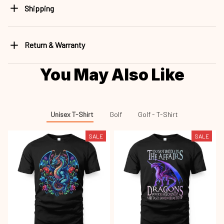
Shipping
Return & Warranty
You May Also Like
Unisex T-Shirt
Golf
Golf - T-Shirt
SALE
SALE