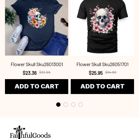
Flower Skull Sku26013001
Flower Skull Sku26051701
$23.36
$32.55
$25.95
$34.99
ADD TO CART
ADD TO CART