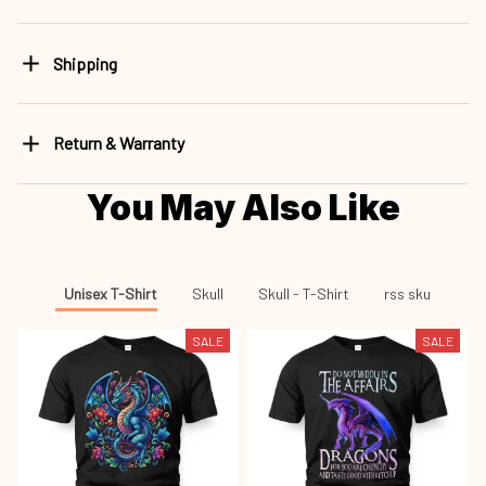
Shipping
Return & Warranty
You May Also Like
Unisex T-Shirt
Skull
Skull - T-Shirt
rss sku
SALE
SALE