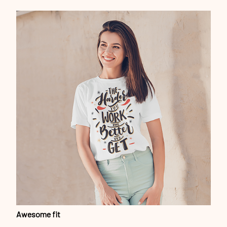
Awesome fit