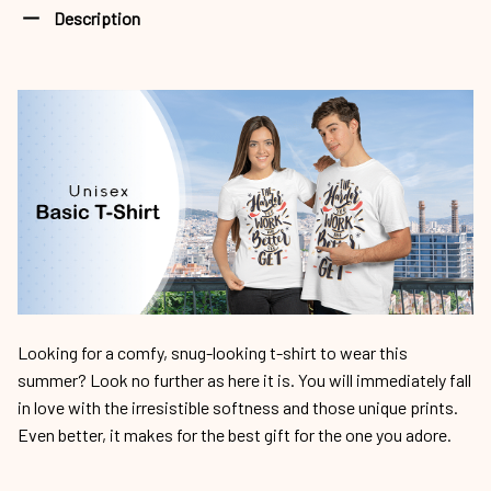
Description
Looking for a comfy, snug-looking t-shirt to wear this
summer? Look no further as here it is. You will immediately fall
in love with the irresistible softness and those unique prints.
Even better, it makes for the best gift for the one you adore.