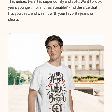
This unisex t-shirt is super comfy and soft. Want to look
years younger, hip, and fashionable? Find the size that
fits you best, and wear it with your favorite jeans or
shorts