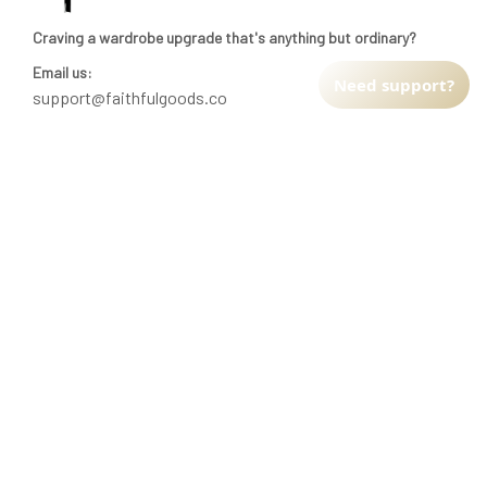
Craving a wardrobe upgrade that's anything but ordinary? 
Email us:
Need support?
support@faithfulgoods.co
INFO & SUPPORT
Return policy
Shipping policy
Refund policy
Terms of service
CUSTOMER SUPPORT
About Us
Order tracking