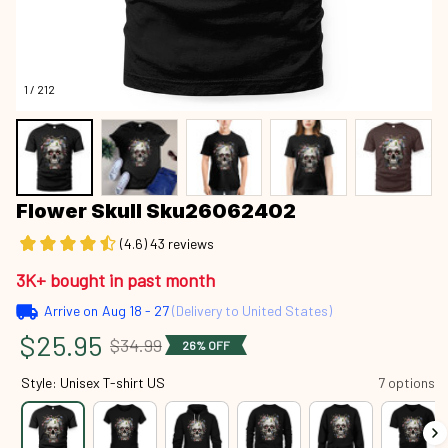
1 / 212
Flower Skull Sku26062402
(4.6) 43 reviews
3K+ bought in past month
Arrive on
Aug 18 - 27
(Delivery to United States)
$25.95
$34.99
26% OFF
Style: Unisex T-shirt US
7 options