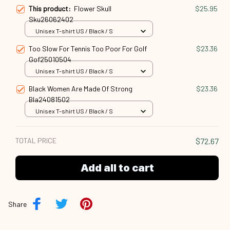
This product:
Flower Skull
$25.95
Sku26062402
Unisex T-shirt US / Black / S
Too Slow For Tennis Too Poor For Golf
$23.36
Gof25010504
Unisex T-shirt US / Black / S
Black Women Are Made Of Strong
$23.36
Bla24081502
Unisex T-shirt US / Black / S
TOTAL PRICE
$72.67
Add all to cart
Share