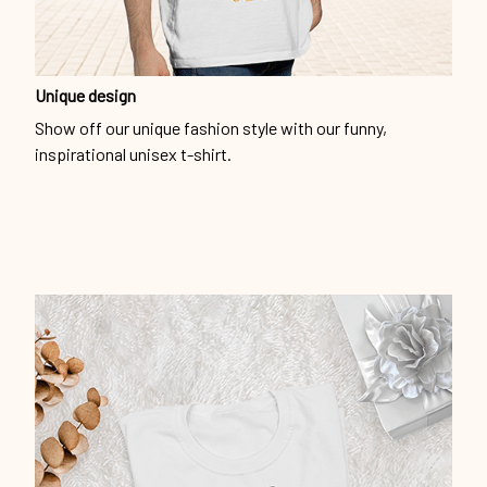
Unique design
Show off our unique fashion style with our funny,
inspirational unisex t-shirt.