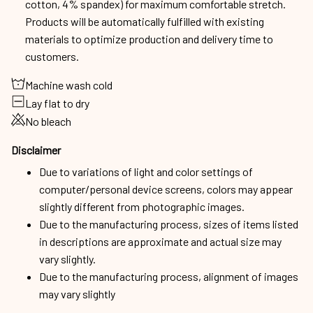
cotton, 4% spandex) for maximum comfortable stretch.
Products will be automatically fulfilled with existing
materials to optimize production and delivery time to
customers.
Machine wash cold
Lay flat to dry
No bleach
Disclaimer
Due to variations of light and color settings of
computer/personal device screens, colors may appear
slightly different from photographic images.
Due to the manufacturing process, sizes of items listed
in descriptions are approximate and actual size may
vary slightly.
Due to the manufacturing process, alignment of images
may vary slightly