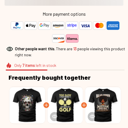
More payment options
Other people want this.
There are
17
people viewing this product
right now.
Only
7
items
left in stock
Frequently bought together