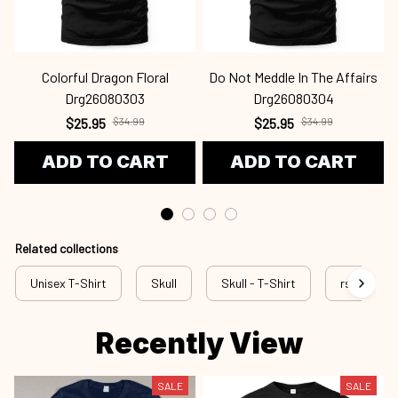
Colorful Dragon Floral
Do Not Meddle In The Affairs
Drg26080303
Drg26080304
$25.95
$34.99
$25.95
$34.99
ADD TO CART
ADD TO CART
Related collections
Unisex T-Shirt
Skull
Skull - T-Shirt
rss sku
Recently View
SALE
SALE