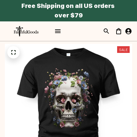
Free Shipping on all US orders 
over $79
SALE