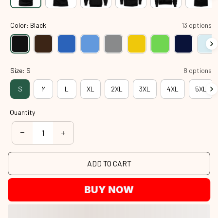
Color: Black
13 options
Size: S
8 options
S
M
L
XL
2XL
3XL
4XL
5XL
Quantity
ADD TO CART
BUY NOW