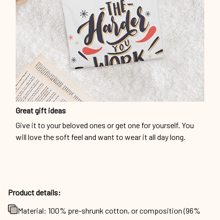
Great gift ideas
Give it to your beloved ones or get one for yourself. You
will love the soft feel and want to wear it all day long.
Product details:
Material: 100% pre-shrunk cotton, or composition (96%