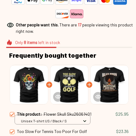
Other people want this.
There are
21
people viewing this
product right now.
Only
8
items
left in stock
Frequently bought together
This product:
Flower Skull Sku26061401
$25.95
Unisex T-shirt US / Black / S
Too Slow For Tennis Too Poor For Golf
$23.36