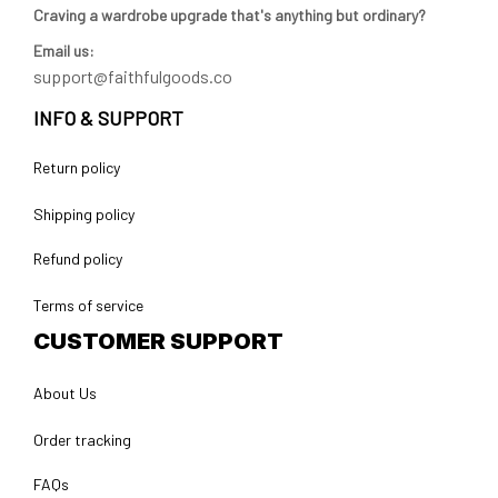
Craving a wardrobe upgrade that's anything but ordinary? 
Email us:
support@faithfulgoods.co
INFO & SUPPORT
Return policy
Shipping policy
Refund policy
Terms of service
CUSTOMER SUPPORT
About Us
Order tracking
FAQs