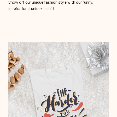
Show off our unique fashion style with our funny,
inspirational unisex t-shirt.