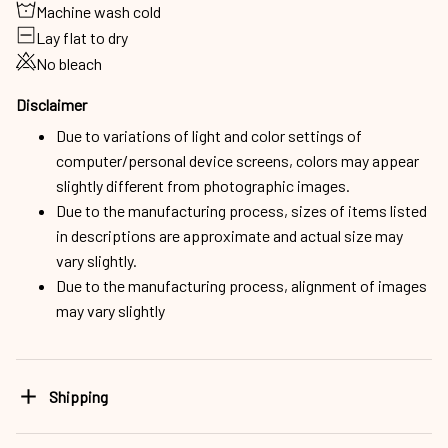
Machine wash cold
Lay flat to dry
No bleach
Disclaimer
Due to variations of light and color settings of
computer/personal device screens, colors may appear
slightly different from photographic images.
Due to the manufacturing process, sizes of items listed
in descriptions are approximate and actual size may
vary slightly.
Due to the manufacturing process, alignment of images
may vary slightly
Shipping