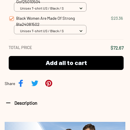
Gof25010504
Unisex T-shirt US / Black / S
Black Women Are Made Of Strong
$23.36
Bla24081502
Unisex T-shirt US / Black / S
TOTAL PRICE
$72.67
Add all to cart
Share
Description