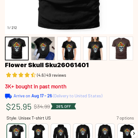
1 / 212
Flower Skull Sku26061401
(4.6) 49 reviews
3K+ bought in past month
Arrive on
Aug 17 - 26
(Delivery to United States)
$25.95
$34.99
26% OFF
Style: Unisex T-shirt US
7 options