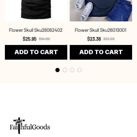
Flower Skull Sku26062402
Flower Skull Sku26013001
$25.95
$23.36
$34.99
$32.55
ADD TO CART
ADD TO CART