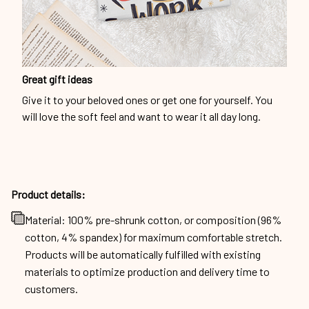
Great gift ideas
Give it to your beloved ones or get one for yourself. You
will love the soft feel and want to wear it all day long.
Product details:
Material: 100% pre-shrunk cotton, or composition (96%
cotton, 4% spandex) for maximum comfortable stretch.
Products will be automatically fulfilled with existing
materials to optimize production and delivery time to
customers.