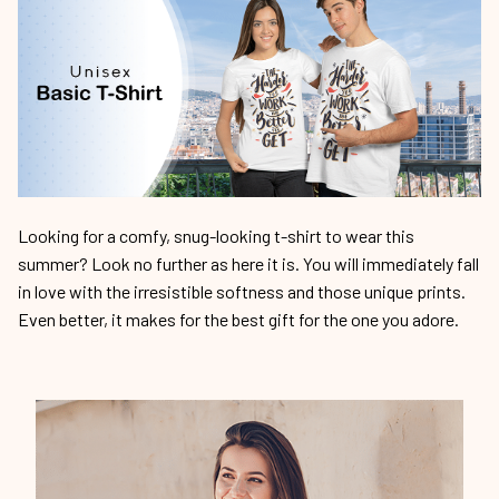
Looking for a comfy, snug-looking t-shirt to wear this
summer? Look no further as here it is. You will immediately fall
in love with the irresistible softness and those unique prints.
Even better, it makes for the best gift for the one you adore.