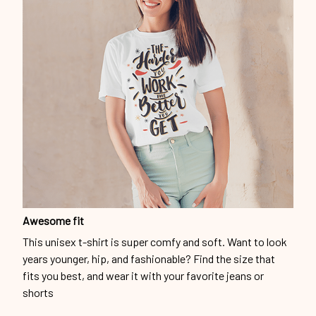
Awesome fit
This unisex t-shirt is super comfy and soft. Want to look
years younger, hip, and fashionable? Find the size that
fits you best, and wear it with your favorite jeans or
shorts