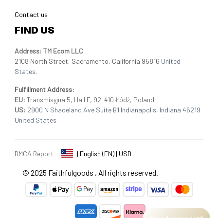
Contact us
FIND US
Address: TM Ecom LLC
2108 North Street, Sacramento, California 95816 
United 
States.
Fulfillment Address
:
EU:
 Transmisyjna 5, Hall F, 92-410 Łódź, Poland
US: 
2900 N Shadeland Ave Suite B1 Indianapolis, Indiana 46219 
United States
DMCA Report
| English (EN) | USD
© 2025 
Faithfulgoods
, All rights reserved.