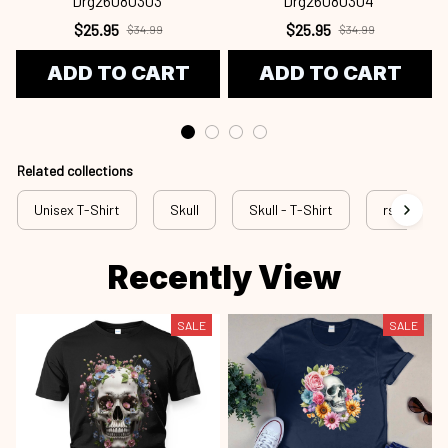
Drg26080303
Drg26080304
$25.95
$25.95
$34.99
$34.99
ADD TO CART
ADD TO CART
Related collections
Unisex T-Shirt
Skull
Skull - T-Shirt
rss sku
Recently View
SALE
SALE