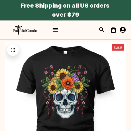
Free Shipping on all US orders 
over $79
SALE