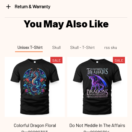
Return & Warranty
You May Also Like
Unisex T-Shirt
Skull
Skull - T-Shirt
rss sku
SALE
SALE
Colorful Dragon Floral
Do Not Meddle In The Affairs