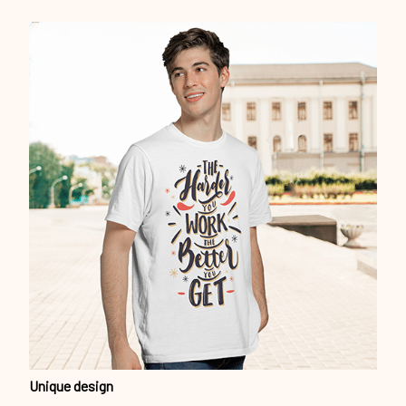
Unique design