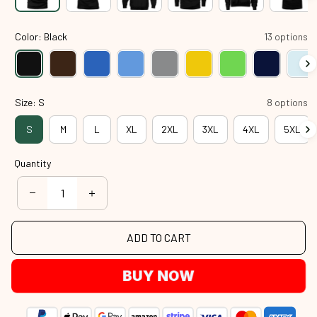
Color: Black
13 options
Size: S
8 options
S
M
L
XL
2XL
3XL
4XL
5XL
Quantity
ADD TO CART
BUY NOW