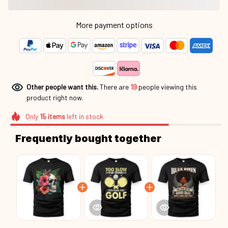
More payment options
Other people want this.
There are
19
people viewing this
product right now.
Only
15
items
left in stock
Frequently bought together