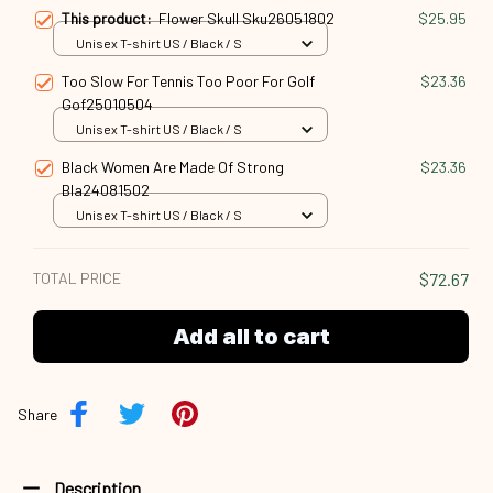
This product:
Flower Skull Sku26051802
$25.95
Unisex T-shirt US / Black / S
Too Slow For Tennis Too Poor For Golf
$23.36
Gof25010504
Unisex T-shirt US / Black / S
Black Women Are Made Of Strong
$23.36
Bla24081502
Unisex T-shirt US / Black / S
TOTAL PRICE
$72.67
Add all to cart
Share
Description