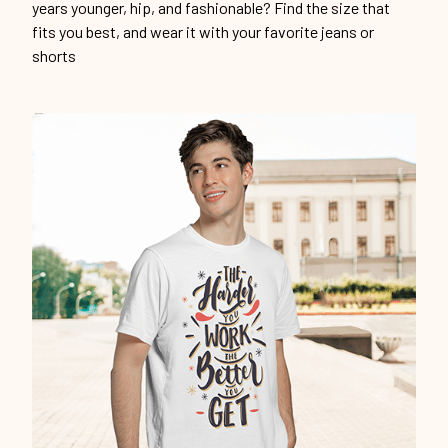
years younger, hip, and fashionable? Find the size that
fits you best, and wear it with your favorite jeans or
shorts