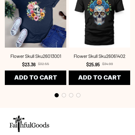
Flower Skull Sku26013001
Flower Skull Sku26061402
$23.36
$32.55
$25.95
$34.99
ADD TO CART
ADD TO CART