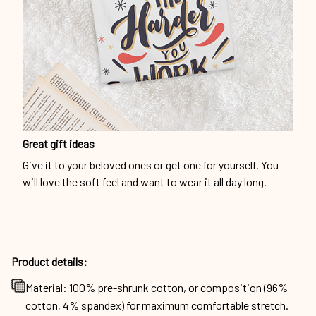
Great gift ideas
Give it to your beloved ones or get one for yourself. You
will love the soft feel and want to wear it all day long.
Product details:
Material: 100% pre-shrunk cotton, or composition (96%
cotton, 4% spandex) for maximum comfortable stretch.