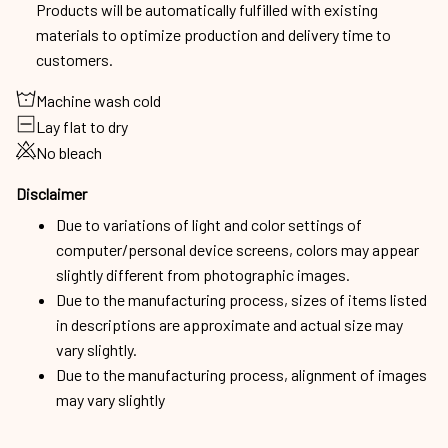
Products will be automatically fulfilled with existing
materials to optimize production and delivery time to
customers.
Machine wash cold
Lay flat to dry
No bleach
Disclaimer
Due to variations of light and color settings of
computer/personal device screens, colors may appear
slightly different from photographic images.
Due to the manufacturing process, sizes of items listed
in descriptions are approximate and actual size may
vary slightly.
Due to the manufacturing process, alignment of images
may vary slightly