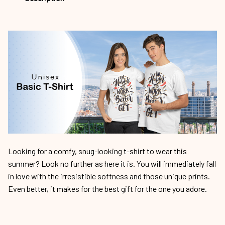
Looking for a comfy, snug-looking t-shirt to wear this
summer? Look no further as here it is. You will immediately fall
in love with the irresistible softness and those unique prints.
Even better, it makes for the best gift for the one you adore.