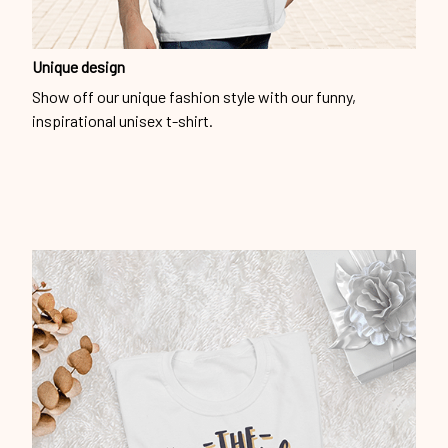
Unique design
Show off our unique fashion style with our funny,
inspirational unisex t-shirt.