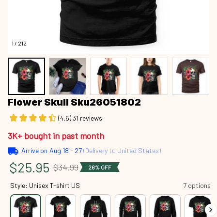
1 / 212
Flower Skull Sku26051802
(4.6) 31 reviews
3K+ bought in past month
Arrive on
Aug 18 - 27
(Delivery to United States)
$25.95
$34.99
26% OFF
Style: Unisex T-shirt US
7 options