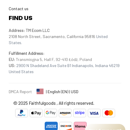
Contact us
FIND US
Address: TM Ecom LLC
2108 North Street, Sacramento, California 95816 
United 
States.
Fulfillment Address
:
EU:
 Transmisyjna 5, Hall F, 92-410 Łódź, Poland
US: 
2900 N Shadeland Ave Suite B1 Indianapolis, Indiana 46219 
United States
DMCA Report
| English (EN) | USD
© 2025 
Faithfulgoods
, All rights reserved.