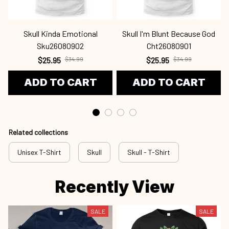
Skull Kinda Emotional
Skull I'm Blunt Because God
Sku26080902
Cht26080901
$25.95
$34.99
$25.95
$34.99
ADD TO CART
ADD TO CART
Related collections
Unisex T-Shirt
Skull
Skull - T-Shirt
Recently View
SALE
SALE