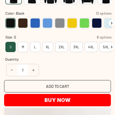
Color: Black
13 options
Size: S
8 options
S
M
L
XL
2XL
3XL
4XL
5XL
Quantity
ADD TO CART
BUY NOW