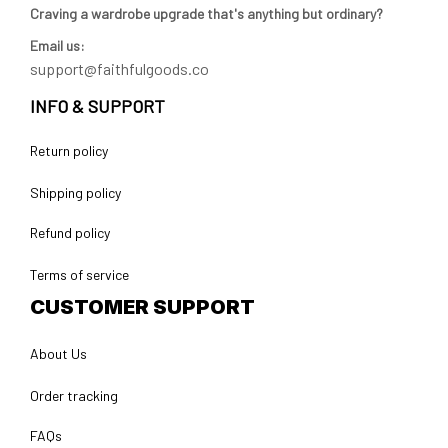
Craving a wardrobe upgrade that's anything but ordinary? 
Email us:
support@faithfulgoods.co
INFO & SUPPORT
Return policy
Shipping policy
Refund policy
Terms of service
CUSTOMER SUPPORT
About Us
Order tracking
FAQs