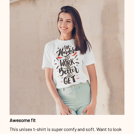
Awesome fit
This unisex t-shirt is super comfy and soft. Want to look