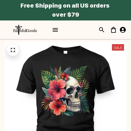
Free Shipping on all US orders 
over $79
SALE