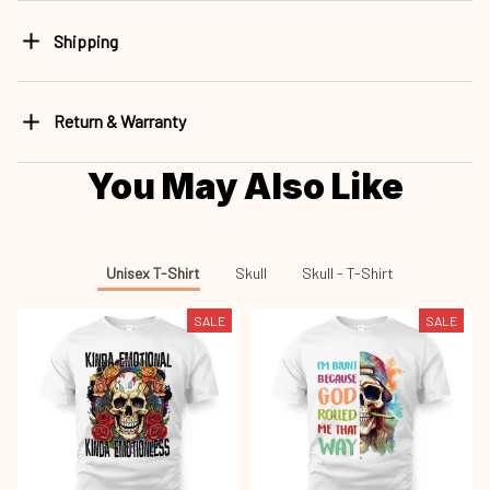
Shipping
Return & Warranty
You May Also Like
Unisex T-Shirt
Skull
Skull - T-Shirt
SALE
SALE