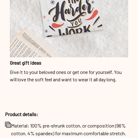
Great gift ideas
Give it to your beloved ones or get one for yourself. You
will love the soft feel and want to wear it all day long.
Product details:
Material: 100% pre-shrunk cotton, or composition (96%
cotton, 4% spandex) for maximum comfortable stretch.