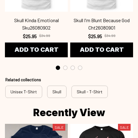
Skull Kinda Emotional
Skull I'm Blunt Because God
Sku26080902
Cht26080901
$25.95
$34.99
$25.95
$34.99
ADD TO CART
ADD TO CART
Related collections
Unisex T-Shirt
Skull
Skull - T-Shirt
Recently View
SALE
SALE