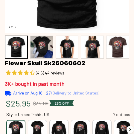
1 / 212
Flower Skull Sk26060602
(4.6) 44 reviews
3K+ bought in past month
Arrive on
Aug 18 - 27
(Delivery to United States)
$25.95
$34.99
26% OFF
Style: Unisex T-shirt US
7 options