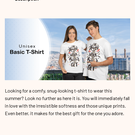
Looking for a comfy, snug-looking t-shirt to wear this
summer? Look no further as here it is. You will immediately fall
in love with the irresistible softness and those unique prints.
Even better, it makes for the best gift for the one you adore.