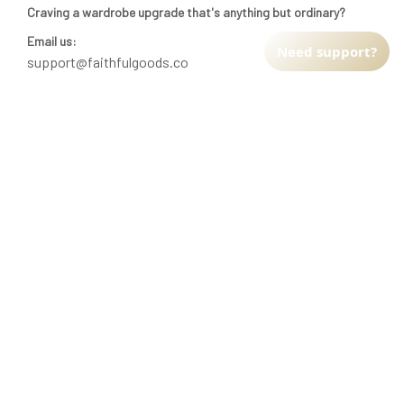
Craving a wardrobe upgrade that's anything but ordinary? 
Email us:
Need support?
support@faithfulgoods.co
INFO & SUPPORT
Return policy
Shipping policy
Refund policy
Terms of service
CUSTOMER SUPPORT
About Us
Order tracking
FAQs