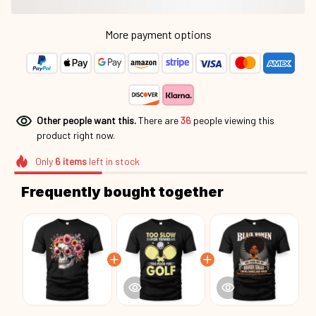
More payment options
Other people want this.
There are
39
people viewing this
product right now.
Only
6
items
left in stock
Frequently bought together