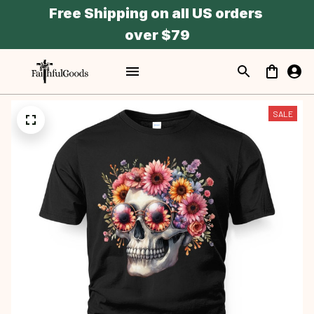
Free Shipping on all US orders 
over $79
SALE