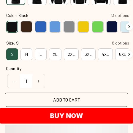
Color: Black
13 options
Size: S
8 options
S
M
L
XL
2XL
3XL
4XL
5XL
Quantity
ADD TO CART
BUY NOW