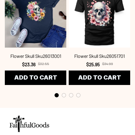
Flower Skull Sku26013001
Flower Skull Sku26051701
$23.36
$32.55
$25.95
$34.99
ADD TO CART
ADD TO CART