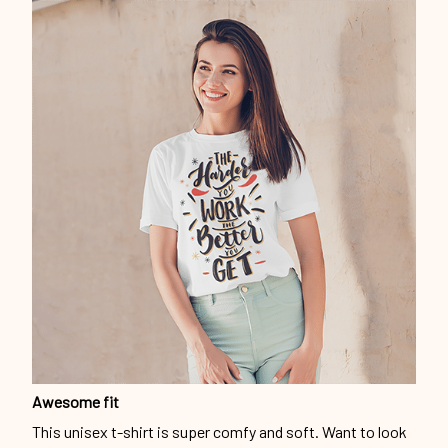
Awesome fit
This unisex t-shirt is super comfy and soft. Want to look