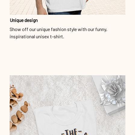
Unique design
Show off our unique fashion style with our funny,
inspirational unisex t-shirt.