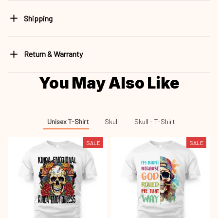
Shipping
Return & Warranty
You May Also Like
Unisex T-Shirt
Skull
Skull - T-Shirt
SALE
SALE