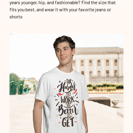
years younger, hip, and fashionable? Find the size that
fits you best, and wear it with your favorite jeans or
shorts