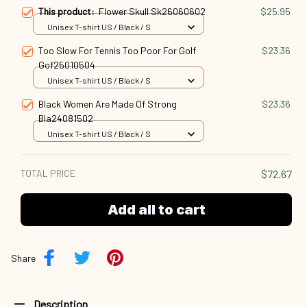
This product:
Flower Skull Sk26060602
$25.95
Unisex T-shirt US / Black / S
Too Slow For Tennis Too Poor For Golf
$23.36
Gof25010504
Unisex T-shirt US / Black / S
Black Women Are Made Of Strong
$23.36
Bla24081502
Unisex T-shirt US / Black / S
TOTAL PRICE
$72.67
Add all to cart
Share
Description