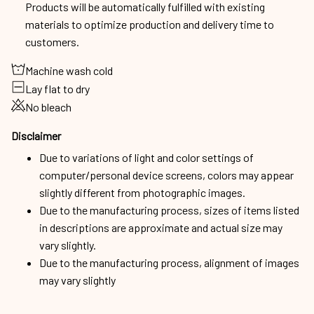
Products will be automatically fulfilled with existing
materials to optimize production and delivery time to
customers.
Machine wash cold
Lay flat to dry
No bleach
Disclaimer
Due to variations of light and color settings of
computer/personal device screens, colors may appear
slightly different from photographic images.
Due to the manufacturing process, sizes of items listed
in descriptions are approximate and actual size may
vary slightly.
Due to the manufacturing process, alignment of images
may vary slightly