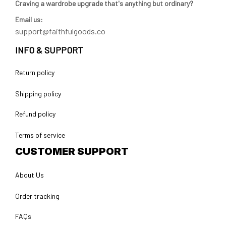
Craving a wardrobe upgrade that's anything but ordinary? 
Email us:
support@faithfulgoods.co
INFO & SUPPORT
Return policy
Shipping policy
Refund policy
Terms of service
CUSTOMER SUPPORT
About Us
Order tracking
FAQs