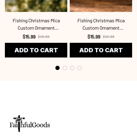
Fishing Christmas Mica
Fishing Christmas Mica
Custom Ornament
Custom Ornament
Fsh24091327
Fsh24100710
$15.99
$15.99
$25.99
$25.99
ADD TO CART
ADD TO CART