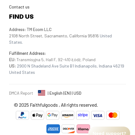
Contact us
FIND US
Address: TM Ecom LLC
2108 North Street, Sacramento, California 95816 
United 
States.
Fulfillment Address
:
EU:
 Transmisyjna 5, Hall F, 92-410 Łódź, Poland
US: 
2900 N Shadeland Ave Suite B1 Indianapolis, Indiana 46219 
United States
DMCA Report
| English (EN) | USD
© 2025 
Faithfulgoods
, All rights reserved.
Need support?