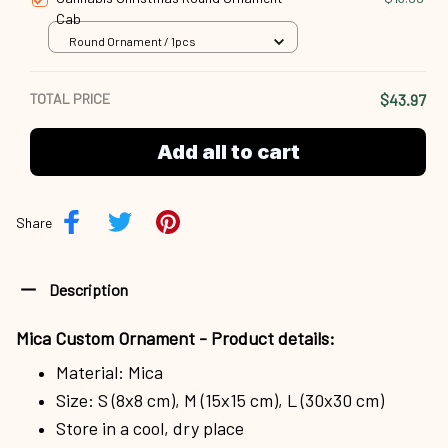
Cab
Round Ornament / 1pcs
TOTAL PRICE
$43.97
Add all to cart
Share
Description
Mica Custom Ornament - Product details:
Material: Mica
Size: S (8x8 cm), M (15x15 cm), L (30x30 cm)
Store in a cool, dry place