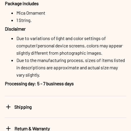
Package includes
Mica Ornament
1 String.
Disclaimer
Due to variations of light and color settings of
computer/personal device screens, colors may appear
slightly different from photographic images.
Due to the manufacturing process, sizes of items listed
in descriptions are approximate and actual size may
vary slightly.
Processing day
:
5 - 7 business days
Shipping
Return & Warranty