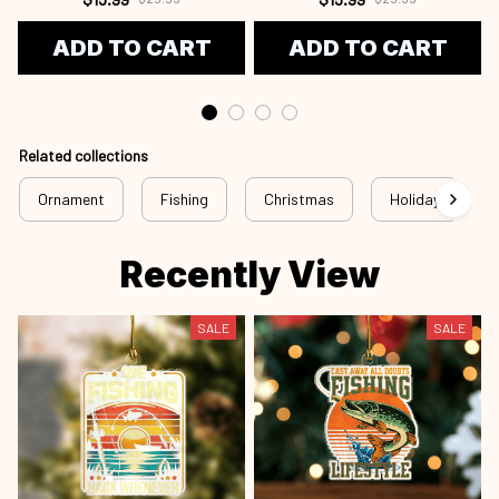
ADD TO CART
ADD TO CART
Related collections
Ornament
Fishing
Christmas
Holiday
Recently View
SALE
SALE