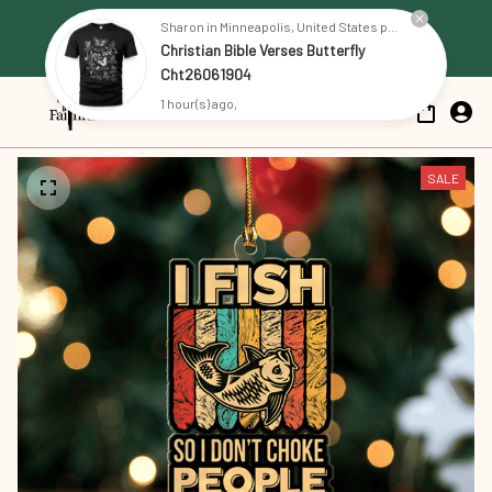
Free Shipping on all US orders 
Sharon in Minneapolis, United States purchased a
Christian Bible Verses Butterfly
over $79
Cht26061904
1 hour(s) ago,
SALE