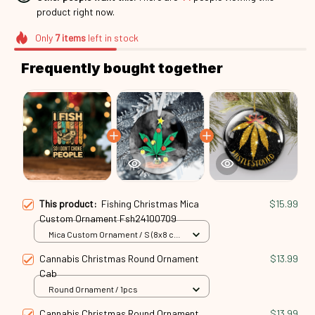
product right now.
Only
7
items
left in stock
Frequently bought together
This product:
Fishing Christmas Mica
$15.99
Custom Ornament Fsh24100709
Mica Custom Ornament / S (8x8 cm)
/ 1 Pack
Cannabis Christmas Round Ornament
$13.99
Cab
Round Ornament / 1pcs
Cannabis Christmas Round Ornament
$13.99