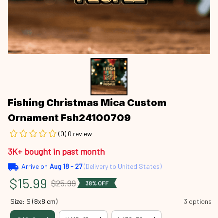
Fishing Christmas Mica Custom 
Ornament Fsh24100709
(0) 0 review
3K+ bought in past month
Arrive on
Aug 18 - 27
(Delivery to United States)
$15.99
$25.99
38% OFF
Size: S (8x8 cm)
3 options