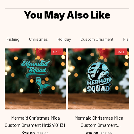
You May Also Like
Fishing
Christmas
Holiday
Custom Ornament
Fishi
SALE
SALE
Mermaid Christmas Mica
Mermaid Christmas Mica
Custom Ornament Mrd24101131
Custom Ornament
C
Mrd24101130
$15.99
$15.99
$25.99
$25.99