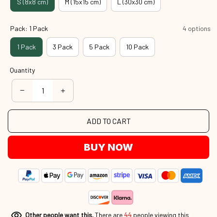
S (8x8 cm)
M (15x15 cm)
L (30x30 cm)
Pack: 1 Pack
4 options
1 Pack
3 Pack
5 Pack
10 Pack
Quantity
ADD TO CART
BUY NOW
Other people want this.
There are
44
people viewing this