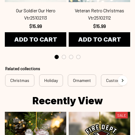
Our Soldier Our Hero
Veteran Retro Christmas
Vtr25102113
Vtr25102112
$15.99
$15.99
ADD TO CART
ADD TO CART
Related collections
Christmas
Holiday
Ornament
Custom Ornam
Recently View
SALE