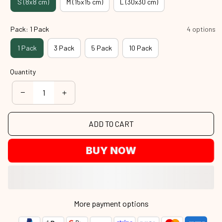
S (8x8 cm)
M (15x15 cm)
L (30x30 cm)
Pack: 1 Pack
4 options
1 Pack
3 Pack
5 Pack
10 Pack
Quantity
ADD TO CART
BUY NOW
More payment options