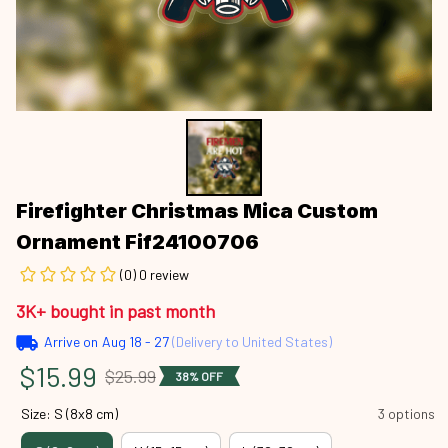
Firefighter Christmas Mica Custom 
Ornament Fif24100706
(0) 0 review
3K+ bought in past month
Arrive on
Aug 18 - 27
(Delivery to United States)
$15.99
$25.99
38% OFF
Size: S (8x8 cm)
3 options