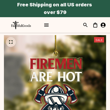
Free Shipping on all US orders 
over $79
SALE