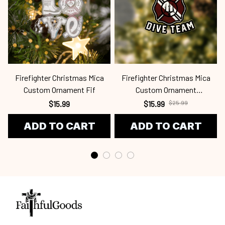
Firefighter Christmas Mica
Firefighter Christmas Mica
Custom Ornament Fif
Custom Ornament
Fif24100704
$15.99
$15.99
$25.99
ADD TO CART
ADD TO CART