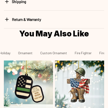
Shipping
Return & Warranty
You May Also Like
Holiday
Ornament
Custom Ornament
Fire Fighter
Fire 