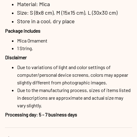
Material: Mica
Size: S (8x8 cm), M (15x15 cm), L (30x30 cm)
Store in a cool, dry place
Package includes
Mica Ornament
1 String.
Disclaimer
Due to variations of light and color settings of
computer/personal device screens, colors may appear
slightly different from photographic images.
Due to the manufacturing process, sizes of items listed
in descriptions are approximate and actual size may
vary slightly.
Processing day
:
5 - 7 business days