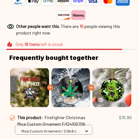
Other people want this.
There are
17
people viewing this product
right now.
Only
18
items
left in stock
Frequently bought together
This product:
Firefighter Christmas
$15.99
Mica Custom Ornament Fif24100706
Mica Custom Ornament / S (8x8 cm)
/ 1 Pack