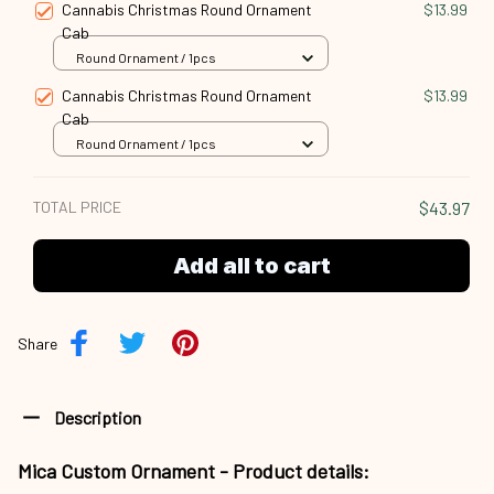
Cannabis Christmas Round Ornament
$13.99
Cab
Round Ornament / 1pcs
Cannabis Christmas Round Ornament
$13.99
Cab
Round Ornament / 1pcs
TOTAL PRICE
$43.97
Add all to cart
Share
Description
Mica Custom Ornament - Product details: