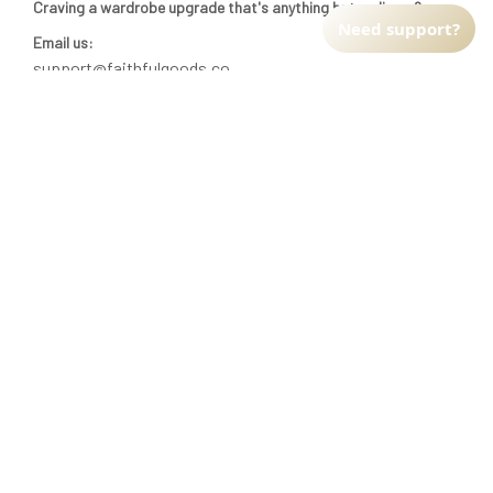
Craving a wardrobe upgrade that's anything but ordinary? 
Need support?
Email us:
support@faithfulgoods.co
INFO & SUPPORT
Return policy
Shipping policy
Refund policy
Terms of service
CUSTOMER SUPPORT
About Us
Order tracking
FAQs