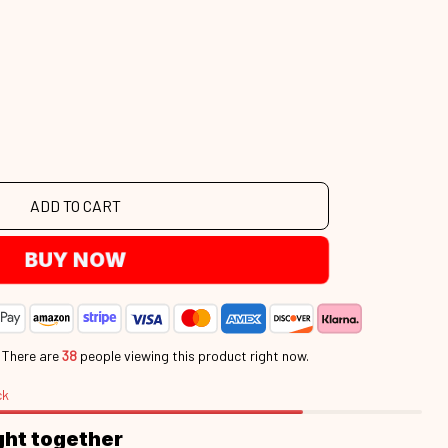
ADD TO CART
BUY NOW
.
There are
38
people viewing this product right now.
ck
ght together