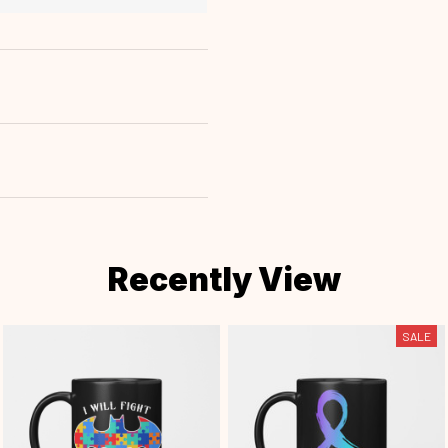
Recently View
SALE