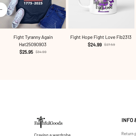
Fight Tyranny Again
Fight Hope Fight Love Fib2313
Hat25090903
$24.99
$27.59
$25.95
$34.99
INFO
Return p
Craving a wardrobe 