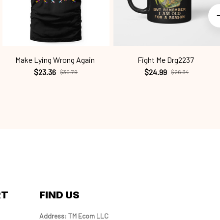
Make Lying Wrong Again
Fight Me Drg2237
$23.36
$24.99
$30.79
$26.34
RT
FIND US
Address: TM Ecom LLC