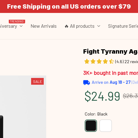
Free Shipping on all US orders over $79
TRENDING
iversary
New Arrivals
🔥 All products
Signature Seri
Fight Tyranny A
(4.6) 22 rev
3K+ bought in past mo
SALE
Arrive on
Aug 18 - 27
(Del
$24.99
$26.
Color: Black