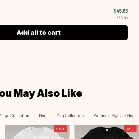
$45.85
$50.94
Add all to cart
ou May Also Like
Mugs Collection
Mug
Mug Collection
Women's Rights - Mug
SALE
SALE