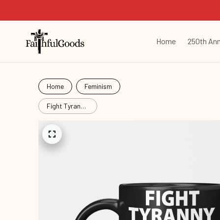
Home
250th Ann
Home
Feminism
Fight Tyranny
Again
Hat25090903