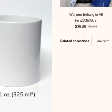
Women Belong in All
Fen26051502
$25.95
$34.99
Related collections
Feminism