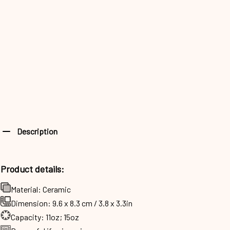
Description
Product details:
Material: Ceramic
Dimension: 9.6 x 8.3 cm / 3.8 x 3.3in
Capacity: 11oz; 15oz