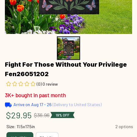
Fight For Those Without Your Privilege 
Fen26051202
(0) 0 review
3K+ bought in past month
Arrive on
Aug 17 - 26
(Delivery to United States)
$29.95
$36.96
19% OFF
Size: 11.5x17.5in
2 options