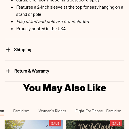
Features a 2-inch sleeve at the top for easy hanging on a
stand or pole
Flag stand and pole are not included
Proudly printed in the USA
Shipping
Return & Warranty
You May Also Like
ion
Feminism
Women's Rights
Fight For Those - Feminisn
SALE
SALE