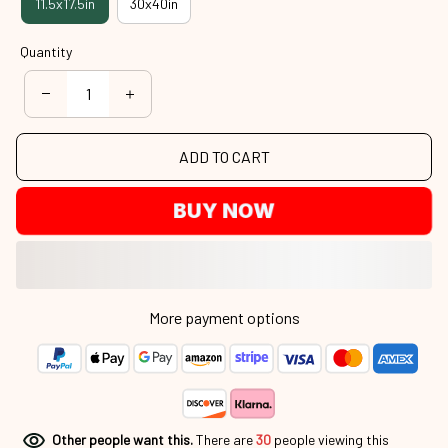
11.5x17.5in
30x40in
Quantity
ADD TO CART
BUY NOW
More payment options
Other people want this.
There are
31
people viewing this product