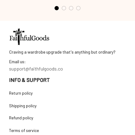
Craving a wardrobe upgrade that's anything but ordinary? 
Email us:
support@faithfulgoods.co
INFO & SUPPORT
Return policy
Shipping policy
Refund policy
Terms of service