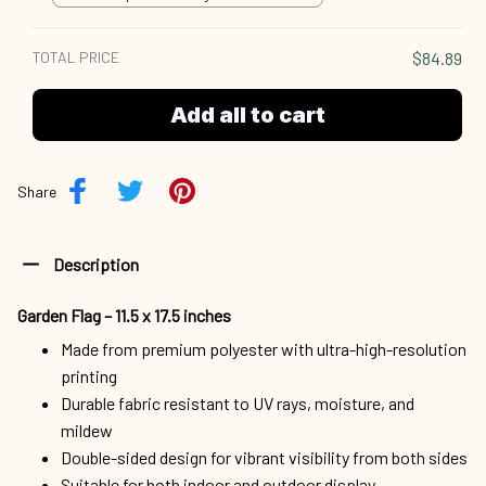
18x12.5 inch
TOTAL PRICE
$84.89
Add all to cart
Share
Description
Garden Flag – 11.5 x 17.5 inches
Made from premium polyester with ultra-high-resolution
printing
Durable fabric resistant to UV rays, moisture, and
mildew
Double-sided design for vibrant visibility from both sides
Suitable for both indoor and outdoor display