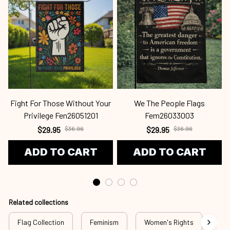
Fight For Those Without Your
We The People Flags
Privilege Fen26051201
Fem26033003
$29.95
$36.96
$29.95
$36.96
ADD TO CART
ADD TO CART
Related collections
Flag Collection
Feminism
Women's Rights
Fig