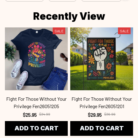
Recently View
SALE
SALE
Fight For Those Without Your
Fight For Those Without Your
Privilege Fen26051205
Privilege Fen26051201
$25.95
$34.99
$29.95
$36.96
ADD TO CART
ADD TO CART