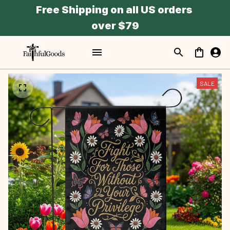
Free Shipping on all US orders 
over $79
SALE