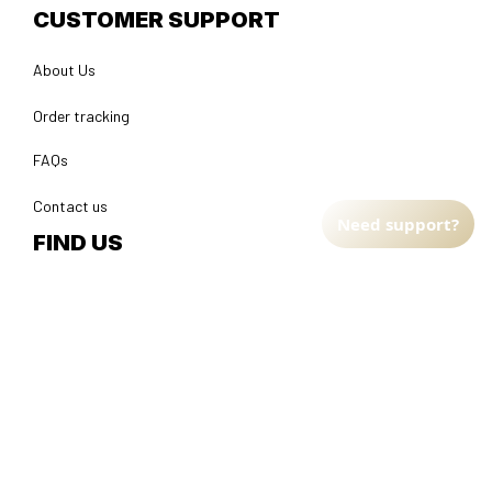
CUSTOMER SUPPORT
About Us
Order tracking
FAQs
Contact us
Need support?
FIND US
Address: TM Ecom LLC
2108 North Street, Sacramento, California 95816 
United 
States.
Fulfillment Address
:
EU:
 Transmisyjna 5, Hall F, 92-410 Łódź, Poland
US: 
2900 N Shadeland Ave Suite B1 Indianapolis, Indiana 46219 
United States