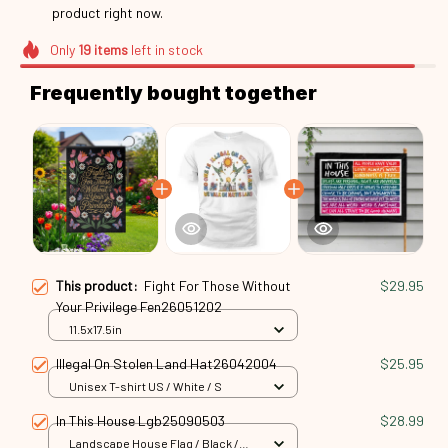
right now.
Only
19
items
left in stock
Frequently bought together
This product:
Fight For Those Without
$29.95
Your Privilege Fen26051202
11.5x17.5in
Illegal On Stolen Land Hat26042004
$25.95
Unisex T-shirt US / White / S
In This House Lgb25090503
$28.99
Landscape House Flag / Black /