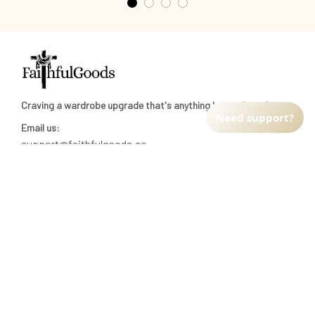
Craving a wardrobe upgrade that's anything but ordinary? 
Email us:
support@faithfulgoods.co
INFO & SUPPORT
Need support?
Return policy
Shipping policy
Refund policy
Terms of service
CUSTOMER SUPPORT
About Us
Order tracking