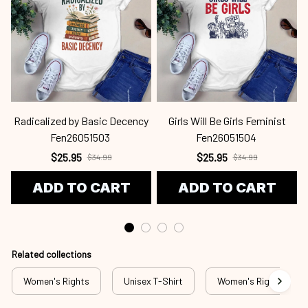
Radicalized by Basic Decency
Girls Will Be Girls Feminist
Fen26051503
Fen26051504
$25.95
$25.95
$34.99
$34.99
ADD TO CART
ADD TO CART
Related collections
Women's Rights
Unisex T-Shirt
Women's Rights - T-S
Recently View
SALE
SALE