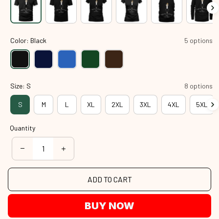
Color: Black
5 options
Size: S
8 options
S
M
L
XL
2XL
3XL
4XL
5XL
Quantity
ADD TO CART
BUY NOW