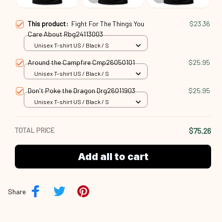
Unisex T-shirt US / Black / S
Around the Campfire Cmp26050101
$25.95
Unisex T-shirt US / Black / S
Don't Poke the Dragon Drg26011903
$25.95
Unisex T-shirt US / Black / S
TOTAL PRICE
$75.26
Add all to cart
Share
Description