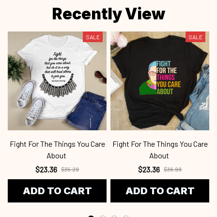
Fight For The Things You Care
Fight For The Things You Care
About
About
$23.36
$23.36
$35.29
$36.99
ADD TO CART
ADD TO CART