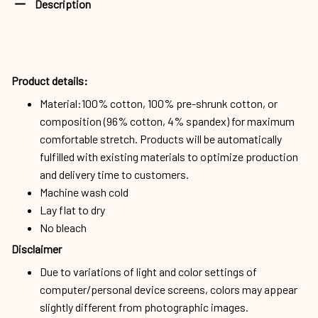
Product details:
Material:100% cotton, 100% pre-shrunk cotton, or
composition (96% cotton, 4% spandex) for maximum
comfortable stretch. Products will be automatically
fulfilled with existing materials to optimize production
and delivery time to customers.
Machine wash cold
Lay flat to dry
No bleach
Disclaimer
Due to variations of light and color settings of
computer/personal device screens, colors may appear
slightly different from photographic images.
Due to the manufacturing process, sizes of items listed
in descriptions are approximate and actual size may
vary slightly.
Due to the manufacturing process, alignment of images