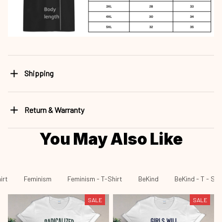
Shipping
Return & Warranty
You May Also Like
irt
Feminism
Feminism - T-Shirt
BeKind
BeKind - T - Shi
SALE
SALE