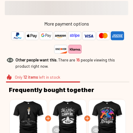
Other people want this.
There are
16
people viewing this
product right now.
Only
12
items
left in stock
Frequently bought together
This product:
Fight For The Things You
$23.36
Care About Rbg24113003