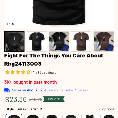
2 / 45
Fight For The Things You Care About 
Rbg24113003
(4.6) 30 reviews
3K+ bought in past month
Arrive on
Aug 17 - 26
(Delivery to United States)
$23.36
$30.79
24% OFF
Style: Unisex T-shirt US
8 options