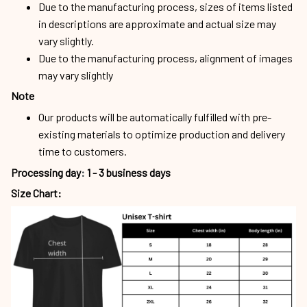
may vary slightly
Note
Our products will be automatically fulfilled with pre-
existing materials to optimize production and delivery
time to customers.
Processing day
:
1 - 3 business days
Size Chart: