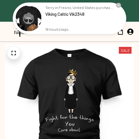
Free Shipping on all US orders 
Terry in Fresno, United States purchased a
Viking Celtic Vik2348
over $79
16 hour(s) ago,
SALE