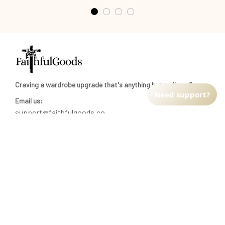
Craving a wardrobe upgrade that's anything but ordinary? 
Need support?
Email us:
support@faithfulgoods.co
INFO & SUPPORT
Return policy
Shipping policy
Refund policy
Terms of service