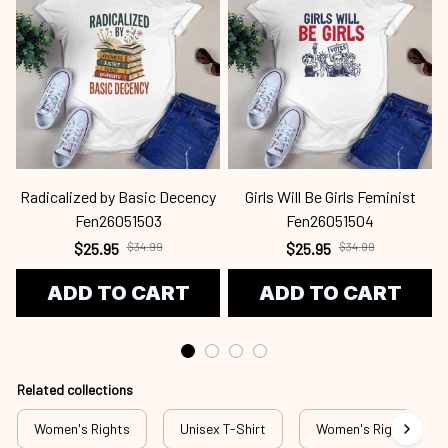
Radicalized by Basic Decency
Girls Will Be Girls Feminist
Fen26051503
Fen26051504
$25.95
$34.99
$25.95
$34.99
ADD TO CART
ADD TO CART
Related collections
Women's Rights
Unisex T-Shirt
Women's Rights - T-S