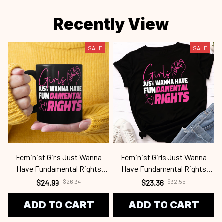
Recently View
SALE
SALE
Feminist Girls Just Wanna
Feminist Girls Just Wanna
Have Fundamental Rights
Have Fundamental Rights
Fen2409
Fen2409
$24.99
$26.34
$23.36
$32.55
ADD TO CART
ADD TO CART