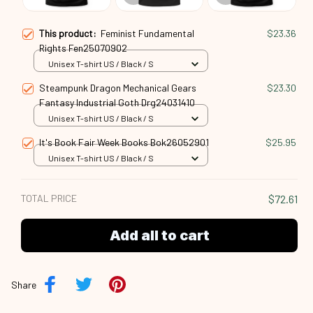
This product:
Feminist Fundamental
$23.36
Rights Fen25070902
Unisex T-shirt US / Black / S
Steampunk Dragon Mechanical Gears
$23.30
Fantasy Industrial Goth Drg24031410
Unisex T-shirt US / Black / S
It's Book Fair Week Books Bok26052901
$25.95
Unisex T-shirt US / Black / S
TOTAL PRICE
$72.61
Add all to cart
Share