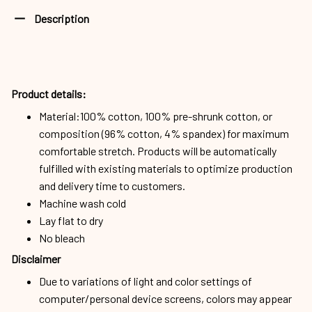
Description
Product details:
Material:100% cotton, 100% pre-shrunk cotton, or
composition (96% cotton, 4% spandex) for maximum
comfortable stretch. Products will be automatically
fulfilled with existing materials to optimize production
and delivery time to customers.
Machine wash cold
Lay flat to dry
No bleach
Disclaimer
Due to variations of light and color settings of
computer/personal device screens, colors may appear