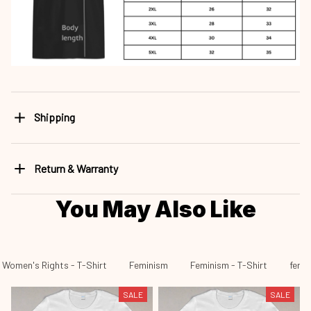
Shipping
Return & Warranty
You May Also Like
Women's Rights - T-Shirt
Feminism
Feminism - T-Shirt
fen 4
SALE
SALE