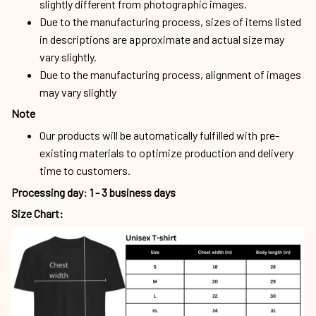
slightly different from photographic images.
Due to the manufacturing process, sizes of items listed
in descriptions are approximate and actual size may
vary slightly.
Due to the manufacturing process, alignment of images
may vary slightly
Note
Our products will be automatically fulfilled with pre-
existing materials to optimize production and delivery
time to customers.
Processing day
:
1 - 3 business days
Size Chart: