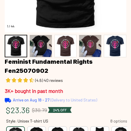
1 / 44
Feminist Fundamental Rights 
Fen25070902
(4.6) 40 reviews
3K+ bought in past month
Arrive on
Aug 18 - 27
(Delivery to United States)
$23.36
$30.79
24% OFF
Style: Unisex T-shirt US
8 options