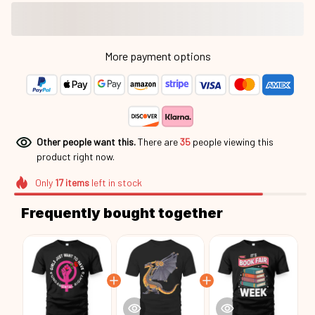
More payment options
Other people want this.
There are
36
people viewing this
product right now.
Only
17
items
left in stock
Frequently bought together