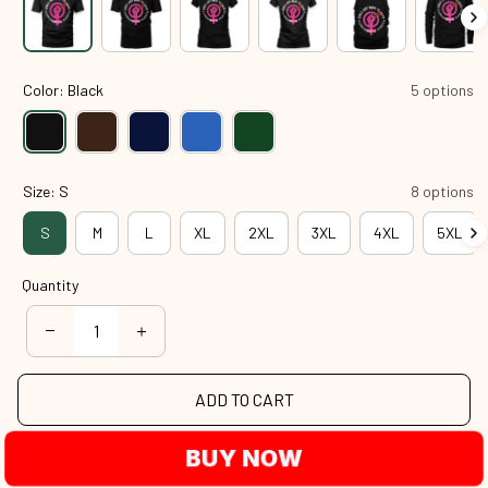
Color: Black
5 options
Size: S
8 options
S
M
L
XL
2XL
3XL
4XL
5XL
Quantity
ADD TO CART
BUY NOW