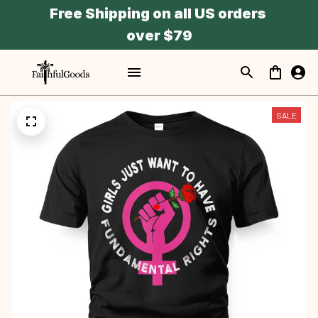
Free Shipping on all US orders 
over $79
SALE