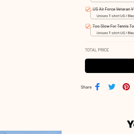
US Air Force Veteran 
Unisex T-shirt US / Blac
Too Slow For Tennis T
Unisex T-shirt US / Blac
TOTAL PRICE
Share
Y