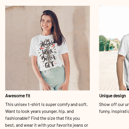
Awesome fit
Unique design
This unisex t-shirt is super comfy and soft.
Show off our un
Want to look years younger, hip, and
funny, inspirati
fashionable? Find the size that fits you
best, and wear it with your favorite jeans or