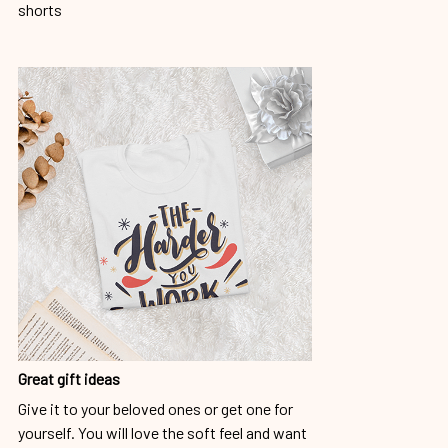
shorts
Great gift ideas
Give it to your beloved ones or get one for
yourself. You will love the soft feel and want