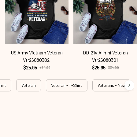
US Army Vietnam Veteran
DD-214 Alimni Veteran
Vtr26080302
Vtr26080301
$25.95
$25.95
$34.99
$34.99
hirt
Veteran
Veteran - T-Shirt
Veterans - New Arriva