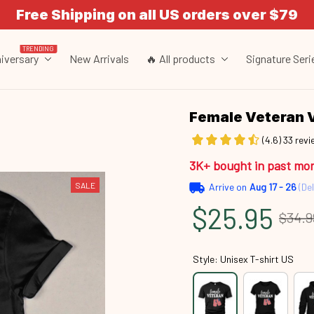
Free Shipping on all US orders over $79
TRENDING
iversary
New Arrivals
🔥 All products
Signature Seri
Female Veteran 
(4.6) 33 rev
3K+ bought in past mo
SALE
Arrive on
Aug 17 - 26
(Del
$25.95
$34.9
Style: Unisex T-shirt US