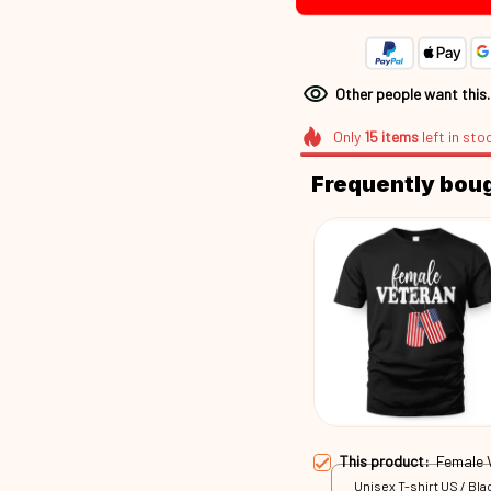
Other people want this
Only
15
items
left in sto
Frequently bou
This product:
Female 
Unisex T-shirt US / Blac