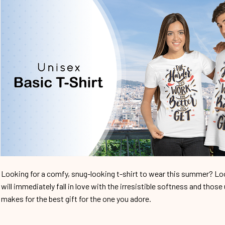
Looking for a comfy, snug-looking t-shirt to wear this summer? Look
will immediately fall in love with the irresistible softness and those 
makes for the best gift for the one you adore.