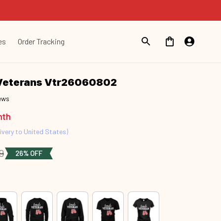
es
Order Tracking
Veterans Vtr26060802
iews
nth
ivery to United States)
9
26% OFF