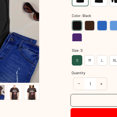
Color: Black
Size: S
S
M
L
XL
Quantity