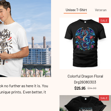
Unisex T-Shirt
Veteran
SALE
Colorful Dragon Floral
Drg26080303
 no further as here it is. You
$25.95
$34.99
unique prints. Even better, it
SALE