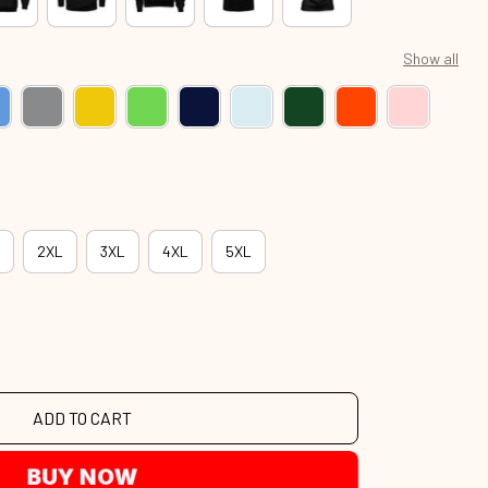
Show all
2XL
3XL
4XL
5XL
ADD TO CART
BUY NOW