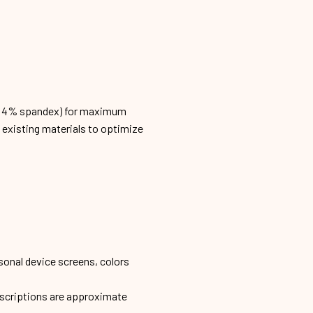
n, 4% spandex) for maximum
h existing materials to optimize
sonal device screens, colors
escriptions are approximate