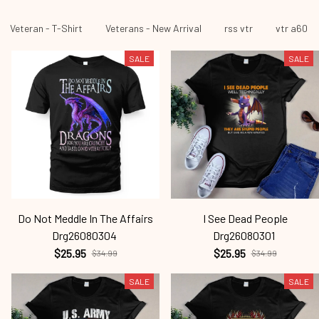
Veteran - T-Shirt
Veterans - New Arrival
rss vtr
vtr a60
SALE
SALE
Do Not Meddle In The Affairs
I See Dead People
Drg26080304
Drg26080301
$25.95
$25.95
$34.99
$34.99
SALE
SALE