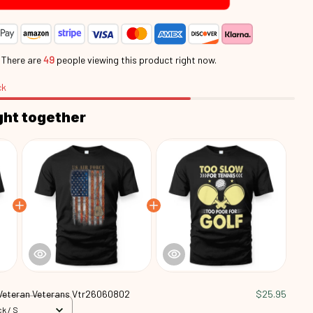
.
There are
48
people viewing this product right now.
ck
ght together
Veteran Veterans Vtr26060802
$25.95
k / S