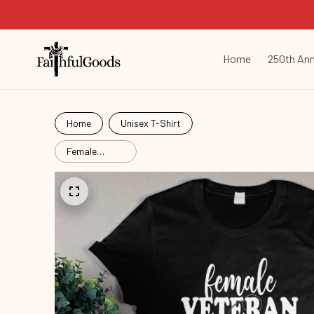
Home
250th Ann
Home
Unisex T-Shirt
Female
Veteran
Veterans
Vtr26060802