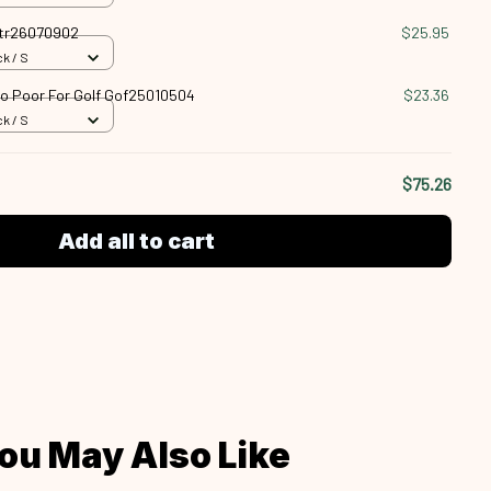
Vtr26070902
$25.95
k / S
oo Poor For Golf Gof25010504
$23.36
k / S
$75.26
Add all to cart
ou May Also Like