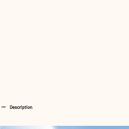
Description