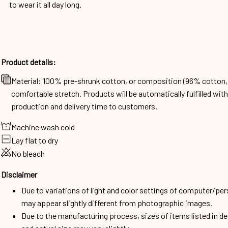
to wear it all day long.
Product details:
Material: 100% pre-shrunk cotton, or composition (96% cotto
comfortable stretch. Products will be automatically fulfilled wit
production and delivery time to customers.
Machine wash cold
Lay flat to dry
No bleach
Disclaimer
Due to variations of light and color settings of computer/per
may appear slightly different from photographic images.
Due to the manufacturing process, sizes of items listed in d