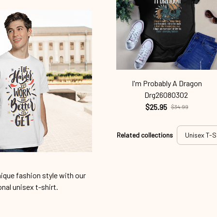
I'm Probably A Dragon
Drg26080302
$25.95
$34.99
Related collections
Unisex T-S
ique fashion style with our
onal unisex t-shirt.