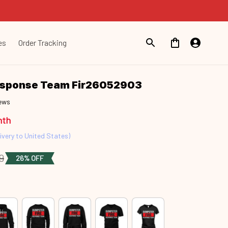
es
Order Tracking
esponse Team Fir26052903
iews
nth
ivery to United States)
9
26% OFF