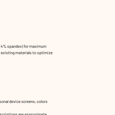
n, 4% spandex) for maximum
h existing materials to optimize
sonal device screens, colors
escriptions are approximate