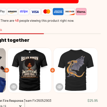
.
There are
48
people viewing this product right now.
ck
ght together
r Fire Response Team Fir26052903
$25.95
k / S