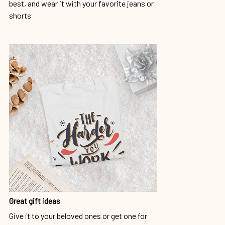
best, and wear it with your favorite jeans or
shorts
Great gift ideas
Give it to your beloved ones or get one for