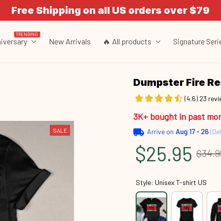
Free Shipping on all US orders over $79
TRENDING
iversary
New Arrivals
🔥 All products
Signature Seri
Dumpster Fire R
(4.6) 23 rev
3K+ bought in past mo
SALE
Arrive on
Aug 17 - 26
(Del
$25.95
$34.9
Style: Unisex T-shirt US