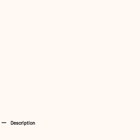
Description