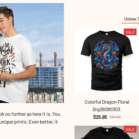
Unisex 
SALE
Colorful Dragon Floral
Drg26080303
 no further as here it is. You
$25.95
$34.99
unique prints. Even better, it
SALE