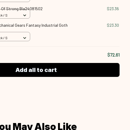
 Of Strong Bla24081502
$23.36
k / S
anical Gears Fantasy Industrial Goth
$23.30
k / S
$72.61
Add all to cart
ou May Also Like