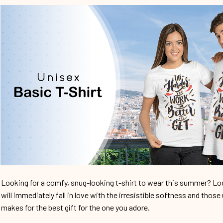
Looking for a comfy, snug-looking t-shirt to wear this summer? Look
will immediately fall in love with the irresistible softness and those 
makes for the best gift for the one you adore.