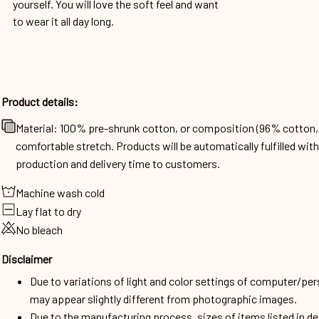
yourself. You will love the soft feel and want
to wear it all day long.
Product details:
Material: 100% pre-shrunk cotton, or composition (96% cotto
comfortable stretch. Products will be automatically fulfilled wit
production and delivery time to customers.
Machine wash cold
Lay flat to dry
No bleach
Disclaimer
Due to variations of light and color settings of computer/per
may appear slightly different from photographic images.
Due to the manufacturing process, sizes of items listed in d