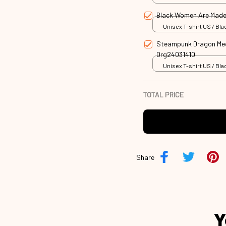
Black Women Are Made
Unisex T-shirt US / Blac
Steampunk Dragon Mech
Drg24031410
Unisex T-shirt US / Blac
TOTAL PRICE
Share
Y