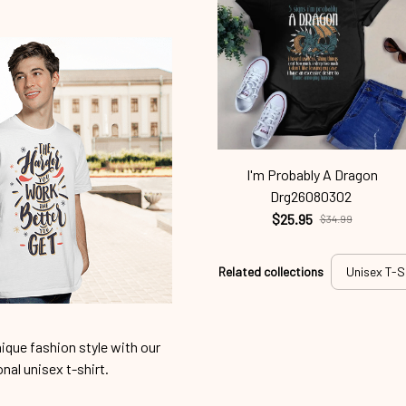
I'm Probably A Dragon
Drg26080302
$25.95
$34.99
Related collections
Unisex T-S
ique fashion style with our
onal unisex t-shirt.