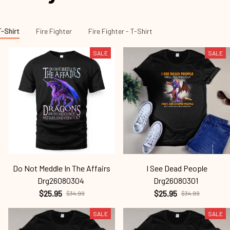
T-Shirt
Fire Fighter
Fire Fighter - T-Shirt
SALE
SALE
Do Not Meddle In The Affairs
I See Dead People
Drg26080304
Drg26080301
$25.95
$25.95
$34.99
$34.99
SALE
SALE