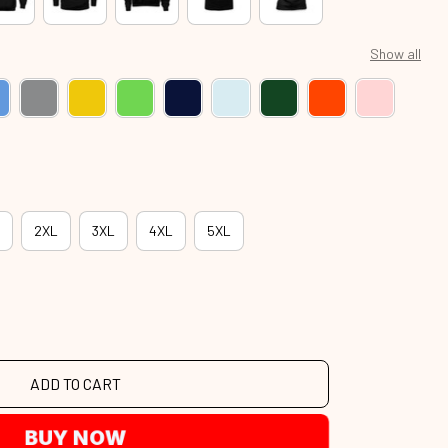
Show all
2XL
3XL
4XL
5XL
ADD TO CART
BUY NOW