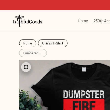
Home
250th Ann
Home
Unisex T-Shirt
Dumpster
Fire
Response
Team
Fir26052903