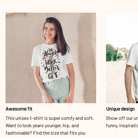
Awesome fit
Unique design
This unisex t-shirt is super comfy and soft.
Show off our un
Want to look years younger, hip, and
funny, inspirati
fashionable? Find the size that fits you