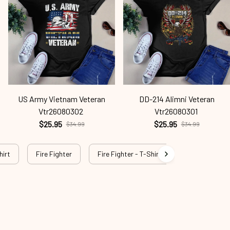
US Army Vietnam Veteran
DD-214 Alimni Veteran
Vtr26080302
Vtr26080301
$25.95
$25.95
$34.99
$34.99
hirt
Fire Fighter
Fire Fighter - T-Shirt