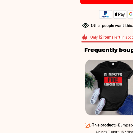
Other people want this
Only
12
items
left in sto
Frequently bou
This product:
Dumpste
Unisex T-shirt US / Blac