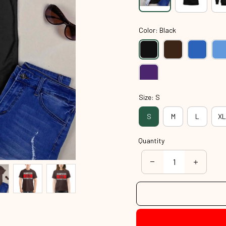
Color: Black
Size: S
S
M
L
XL
Quantity