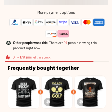
More payment options
Other people want this.
There are
14
people viewing this
product right now.
Only
17
items
left in stock
Frequently bought together