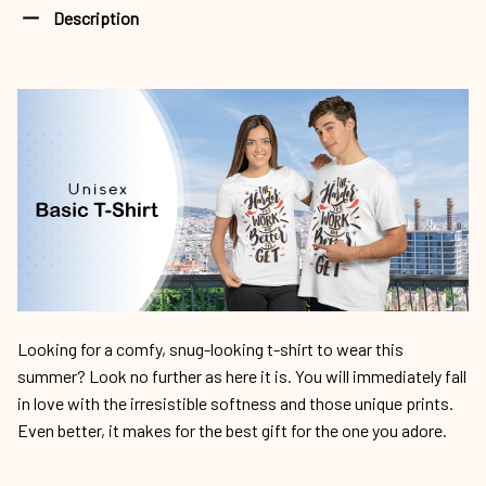
Description
Looking for a comfy, snug-looking t-shirt to wear this
summer? Look no further as here it is. You will immediately fall
in love with the irresistible softness and those unique prints.
Even better, it makes for the best gift for the one you adore.