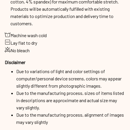
cotton, 4% spandex) for maximum comfortable stretch.
Products will be automatically fulfilled with existing
materials to optimize production and delivery time to
customers.
Machine wash cold
Lay flat to dry
No bleach
Disclaimer
Due to variations of light and color settings of
computer/personal device screens, colors may appear
slightly different from photographic images.
Due to the manufacturing process, sizes of items listed
in descriptions are approximate and actual size may
vary slightly.
Due to the manufacturing process, alignment of images
may vary slightly