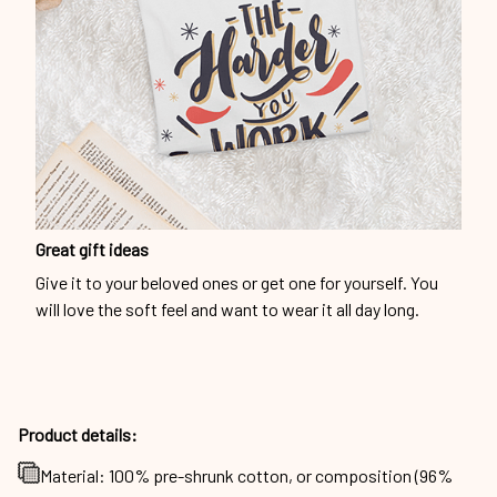
Great gift ideas
Give it to your beloved ones or get one for yourself. You
will love the soft feel and want to wear it all day long.
Product details:
Material: 100% pre-shrunk cotton, or composition (96%