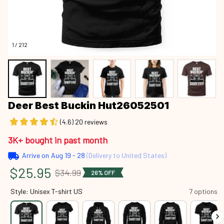
1 / 212
Deer Best Buckin Hut26052501
(4.6) 20 reviews
3K+ bought in past month
Arrive on
Aug 19 - 28
(Delivery to United States)
$25.95
$34.99
26% OFF
Style: Unisex T-shirt US
7 options