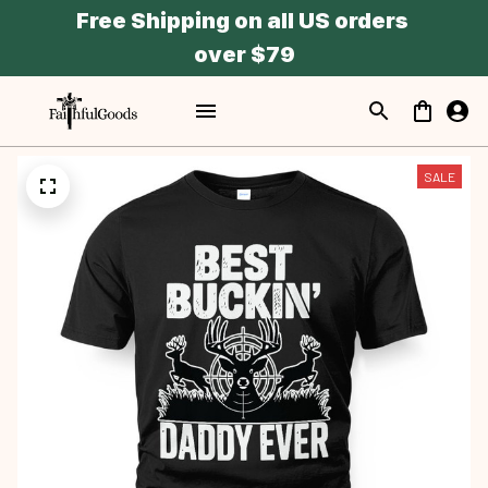
Free Shipping on all US orders 
over $79
SALE