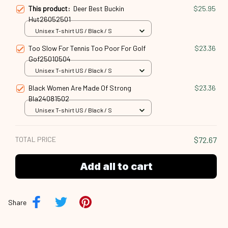
This product:
Deer Best Buckin
$25.95
Hut26052501
Unisex T-shirt US / Black / S
Too Slow For Tennis Too Poor For Golf
$23.36
Gof25010504
Unisex T-shirt US / Black / S
Black Women Are Made Of Strong
$23.36
Bla24081502
Unisex T-shirt US / Black / S
TOTAL PRICE
$72.67
Add all to cart
Share