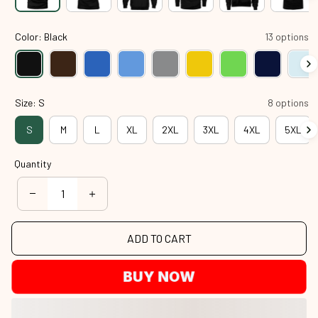
Color: Black
13 options
Size: S
8 options
S
M
L
XL
2XL
3XL
4XL
5XL
Quantity
ADD TO CART
BUY NOW