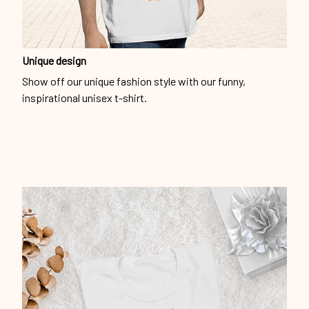
Unique design
Show off our unique fashion style with our funny,
inspirational unisex t-shirt.