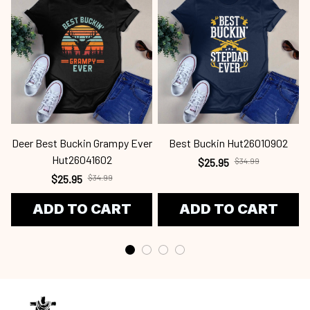
Deer Best Buckin Grampy Ever
Best Buckin Hut26010902
Hut26041602
$25.95
$34.99
$25.95
$34.99
ADD TO CART
ADD TO CART