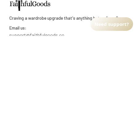
Craving a wardrobe upgrade that's anything but ordinary? 
Need support?
Email us:
support@faithfulgoods.co
INFO & SUPPORT
Return policy
Shipping policy
Refund policy
Terms of service
CUSTOMER SUPPORT
About Us
Order tracking