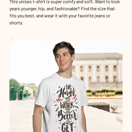
This unisex t-shirt is super comfy and soft. Want to look
years younger, hip, and fashionable? Find the size that
fits you best, and wear it with your favorite jeans or
shorts