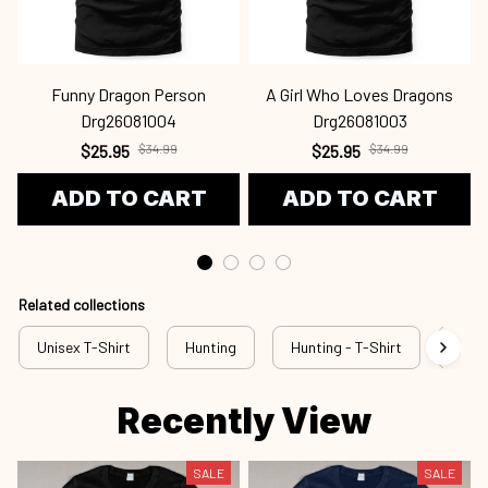
Funny Dragon Person
A Girl Who Loves Dragons
Drg26081004
Drg26081003
$25.95
$34.99
$25.95
$34.99
ADD TO CART
ADD TO CART
Related collections
Unisex T-Shirt
Hunting
Hunting - T-Shirt
New 
Recently View
SALE
SALE