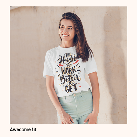
Awesome fit