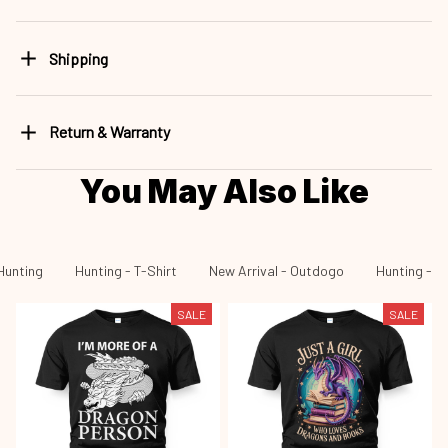
Shipping
Return & Warranty
You May Also Like
Hunting
Hunting - T-Shirt
New Arrival - Outdogo
Hunting - N
SALE
SALE