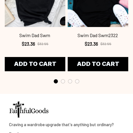
Swim Dad Swm
Swim Dad Swm2322
$23.36
$23.36
$32.55
$32.55
ADD TO CART
ADD TO CART
Craving a wardrobe upgrade that's anything but ordinary? 