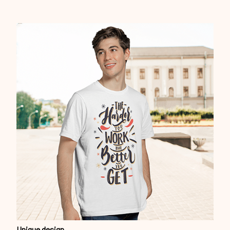
Unique design