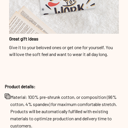
Great gift ideas
Give it to your beloved ones or get one for yourself. You
will love the soft feel and want to wear it all day long.
Product details:
Material: 100% pre-shrunk cotton, or composition (96%
cotton, 4% spandex) for maximum comfortable stretch.
Products will be automatically fulfilled with existing
materials to optimize production and delivery time to
customers.