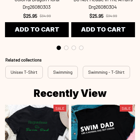
Drg26080303
Drg26080304
$25.95
$25.95
$34.99
$34.99
ADD TO CART
ADD TO CART
Related collections
Unisex T-Shirt
Swimming
Swimming - T-Shirt
Recently View
SALE
SALE