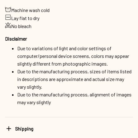
Machine wash cold
Lay flat to dry
No bleach
Disclaimer
Due to variations of light and color settings of
computer/personal device screens, colors may appear
slightly different from photographic images.
Due to the manufacturing process, sizes of items listed
in descriptions are approximate and actual size may
vary slightly.
Due to the manufacturing process, alignment of images
may vary slightly
Shipping