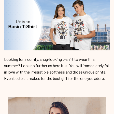
Looking for a comfy, snug-looking t-shirt to wear this
summer? Look no further as here it is. You will immediately fall
in love with the irresistible softness and those unique prints.
Even better, it makes for the best gift for the one you adore.