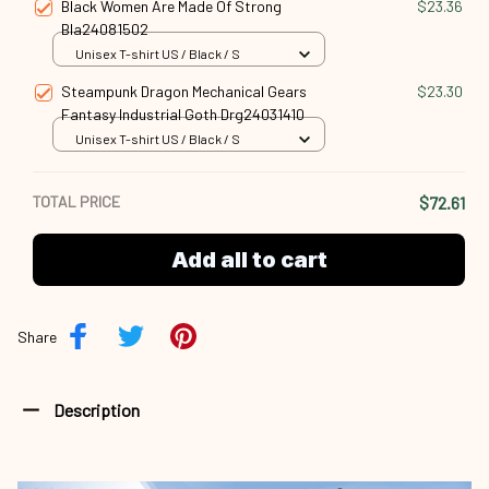
Black Women Are Made Of Strong
$23.36
Bla24081502
Unisex T-shirt US / Black / S
Steampunk Dragon Mechanical Gears
$23.30
Fantasy Industrial Goth Drg24031410
Unisex T-shirt US / Black / S
TOTAL PRICE
$72.61
Add all to cart
Share
Description