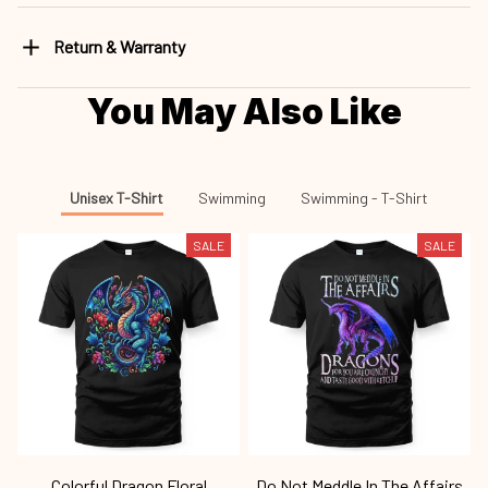
Return & Warranty
You May Also Like
Unisex T-Shirt
Swimming
Swimming - T-Shirt
SALE
SALE
Colorful Dragon Floral
Do Not Meddle In The Affairs