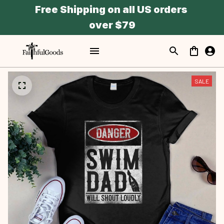
Free Shipping on all US orders 
over $79
SALE