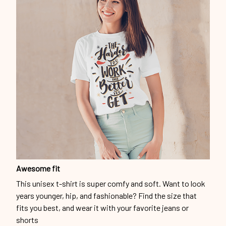
Awesome fit
This unisex t-shirt is super comfy and soft. Want to look
years younger, hip, and fashionable? Find the size that
fits you best, and wear it with your favorite jeans or
shorts