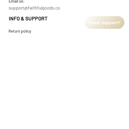
Email us:
support@faithfulgoods.co
INFO & SUPPORT
Need support?
Return policy
Shipping policy
Refund policy
Terms of service
CUSTOMER SUPPORT
About Us
Order tracking
FAQs
Contact us