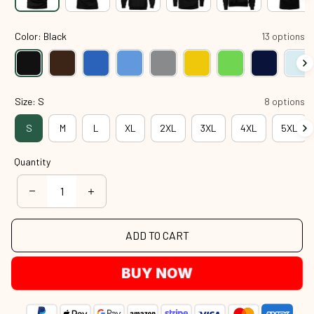
Color: Black
13 options
Size: S
8 options
S
M
L
XL
2XL
3XL
4XL
5XL
Quantity
ADD TO CART
BUY NOW