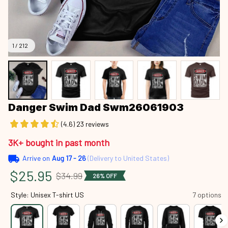
1 / 212
Danger Swim Dad Swm26061903
(4.6) 23 reviews
3K+ bought in past month
Arrive on
Aug 17 - 26
(Delivery to United States)
$25.95
$34.99
26% OFF
Style: Unisex T-shirt US
7 options