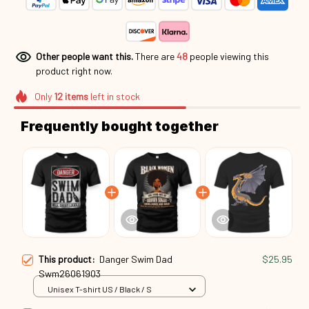
Other people want this.
There are
48
people viewing this
product right now.
Only
12
items
left in stock
Frequently bought together
This product:
Danger Swim Dad
$25.95
Swm26061903
Unisex T-shirt US / Black / S