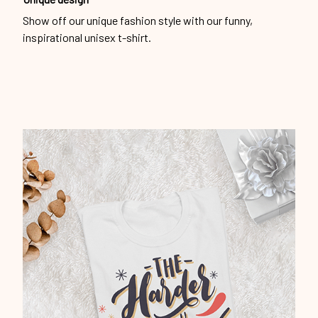
Show off our unique fashion style with our funny,
inspirational unisex t-shirt.