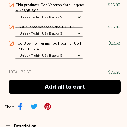
This product:
Dad Veteran Myth Legend
$25.95
Vtr26051502
Unisex T-shirt US / Black / S
US Air Force Veteran Vtr26070902
$25.95
Unisex T-shirt US / Black / S
Too Slow For Tennis Too Poor For Golf
$23.36
Gof25010504
Unisex T-shirt US / Black / S
TOTAL PRICE
$75.26
Add all to cart
Share
Description