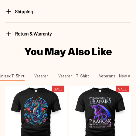
Shipping
Return & Warranty
You May Also Like
Unisex T-Shirt
Veteran
Veteran - T-Shirt
Veterans - New Arri
SALE
SALE