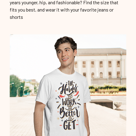
years younger, hip, and fashionable? Find the size that
fits you best, and wear it with your favorite jeans or
shorts