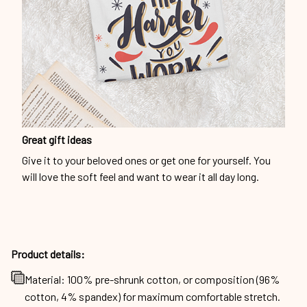
Great gift ideas
Give it to your beloved ones or get one for yourself. You
will love the soft feel and want to wear it all day long.
Product details:
Material: 100% pre-shrunk cotton, or composition (96%
cotton, 4% spandex) for maximum comfortable stretch.