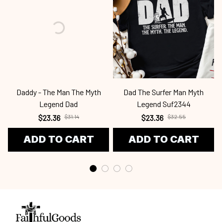
Daddy - The Man The Myth
Dad The Surfer Man Myth
Legend Dad
Legend Suf2344
$23.36
$31.14
$23.36
$32.55
ADD TO CART
ADD TO CART