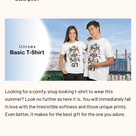
Looking for a comfy, snug-looking t-shirt to wear this
summer? Look no further as here it is. You will immediately fall
in love with the irresistible softness and those unique prints.
Even better, it makes for the best gift for the one you adore.