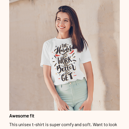
Awesome fit
This unisex t-shirt is super comfy and soft. Want to look