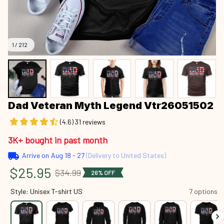
1 / 212
Dad Veteran Myth Legend Vtr26051502
(4.6) 31 reviews
3K+ bought in past month
Arrive on
Aug 18 - 27
(Delivery to United States)
$25.95
$34.99
26% OFF
Style: Unisex T-shirt US
7 options