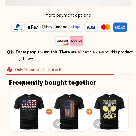
More payment options
Other people want this.
There are
45
people viewing this
product right now.
Only
17
items
left in stock
Frequently bought together