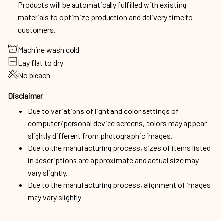
Products will be automatically fulfilled with existing
materials to optimize production and delivery time to
customers.
Machine wash cold
Lay flat to dry
No bleach
Disclaimer
Due to variations of light and color settings of
computer/personal device screens, colors may appear
slightly different from photographic images.
Due to the manufacturing process, sizes of items listed
in descriptions are approximate and actual size may
vary slightly.
Due to the manufacturing process, alignment of images
may vary slightly