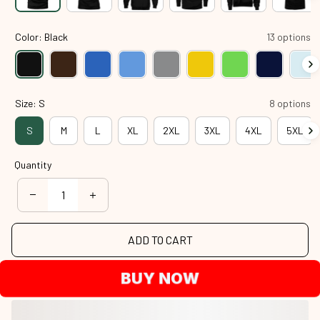
Color: Black
13 options
Size: S
8 options
S
M
L
XL
2XL
3XL
4XL
5XL
Quantity
ADD TO CART
BUY NOW