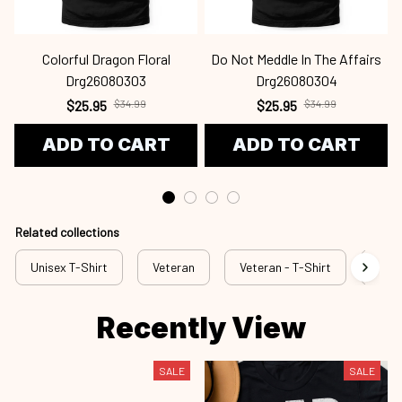
Colorful Dragon Floral
Do Not Meddle In The Affairs
Drg26080303
Drg26080304
$25.95
$34.99
$25.95
$34.99
ADD TO CART
ADD TO CART
Related collections
Unisex T-Shirt
Veteran
Veteran - T-Shirt
Vete
Recently View
SALE
SALE