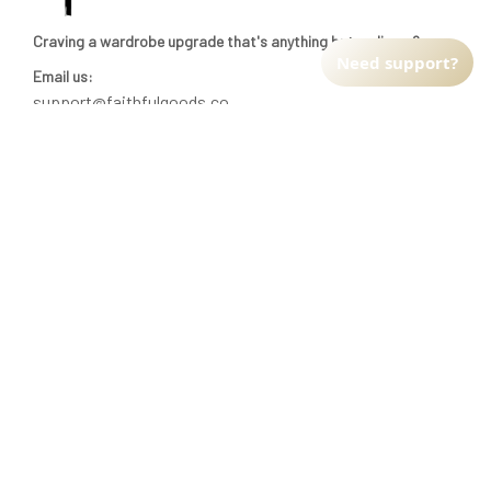
Craving a wardrobe upgrade that's anything but ordinary? 
Need support?
Email us:
support@faithfulgoods.co
INFO & SUPPORT
Return policy
Shipping policy
Refund policy
Terms of service
CUSTOMER SUPPORT
About Us
Order tracking