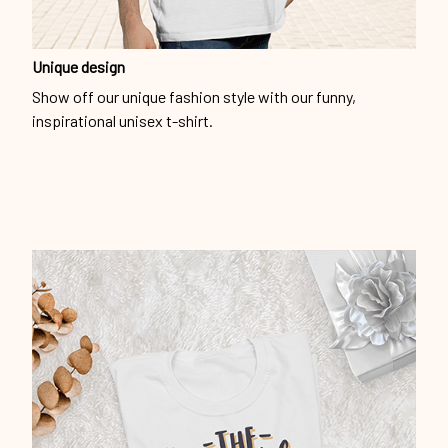
Unique design
Show off our unique fashion style with our funny,
inspirational unisex t-shirt.