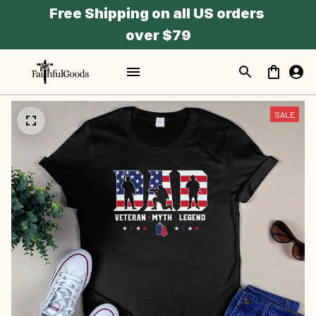
Free Shipping on all US orders 
over $79
SALE