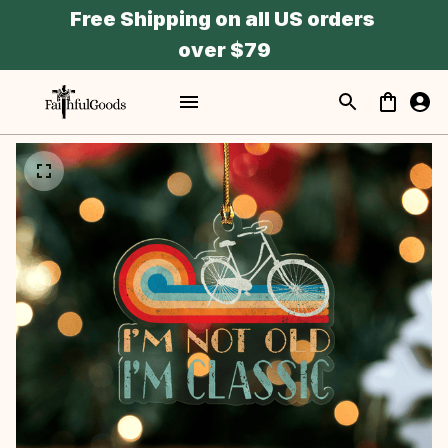
Free Shipping on all US orders 
over $79