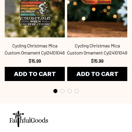
Cycling Christmas Mica
Cycling Christmas Mica
Custom Ornament Cyl24101046
Custom Ornament Cyl24101049
$15.99
$15.99
ADD TO CART
ADD TO CART