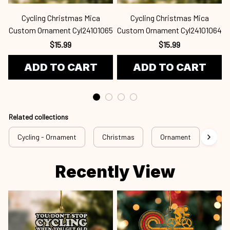
Cycling Christmas Mica
Cycling Christmas Mica
Custom Ornament Cyl24101065
Custom Ornament Cyl24101064
$15.99
$15.99
ADD TO CART
ADD TO CART
Related collections
Cycling - Ornament
Christmas
Ornament
Cus
Recently View