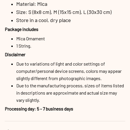
Material: Mica
Size: S (8x8 cm), M (15x15 cm), L (30x30 cm)
Store in a cool, dry place
Package includes
Mica Ornament
1 String.
Disclaimer
Due to variations of light and color settings of
computer/personal device screens, colors may appear
slightly different from photographic images.
Due to the manufacturing process, sizes of items listed
in descriptions are approximate and actual size may
vary slightly.
Processing day
:
5 - 7 business days