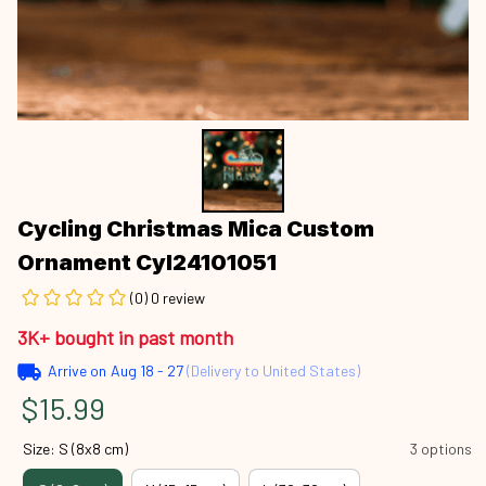
Cycling Christmas Mica Custom 
Ornament Cyl24101051
(0) 0 review
3K+ bought in past month
Arrive on
Aug 18 - 27
(Delivery to United States)
$15.99
Size: S (8x8 cm)
3 options