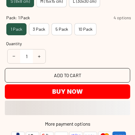
S (8x8 cm)
M (15x15 cm)
L (30x30 cm)
Pack: 1 Pack
4 options
1 Pack
3 Pack
5 Pack
10 Pack
Quantity
ADD TO CART
BUY NOW
More payment options