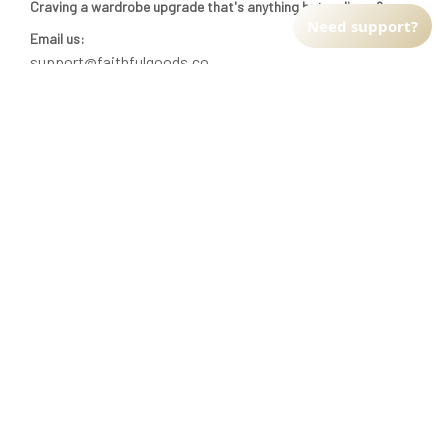
Craving a wardrobe upgrade that's anything but ordinary? 
Need support?
Email us:
support@faithfulgoods.co
INFO & SUPPORT
Return policy
Shipping policy
Refund policy
Terms of service
CUSTOMER SUPPORT
About Us
Order tracking
FAQs