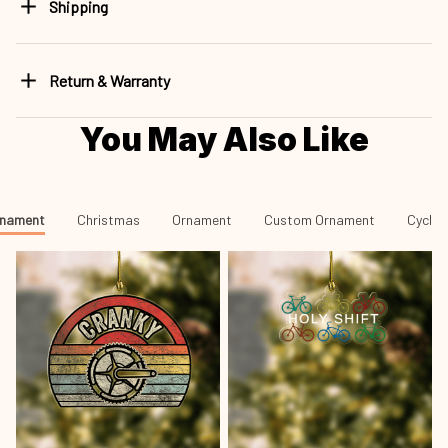
Shipping
Return & Warranty
You May Also Like
rnament
Christmas
Ornament
Custom Ornament
Cyclin