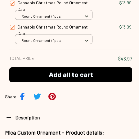
Cannabis Christmas Round Ornament
$13.99
Cab
Round Ornament / 1pcs
Cannabis Christmas Round Ornament
$13.99
Cab
Round Ornament / 1pcs
TOTAL PRICE
$43.97
Add all to cart
Share
Description
Mica Custom Ornament - Product details: