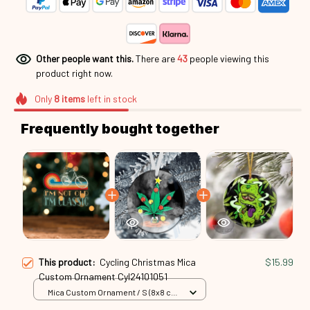
Other people want this.
There are
43
people viewing this
product right now.
Only
8
items
left in stock
Frequently bought together
This product:
Cycling Christmas Mica
$15.99
Custom Ornament Cyl24101051
Mica Custom Ornament / S (8x8 cm)
/ 1 Pack