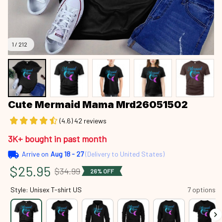
1 / 212
Cute Mermaid Mama Mrd26051502
(4.6) 42 reviews
3K+ bought in past month
Arrive on
Aug 18 - 27
(Delivery to United States)
$25.95
$34.99
26% OFF
Style: Unisex T-shirt US
7 options