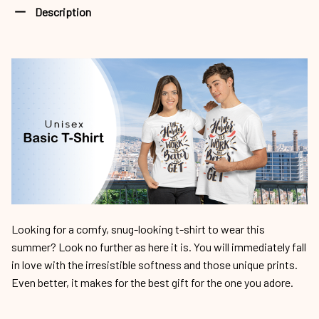
Looking for a comfy, snug-looking t-shirt to wear this
summer? Look no further as here it is. You will immediately fall
in love with the irresistible softness and those unique prints.
Even better, it makes for the best gift for the one you adore.