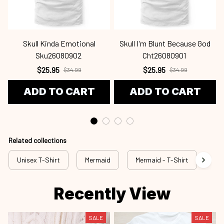
Sku26080902
Cht26080901
$25.95
$25.95
$34.99
$34.99
ADD TO CART
ADD TO CART
Related collections
Unisex T-Shirt
Mermaid
Mermaid - T-Shirt
mrd
Recently View
SALE
SALE