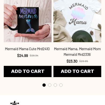
Mermaid Mama Cute Mrd2410
Mermaid Mama, Mermaid Mom
Mermaid Mrd2336
$24.99
$26.34
$23.30
$29.85
ADD TO CART
ADD TO CART
Craving a wardrobe upgrade that's anything but ordinary? 