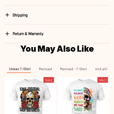
Return & Warranty
You May Also Like
Unisex T-Shirt
Mermaid
Mermaid - T-Shirt
mrd a41
SALE
SALE
Skull Kinda Emotional
Skull I'm Blunt Because God