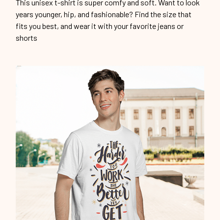
Unique design