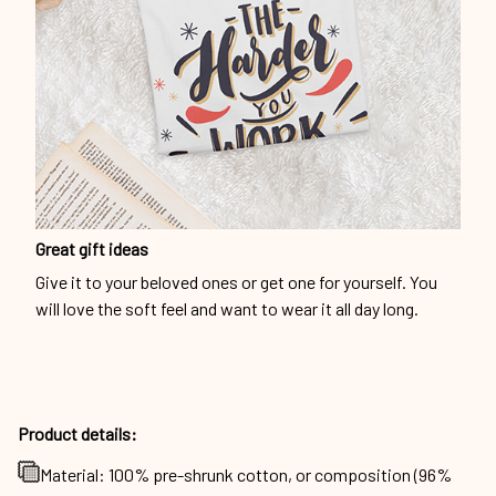
Great gift ideas
Give it to your beloved ones or get one for yourself. You
will love the soft feel and want to wear it all day long.
Product details:
Material: 100% pre-shrunk cotton, or composition (96%
cotton, 4% spandex) for maximum comfortable stretch.
Products will be automatically fulfilled with existing
materials to optimize production and delivery time to
customers.