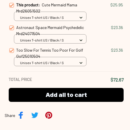
Astronaut Space Mermaid Psychedelic
$23.36
Mrd24071504
Unisex T-shirt US / Black / S
Too Slow For Tennis Too Poor For Golf
$23.36
Gof25010504
Unisex T-shirt US / Black / S
TOTAL PRICE
$72.67
Add all to cart
Share
Description