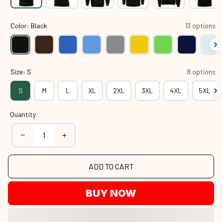
Color: Black
13 options
Size: S
8 options
S
M
L
XL
2XL
3XL
4XL
5XL
Quantity
ADD TO CART
BUY NOW