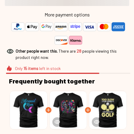
Other people want this.
There are
28
people viewing this
product right now.
Only
15
items
left in stock
Frequently bought together
This product:
Cute Mermaid Mama
$25.95
Mrd26051502
Unisex T-shirt US / Black / S