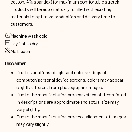
Machine wash cold
Lay flat to dry
No bleach
Disclaimer
Due to variations of light and color settings of
computer/personal device screens, colors may appear
slightly different from photographic images.
Due to the manufacturing process, sizes of items listed
in descriptions are approximate and actual size may
vary slightly.
Due to the manufacturing process, alignment of images
may vary slightly
Shipping