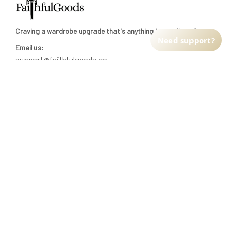
Email us:
support@faithfulgoods.co
INFO & SUPPORT
Need support?
Return policy
Shipping policy
Refund policy
Terms of service
CUSTOMER SUPPORT
About Us
Order tracking
FAQs
Contact us