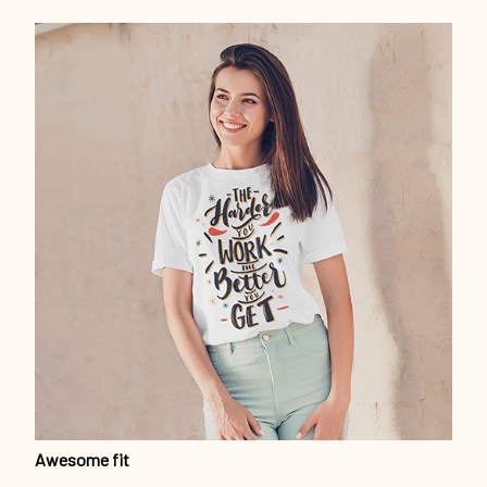
Awesome fit
This unisex t-shirt is super comfy and soft. Want to look
years younger, hip, and fashionable? Find the size that
fits you best, and wear it with your favorite jeans or
shorts