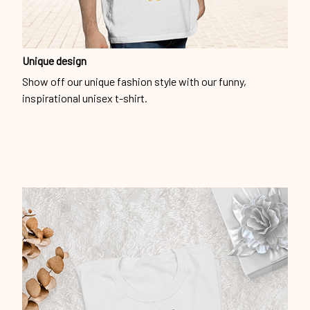
Show off our unique fashion style with our funny,
inspirational unisex t-shirt.