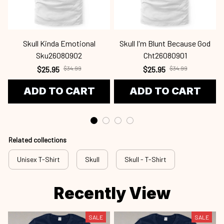
Skull Kinda Emotional
Skull I'm Blunt Because God
Sku26080902
Cht26080901
$25.95
$34.99
$25.95
$34.99
ADD TO CART
ADD TO CART
Related collections
Unisex T-Shirt
Skull
Skull - T-Shirt
Recently View
SALE
SALE