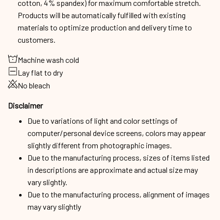
cotton, 4% spandex) for maximum comfortable stretch.
Products will be automatically fulfilled with existing
materials to optimize production and delivery time to
customers.
Machine wash cold
Lay flat to dry
No bleach
Disclaimer
Due to variations of light and color settings of
computer/personal device screens, colors may appear
slightly different from photographic images.
Due to the manufacturing process, sizes of items listed
in descriptions are approximate and actual size may
vary slightly.
Due to the manufacturing process, alignment of images
may vary slightly