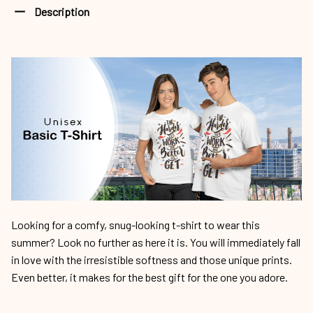
Description
Looking for a comfy, snug-looking t-shirt to wear this
summer? Look no further as here it is. You will immediately fall
in love with the irresistible softness and those unique prints.
Even better, it makes for the best gift for the one you adore.