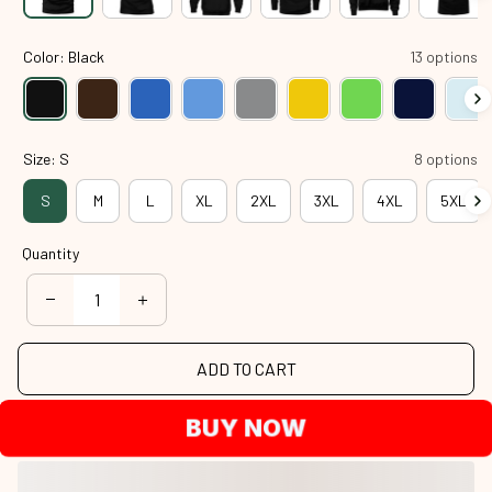
Color: Black
13 options
Size: S
8 options
S
M
L
XL
2XL
3XL
4XL
5XL
Quantity
ADD TO CART
BUY NOW