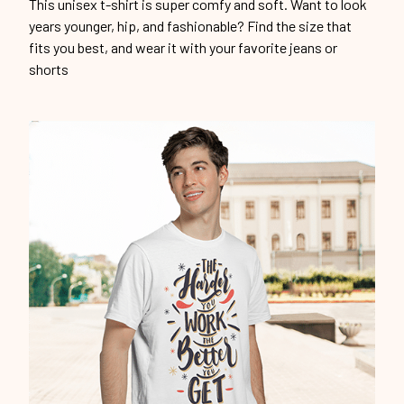
This unisex t-shirt is super comfy and soft. Want to look
years younger, hip, and fashionable? Find the size that
fits you best, and wear it with your favorite jeans or
shorts