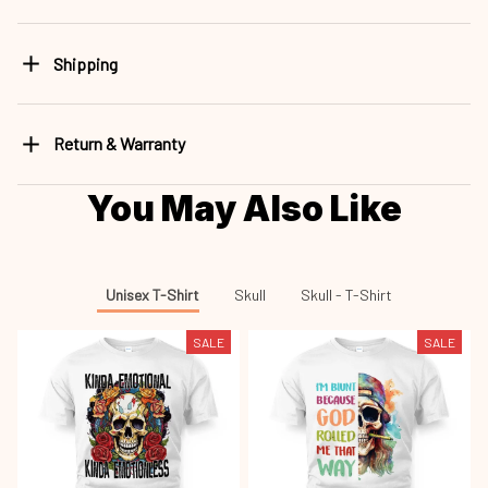
Shipping
Return & Warranty
You May Also Like
Unisex T-Shirt
Skull
Skull - T-Shirt
SALE
SALE