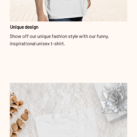
Unique design
Show off our unique fashion style with our funny,
inspirational unisex t-shirt.