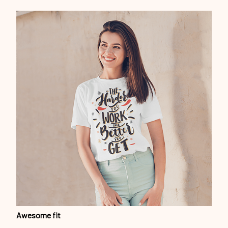
Awesome fit