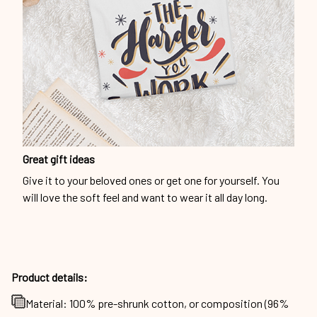
Great gift ideas
Give it to your beloved ones or get one for yourself. You
will love the soft feel and want to wear it all day long.
Product details:
Material: 100% pre-shrunk cotton, or composition (96%