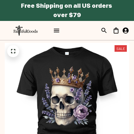
Free Shipping on all US orders 
over $79
SALE