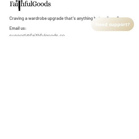
Craving a wardrobe upgrade that's anything but ordinary? 
Need support?
Email us:
support@faithfulgoods.co
INFO & SUPPORT
Return policy
Shipping policy
Refund policy
Terms of service
CUSTOMER SUPPORT
About Us
Order tracking