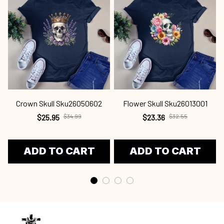
Crown Skull Sku26050602
Flower Skull Sku26013001
$25.95
$34.99
$23.36
$32.55
ADD TO CART
ADD TO CART