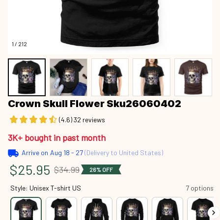
1 / 212
Crown Skull Flower Sku26060402
(4.6) 32 reviews
3K+ bought in past month
Arrive on
Aug 18 - 27
(Delivery to United States)
$25.95
$34.99
26% OFF
Style: Unisex T-shirt US
7 options