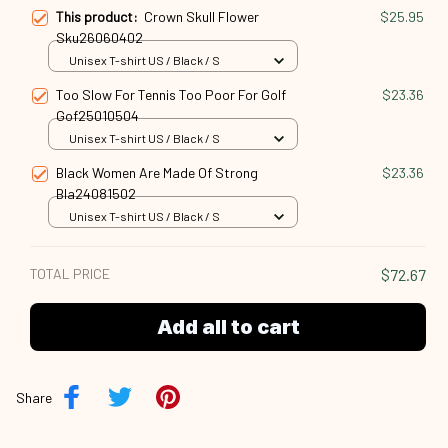
This product:
Crown Skull Flower
$25.95
Sku26060402
Unisex T-shirt US / Black / S
Too Slow For Tennis Too Poor For Golf
$23.36
Gof25010504
Unisex T-shirt US / Black / S
Black Women Are Made Of Strong
$23.36
Bla24081502
Unisex T-shirt US / Black / S
TOTAL PRICE
$72.67
Add all to cart
Share