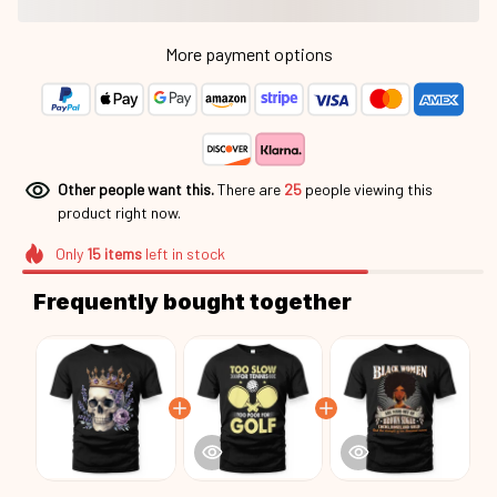
More payment options
Other people want this.
There are
26
people viewing this
product right now.
Only
15
items
left in stock
Frequently bought together