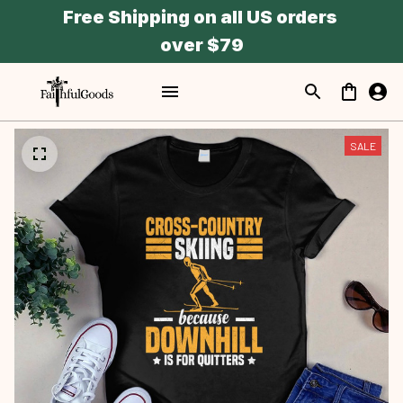
Free Shipping on all US orders 
over $79
SALE