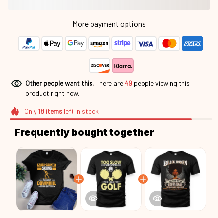
More payment options
Other people want this.
There are
49
people viewing this
product right now.
Only
18
items
left in stock
Frequently bought together