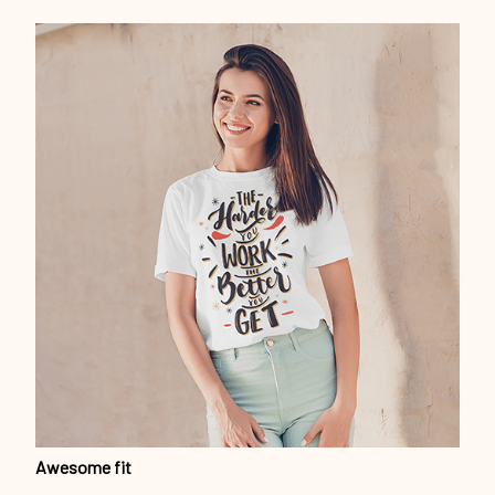
Awesome fit