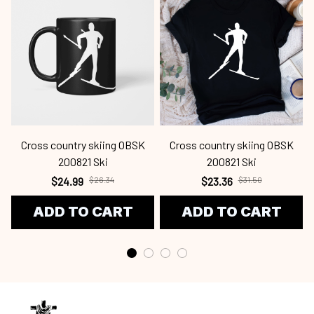
Cross country skiing OBSK
Cross country skiing OBSK
C
200821 Ski
200821 Ski
$24.99
$26.34
$23.36
$31.50
ADD TO CART
ADD TO CART