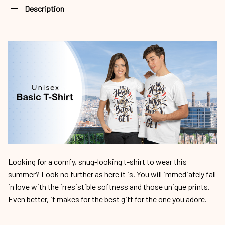
Description
Looking for a comfy, snug-looking t-shirt to wear this
summer? Look no further as here it is. You will immediately fall
in love with the irresistible softness and those unique prints.
Even better, it makes for the best gift for the one you adore.