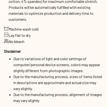
cotton, 4% spandex) for maximum comfortable stretch.
Products will be automatically fulfilled with existing
materials to optimize production and delivery time to
customers.
Machine wash cold
Lay flat to dry
No bleach
Disclaimer
Due to variations of light and color settings of
computer/personal device screens, colors may appear
slightly different from photographic images.
Due to the manufacturing process, sizes of items listed
in descriptions are approximate and actual size may
vary slightly.
Due to the manufacturing process, alignment of images
may vary slightly