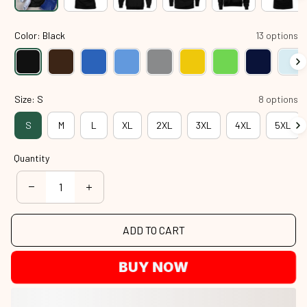
Color: Black
13 options
Size: S
8 options
S
M
L
XL
2XL
3XL
4XL
5XL
Quantity
ADD TO CART
BUY NOW