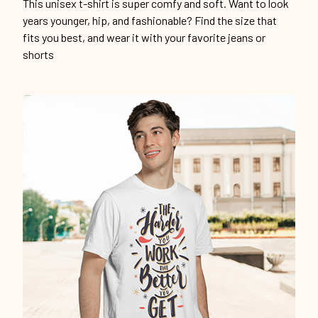
This unisex t-shirt is super comfy and soft. Want to look
years younger, hip, and fashionable? Find the size that
fits you best, and wear it with your favorite jeans or
shorts