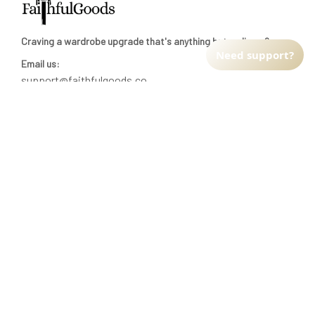
Craving a wardrobe upgrade that's anything but ordinary? 
Need support?
Email us:
support@faithfulgoods.co
INFO & SUPPORT
Return policy
Shipping policy
Refund policy
Terms of service
CUSTOMER SUPPORT
About Us
Order tracking