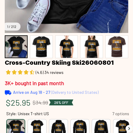
1 / 212
Cross-Country Skiing Ski26060801
(4.6) 34 reviews
3K+ bought in past month
Arrive on
Aug 18 - 27
(Delivery to United States)
$25.95
$34.99
26% OFF
Style: Unisex T-shirt US
7 options