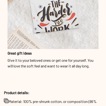
Great gift ideas
Give it to your beloved ones or get one for yourself. You
will love the soft feel and want to wear it all day long.
Product details:
Material: 100% pre-shrunk cotton, or composition (96%