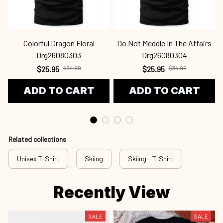
Colorful Dragon Floral
Do Not Meddle In The Affairs
Drg26080303
Drg26080304
$25.95
$34.99
$25.95
$34.99
ADD TO CART
ADD TO CART
Related collections
Unisex T-Shirt
Skiing
Skiing - T-Shirt
Recently View
SALE
SALE