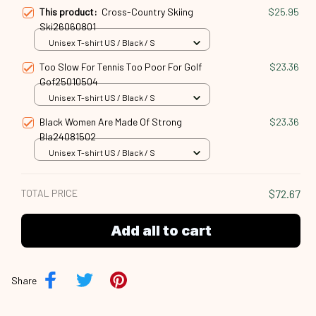
This product:
Cross-Country Skiing
$25.95
Ski26060801
Unisex T-shirt US / Black / S
Too Slow For Tennis Too Poor For Golf
$23.36
Gof25010504
Unisex T-shirt US / Black / S
Black Women Are Made Of Strong
$23.36
Bla24081502
Unisex T-shirt US / Black / S
TOTAL PRICE
$72.67
Add all to cart
Share