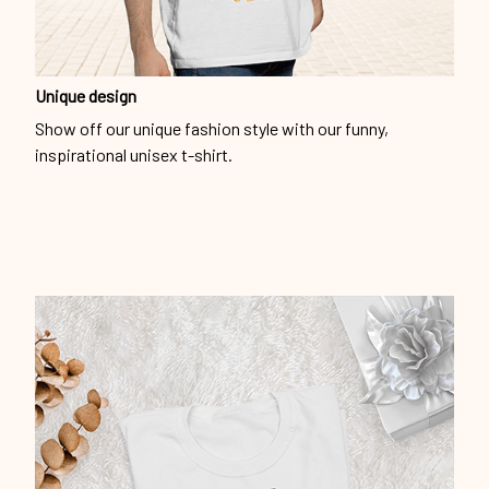
Unique design
Show off our unique fashion style with our funny,
inspirational unisex t-shirt.