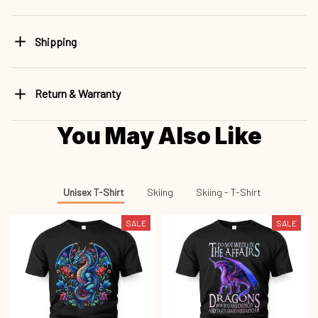
Shipping
Return & Warranty
You May Also Like
Unisex T-Shirt
Skiing
Skiing - T-Shirt
SALE
SALE