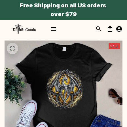
Free Shipping on all US orders 
over $79
SALE