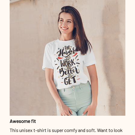
Awesome fit
This unisex t-shirt is super comfy and soft. Want to look