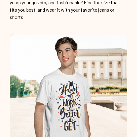
years younger, hip, and fashionable? Find the size that
fits you best, and wear it with your favorite jeans or
shorts