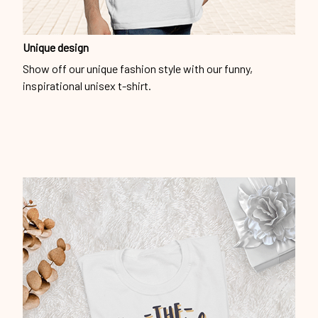
Unique design
Show off our unique fashion style with our funny,
inspirational unisex t-shirt.