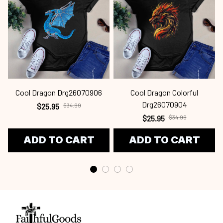
Cool Dragon Drg26070906
Cool Dragon Colorful
Drg26070904
$25.95
$34.99
$25.95
$34.99
ADD TO CART
ADD TO CART