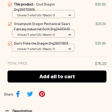
This product:
Cool Dragon
$25.95
Drg26070905
Unisex T-shirt US / Black / S
Steampunk Dragon Mechanical Gears
$23.30
Fantasy Industrial Goth Drg24031410
Unisex T-shirt US / Black / S
Don't Poke the Dragon Drg26011903
$25.95
Unisex T-shirt US / Black / S
TOTAL PRICE
$75.20
Add all to cart
Share
Description