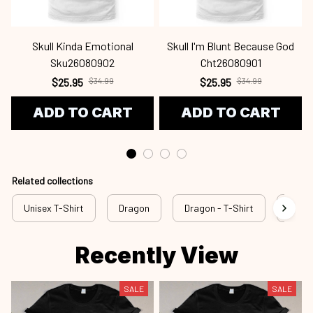
Skull Kinda Emotional
Skull I'm Blunt Because God
Sku26080902
Cht26080901
$25.95
$34.99
$25.95
$34.99
ADD TO CART
ADD TO CART
Related collections
Unisex T-Shirt
Dragon
Dragon - T-Shirt
drg a
Recently View
SALE
SALE