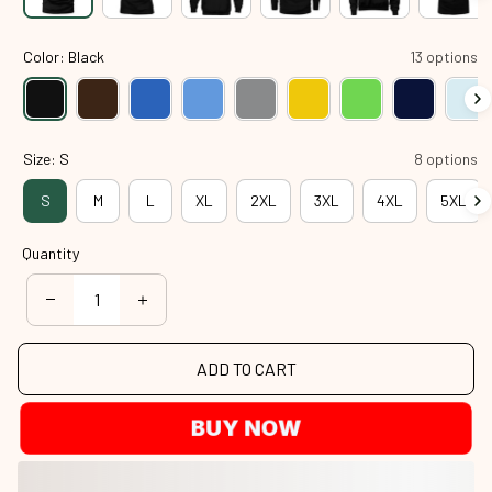
Color: Black
13 options
Size: S
8 options
S
M
L
XL
2XL
3XL
4XL
5XL
Quantity
ADD TO CART
BUY NOW