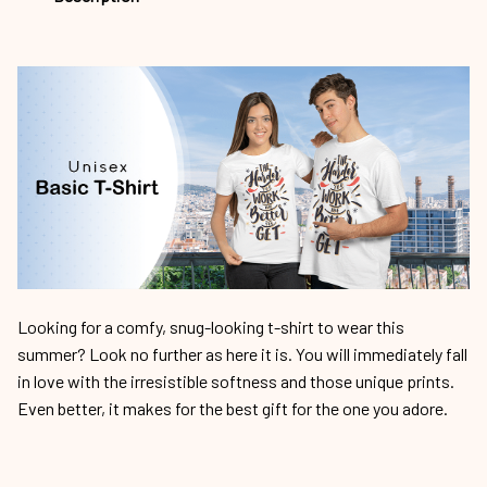
Looking for a comfy, snug-looking t-shirt to wear this
summer? Look no further as here it is. You will immediately fall
in love with the irresistible softness and those unique prints.
Even better, it makes for the best gift for the one you adore.