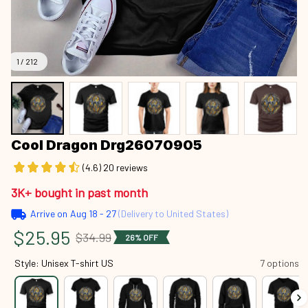
1 / 212
Cool Dragon Drg26070905
(4.6) 20 reviews
3K+ bought in past month
Arrive on
Aug 18 - 27
(Delivery to United States)
$25.95
$34.99
26% OFF
Style: Unisex T-shirt US
7 options