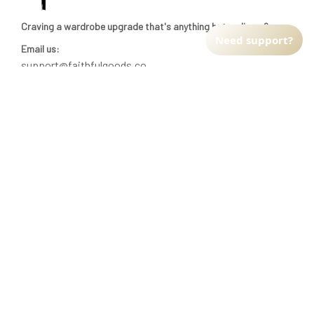
Craving a wardrobe upgrade that's anything but ordinary? 
Need support?
Email us:
support@faithfulgoods.co
INFO & SUPPORT
Return policy
Shipping policy
Refund policy
Terms of service
CUSTOMER SUPPORT
About Us
Order tracking