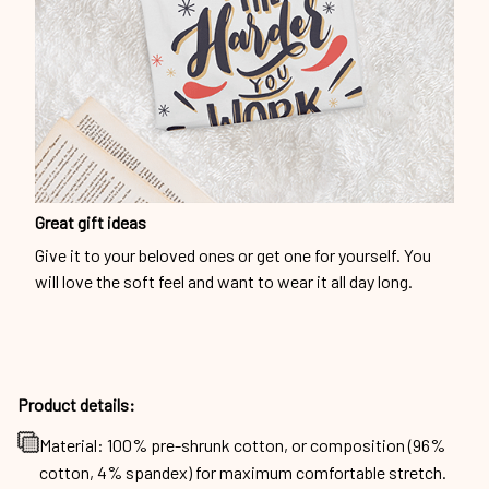
Great gift ideas
Give it to your beloved ones or get one for yourself. You
will love the soft feel and want to wear it all day long.
Product details:
Material: 100% pre-shrunk cotton, or composition (96%
cotton, 4% spandex) for maximum comfortable stretch.