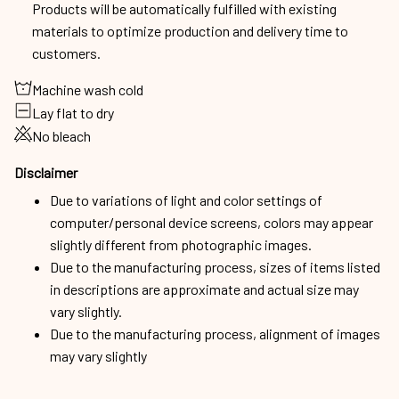
Products will be automatically fulfilled with existing
materials to optimize production and delivery time to
customers.
Machine wash cold
Lay flat to dry
No bleach
Disclaimer
Due to variations of light and color settings of
computer/personal device screens, colors may appear
slightly different from photographic images.
Due to the manufacturing process, sizes of items listed
in descriptions are approximate and actual size may
vary slightly.
Due to the manufacturing process, alignment of images
may vary slightly