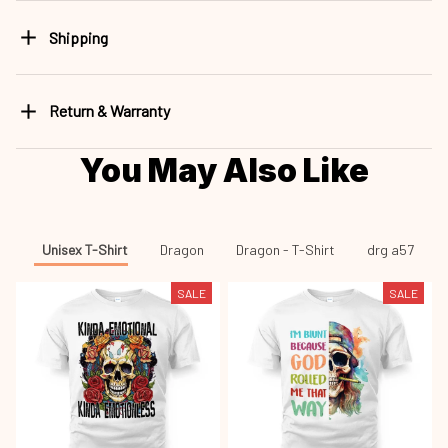
Shipping
Return & Warranty
You May Also Like
Unisex T-Shirt
Dragon
Dragon - T-Shirt
drg a57
SALE
SALE