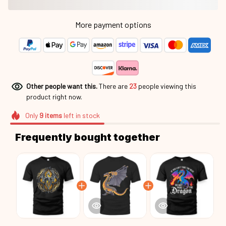
More payment options
Other people want this.
There are
26
people viewing this
product right now.
Only
9
items
left in stock
Frequently bought together