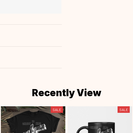
Recently View
SALE
SALE