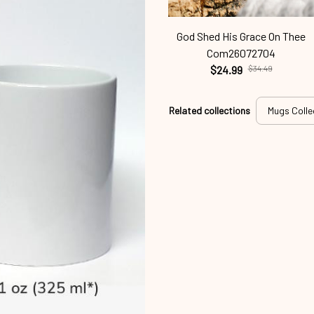
God Shed His Grace On Thee
Com26072704
$24.99
$34.49
Related collections
Mugs Colle