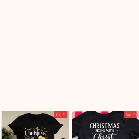
SALE
SALE