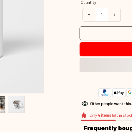
Quantity
Other people want this
Only
4
items
left in stoc
Frequently bou