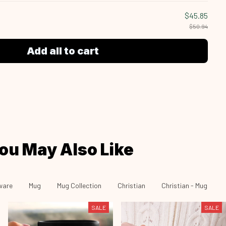
$45.85
$50.94
Add all to cart
ou May Also Like
ware
Mug
Mug Collection
Christian
Christian - Mug
SALE
SALE