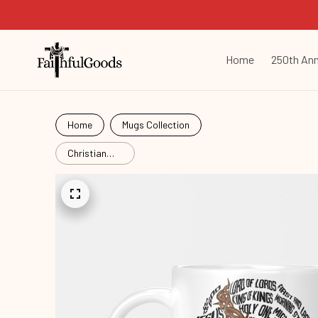
Home
250th Ann
Home
Mugs Collection
Christian
Names of
Jesus Christ
Face
Cht25103103