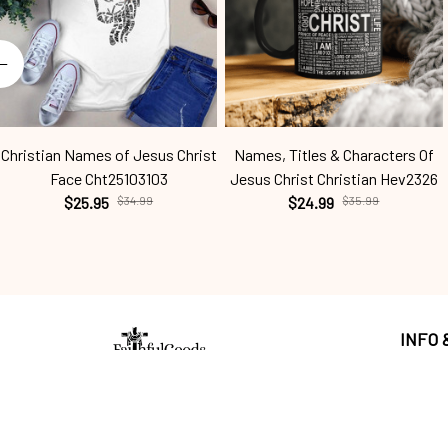
Christian Names of Jesus Christ
Names, Titles & Characters Of
Face Cht25103103
Jesus Christ Christian Hev2326
$25.95
$34.99
$24.99
$35.99
INFO
Return p
Craving a wardrobe 
upgrade that's anything 
Shippin
but ordinary? 