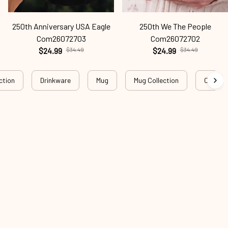
250th Anniversary USA Eagle
250th We The People
Com26072703
Com26072702
$24.99
$34.49
$24.99
$34.49
ction
Drinkware
Mug
Mug Collection
Christi