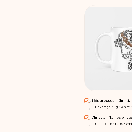
This product:
Christi
Beverage Mug / White /
Christian Names of Je
Unisex T-shirt US / Whi