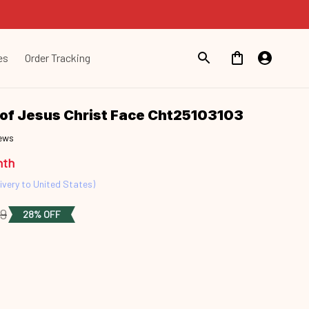
es
Order Tracking
of Jesus Christ Face Cht25103103
iews
nth
ivery to United States)
49
28% OFF