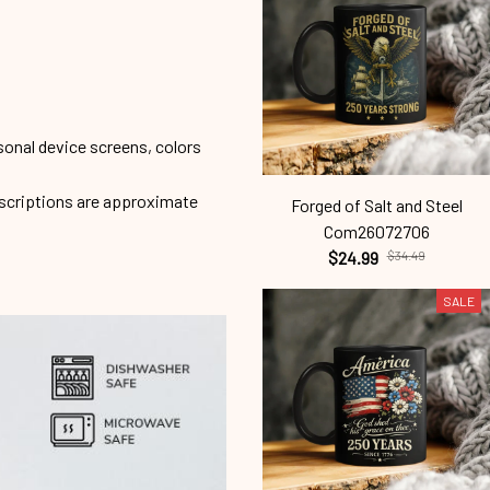
sonal device screens, colors
escriptions are approximate
Forged of Salt and Steel
Com26072706
$24.99
$34.49
SALE