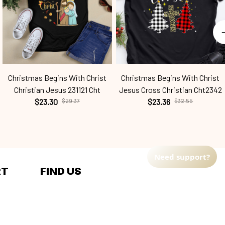
Christmas Begins With Christ
Christmas Begins With Christ
Christian Jesus 231121 Cht
Jesus Cross Christian Cht2342
$23.30
$29.37
$23.36
$32.55
Need support?
RT
FIND US
Address: TM Ecom LLC
2108 North Street, Sacramento, 
California 95816 
United States.