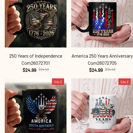
250 Years of Independence
America 250 Years Anniversary
Com26072701
Com26072705
$24.99
$34.49
$24.99
$34.49
SALE
SALE