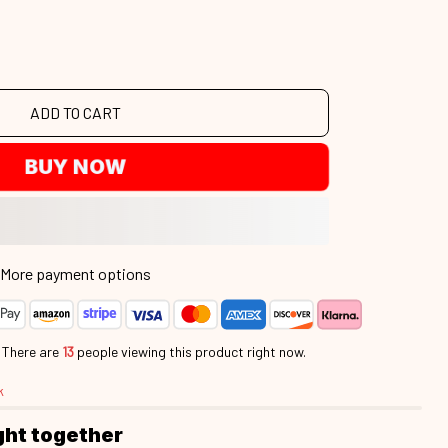
ADD TO CART
BUY NOW
More payment options
.
There are
14
people viewing this product right now.
k
ght together