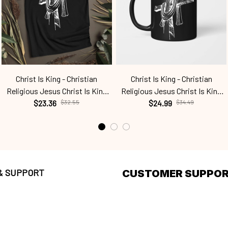
Christ Is King - Christian
Christ Is King - Christian
Religious Jesus Christ Is King
Religious Jesus Christ Is King
Cht24040402
$23.36
$32.55
Cht24040402
$24.99
$34.49
 & SUPPORT
CUSTOMER SUPPO
olicy
About Us
g policy
Order tracking