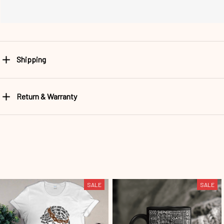
Shipping
Return & Warranty
SALE
SALE