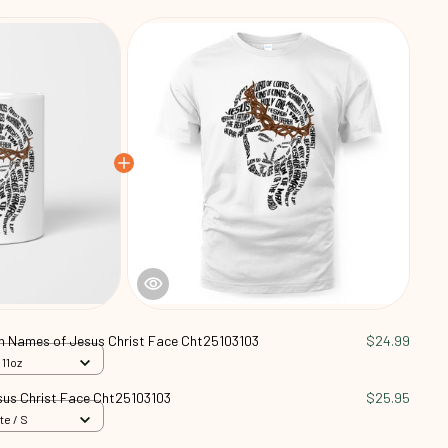
an Names of Jesus Christ Face Cht25103103
$24.99
 11oz
sus Christ Face Cht25103103
$25.95
te / S