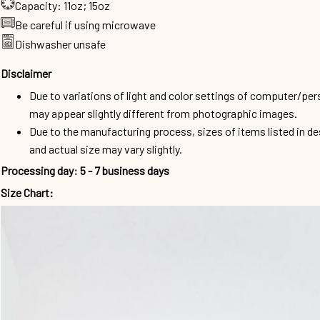
Capacity: 11oz; 15oz
Be careful if using microwave
Dishwasher unsafe
Disclaimer
Due to variations of light and color settings of computer/per
may appear slightly different from photographic images.
Due to the manufacturing process, sizes of items listed in d
and actual size may vary slightly.
Processing day
:
5 - 7 business days
Size Chart: