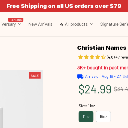
Free Shipping on all US orders over $79
TRENDING
iversary
New Arrivals
🔥 All products
Signature Seri
Christian Names 
(4.6) 47 rev
3K+ bought in past mo
SALE
Arrive on
Aug 18 - 27
(Del
$24.99
$34.
Size: 11oz
11oz
15oz