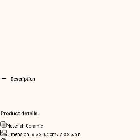
Description
Product details:
Material: Ceramic
Dimension: 9.6 x 8.3 cm / 3.8 x 3.3in