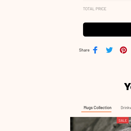
TOTAL PRICE
Share
Y
Mugs Collection
Drink
SALE