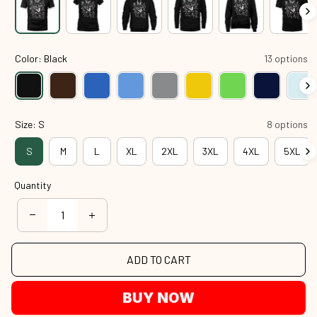
Color: Black
13 options
Size: S
8 options
S
M
L
XL
2XL
3XL
4XL
5XL
Quantity
ADD TO CART
BUY NOW