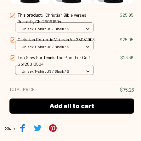
This product:
Christian Bible Verses
$25.95
Butterfly Cht26061904
Unisex T-shirt US / Black / S
Christian Patriotic Veteran Vtr26061903
$25.95
Unisex T-shirt US / Black / S
Too Slow For Tennis Too Poor For Golf
$23.36
Gof25010504
Unisex T-shirt US / Black / S
TOTAL PRICE
$75.26
Add all to cart
Share