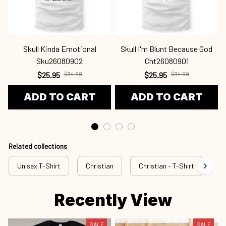
Skull Kinda Emotional
Skull I'm Blunt Because God
Sku26080902
Cht26080901
$25.95
$34.99
$25.95
$34.99
ADD TO CART
ADD TO CART
Related collections
Unisex T-Shirt
Christian
Christian - T-Shirt
Ch
Recently View
SALE
SALE