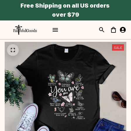
Free Shipping on all US orders 
over $79
SALE