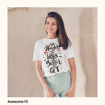
Awesome fit