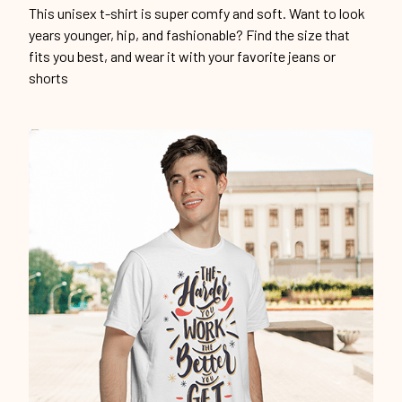
This unisex t-shirt is super comfy and soft. Want to look
years younger, hip, and fashionable? Find the size that
fits you best, and wear it with your favorite jeans or
shorts