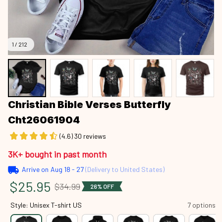
1 / 212
Christian Bible Verses Butterfly 
Cht26061904
(4.6) 30 reviews
3K+ bought in past month
Arrive on
Aug 18 - 27
(Delivery to United States)
$25.95
$34.99
26% OFF
Style: Unisex T-shirt US
7 options