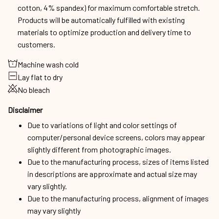
cotton, 4% spandex) for maximum comfortable stretch.
Products will be automatically fulfilled with existing
materials to optimize production and delivery time to
customers.
Machine wash cold
Lay flat to dry
No bleach
Disclaimer
Due to variations of light and color settings of
computer/personal device screens, colors may appear
slightly different from photographic images.
Due to the manufacturing process, sizes of items listed
in descriptions are approximate and actual size may
vary slightly.
Due to the manufacturing process, alignment of images
may vary slightly