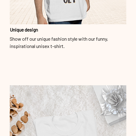
Unique design
Show off our unique fashion style with our funny,
inspirational unisex t-shirt.