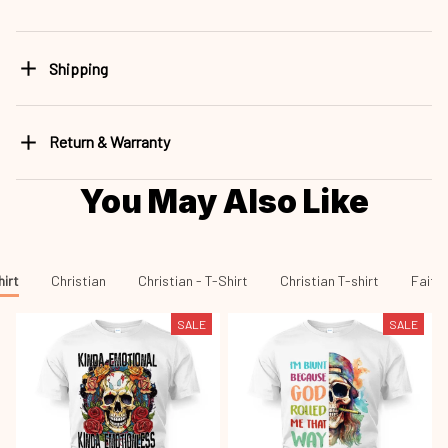
Shipping
Return & Warranty
You May Also Like
hirt
Christian
Christian - T-Shirt
Christian T-shirt
Faith 
SALE
SALE