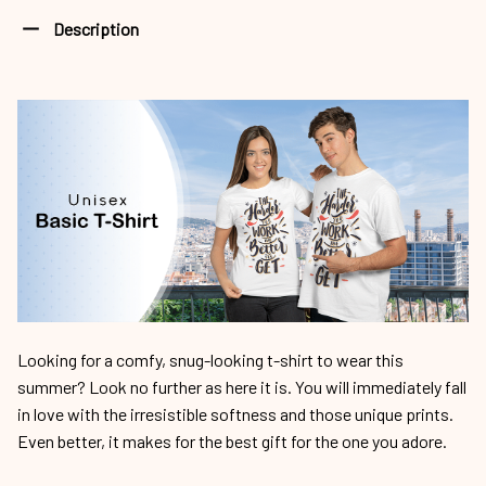
Description
Looking for a comfy, snug-looking t-shirt to wear this
summer? Look no further as here it is. You will immediately fall
in love with the irresistible softness and those unique prints.
Even better, it makes for the best gift for the one you adore.