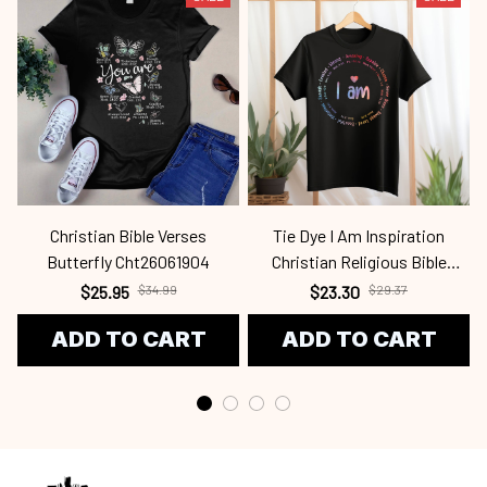
Christian Bible Verses
Tie Dye I Am Inspiration
Butterfly Cht26061904
Christian Religious Bible
Verses Cht24031408
$25.95
$34.99
$23.30
$29.37
ADD TO CART
ADD TO CART