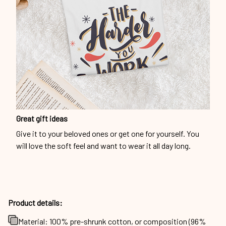
Great gift ideas
Give it to your beloved ones or get one for yourself. You
will love the soft feel and want to wear it all day long.
Product details:
Material: 100% pre-shrunk cotton, or composition (96%