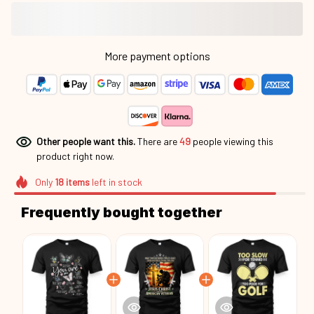
More payment options
Other people want this.
There are
49
people viewing this
product right now.
Only
18
items
left in stock
Frequently bought together