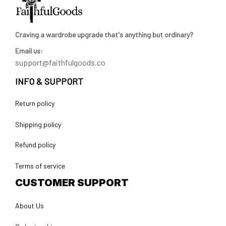
Craving a wardrobe upgrade that's anything but ordinary? 
Email us:
support@faithfulgoods.co
INFO & SUPPORT
Return policy
Shipping policy
Refund policy
Terms of service
CUSTOMER SUPPORT
About Us