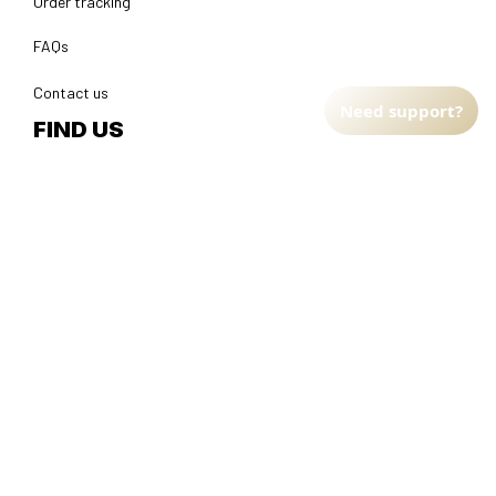
Order tracking
FAQs
Contact us
Need support?
FIND US
Address: TM Ecom LLC
2108 North Street, Sacramento, California 95816 
United 
States.
Fulfillment Address
:
EU:
 Transmisyjna 5, Hall F, 92-410 Łódź, Poland
US: 
2900 N Shadeland Ave Suite B1 Indianapolis, Indiana 46219 
United States
DMCA Report
| English (EN) | USD
© 2025 
Faithfulgoods
, All rights reserved.