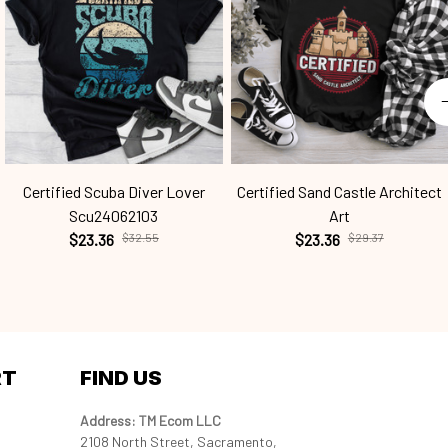
Certified Scuba Diver Lover
Certified Sand Castle Architect
Scu24062103
Art
$23.36
$32.55
$23.36
$29.37
RT
FIND US
Address: TM Ecom LLC
2108 North Street, Sacramento, 