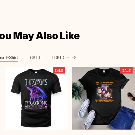
ou May Also Like
ex T-Shirt
LGBTQ+
LGBTQ+ - T-Shirt
SALE
SALE