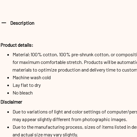
Description
Product details:
Material:100% cotton, 100% pre-shrunk cotton, or composit
for maximum comfortable stretch. Products will be automatical
materials to optimize production and delivery time to custo
Machine wash cold
Lay flat to dry
No bleach
Disclaimer
Due to variations of light and color settings of computer/per
may appear slightly different from photographic images.
Due to the manufacturing process, sizes of items listed in d
and actual size may vary slightly.