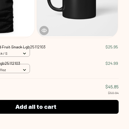
ed Fruit Snack Lgb25112103
$25.95
k / S
 Lgb25112103
$24.99
11oz
$45.85
$50.94
Add all to cart