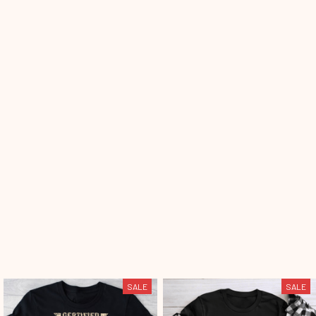
SALE
SALE