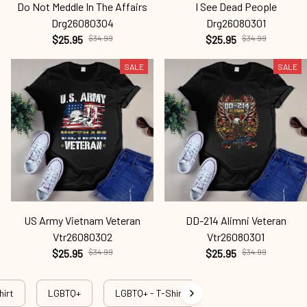
Do Not Meddle In The Affairs
I See Dead People
Drg26080304
Drg26080301
$25.95
$34.99
$25.95
$34.99
SALE
SALE
US Army Vietnam Veteran
DD-214 Alimni Veteran
Vtr26080302
Vtr26080301
$25.95
$34.99
$25.95
$34.99
hirt
LGBTQ+
LGBTQ+ - T-Shirt