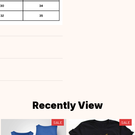
Recently View
SALE
SALE