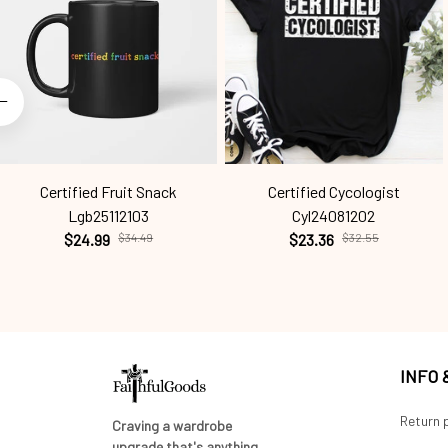
Certified Fruit Snack
Certified Cycologist
Lgb25112103
Cyl24081202
$24.99
$34.49
$23.36
$32.55
INFO
Return p
Craving a wardrobe 
upgrade that's anything 