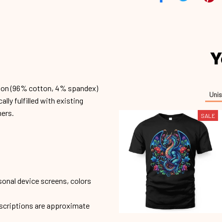
Y
ion (96% cotton, 4% spandex)
Unis
ly fulfilled with existing
mers.
SALE
sonal device screens, colors
escriptions are approximate