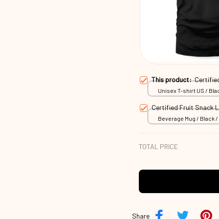
This product:
Certifi
Unisex T-shirt US / Blac
Certified Fruit Snack
Beverage Mug / Black / 
TOTAL PRICE
Share