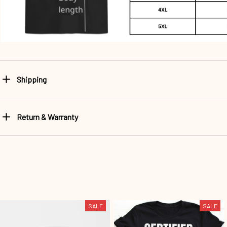
Shipping
Return & Warranty
SALE
SALE