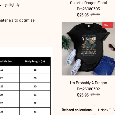
Colorful Dragon Floral
ary slightly
Drg26080303
$25.95
$34.99
materials to optimize
SALE
I'm Probably A Dragon
Drg26080302
$25.95
$34.99
Related collections
Unisex T-S