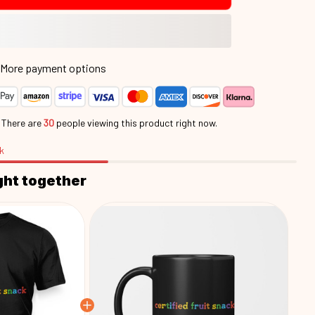
More payment options
.
There are
30
people viewing this product right now.
k
ght together