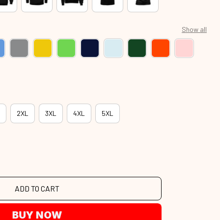
Show all
2XL
3XL
4XL
5XL
ADD TO CART
BUY NOW