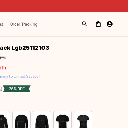
es
Order Tracking
Snack Lgb25112103
iews
nth
ivery to United States)
9
26% OFF