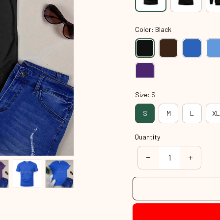
Color: Black
Size: S
S
M
L
XL
Quantity