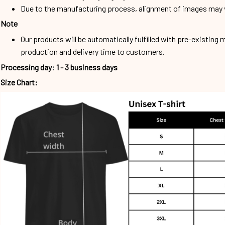
Due to the manufacturing process, alignment of images may v
Note
Our products will be automatically fulfilled with pre-existing 
production and delivery time to customers.
Processing day
:
1 - 3 business days
Size Chart: