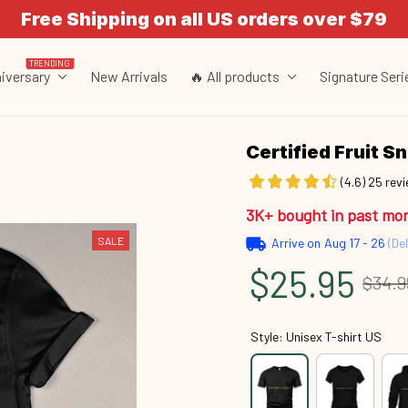
Free Shipping on all US orders over $79
TRENDING
iversary
New Arrivals
🔥 All products
Signature Seri
Certified Fruit 
(4.6) 25 rev
3K+ bought in past mo
SALE
Arrive on
Aug 17 - 26
(Del
$25.95
$34.9
Style: Unisex T-shirt US