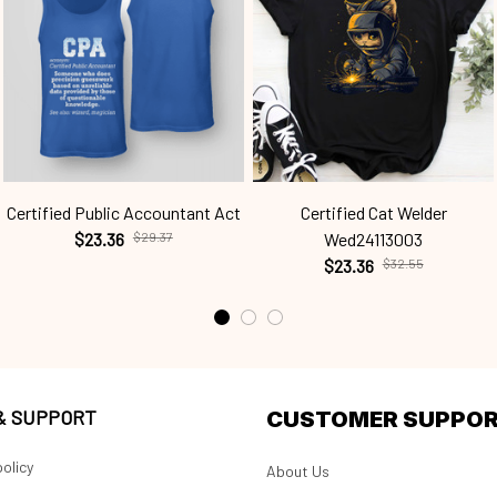
Certified Public Accountant Act
Certified Cat Welder
$23.36
$29.37
Wed24113003
$23.36
$32.55
 & SUPPORT
CUSTOMER SUPPO
olicy
About Us