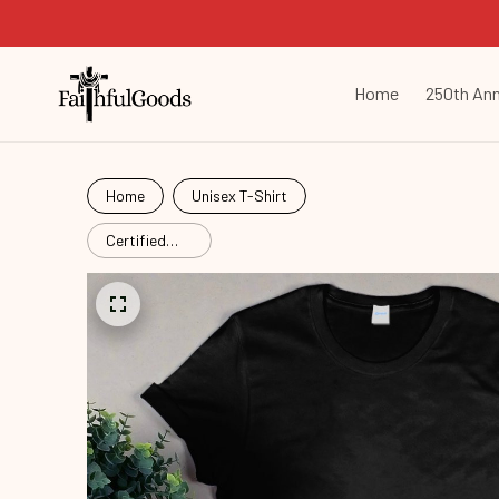
Home
250th Ann
Home
Unisex T-Shirt
Certified
Fruit Snack
Lgb25112103