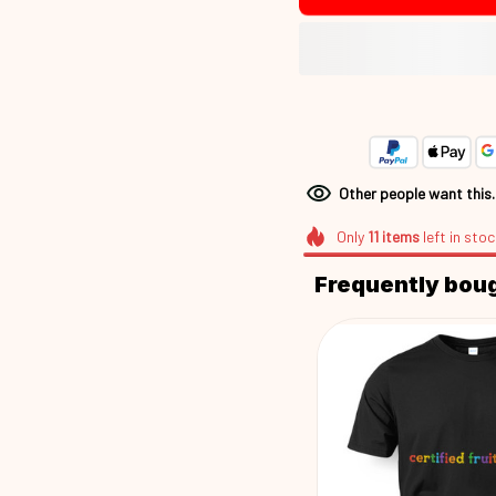
Other people want this
Only
11
items
left in stoc
Frequently bou