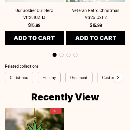
Our Soldier Our Hero
Veteran Retro Christmas
Vtr25102113
Vtr25102112
$15.99
$15.99
ADD TO CART
ADD TO CART
Related collections
Christmas
Holiday
Ornament
Custom Ornam
Recently View
SALE