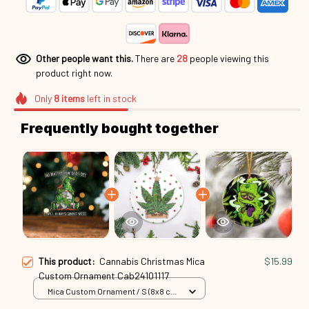
Other people want this.
There are
30
people viewing this
product right now.
Only
8
items
left in stock
Frequently bought together
This product:
Cannabis Christmas Mica
$15.99
Custom Ornament Cab24101117
Mica Custom Ornament / S (8x8 cm)
/ 1 Pack