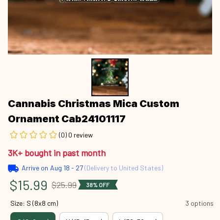
Cannabis Christmas Mica Custom 
Ornament Cab24101117
(0) 0 review
3K+ bought in past month
Arrive on
Aug 18 - 27
(Delivery to United States)
$15.99
$25.99
38% OFF
Size: S (8x8 cm)
3 options