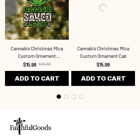
Cannabis Christmas Mica
Cannabis Christmas Mica
Custom Ornament
Custom Ornament Cab
Cab24091204
$15.99
$25.99
$15.99
ADD TO CART
ADD TO CART