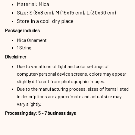
Material: Mica
Size: S (8x8 cm), M (15x15 cm), L (30x30 cm)
Store in a cool, dry place
Package includes
Mica Ornament
1 String.
Disclaimer
Due to variations of light and color settings of
computer/personal device screens, colors may appear
slightly different from photographic images.
Due to the manufacturing process, sizes of items listed
in descriptions are approximate and actual size may
vary slightly.
Processing day
:
5 - 7 business days