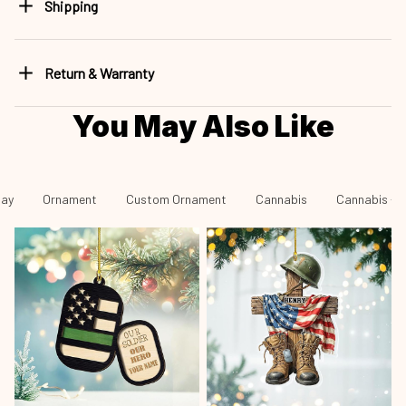
Shipping
Return & Warranty
You May Also Like
day
Ornament
Custom Ornament
Cannabis
Cannabis - 