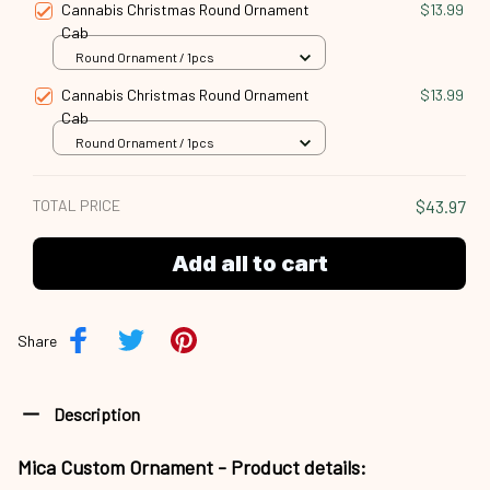
Cannabis Christmas Round Ornament
$13.99
Cab
Round Ornament / 1pcs
Cannabis Christmas Round Ornament
$13.99
Cab
Round Ornament / 1pcs
TOTAL PRICE
$43.97
Add all to cart
Share
Description
Mica Custom Ornament - Product details: