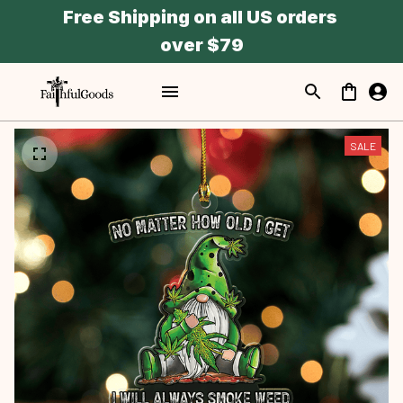
Free Shipping on all US orders 
over $79
SALE