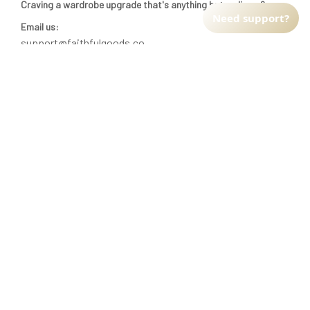
Craving a wardrobe upgrade that's anything but ordinary? 
Need support?
Email us:
support@faithfulgoods.co
INFO & SUPPORT
Return policy
Shipping policy
Refund policy
Terms of service
CUSTOMER SUPPORT
About Us
Order tracking
FAQs