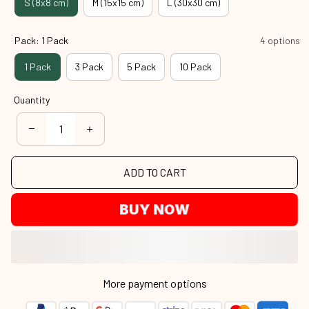
S (8x8 cm)
M (15x15 cm)
L (30x30 cm)
Pack: 1 Pack
4 options
1 Pack
3 Pack
5 Pack
10 Pack
Quantity
ADD TO CART
BUY NOW
More payment options