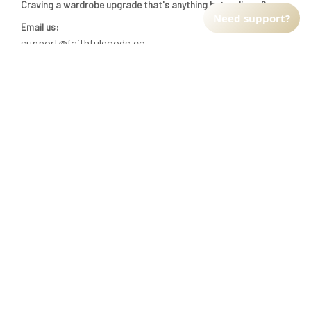
Craving a wardrobe upgrade that's anything but ordinary? 
Need support?
Email us:
support@faithfulgoods.co
INFO & SUPPORT
Return policy
Shipping policy
Refund policy
Terms of service
CUSTOMER SUPPORT
About Us
Order tracking
FAQs