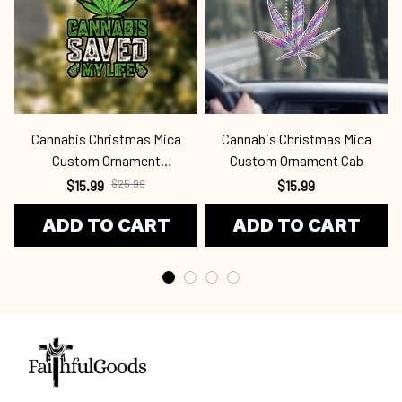
Cannabis Christmas Mica
Cannabis Christmas Mica
Custom Ornament
Custom Ornament Cab
Cab24091204
$15.99
$25.99
$15.99
ADD TO CART
ADD TO CART