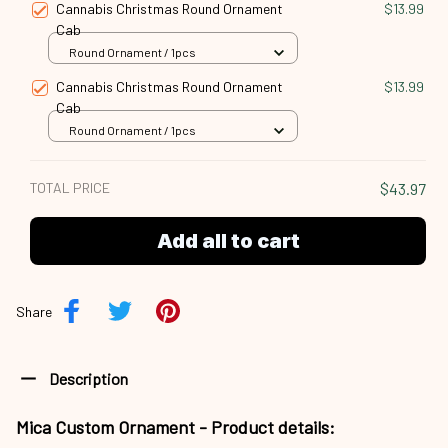
Cannabis Christmas Round Ornament
$13.99
Cab
Round Ornament / 1pcs
Cannabis Christmas Round Ornament
$13.99
Cab
Round Ornament / 1pcs
TOTAL PRICE
$43.97
Add all to cart
Share
Description
Mica Custom Ornament - Product details: