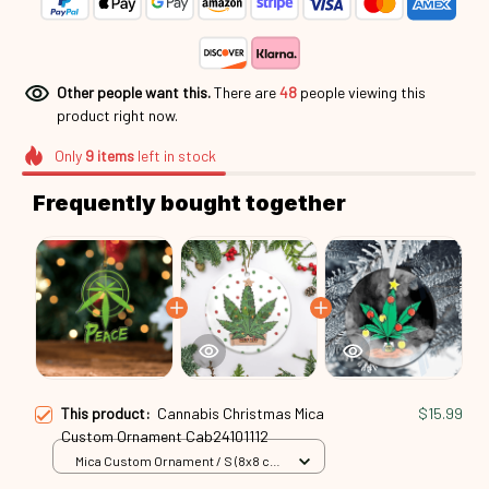
Other people want this.
There are
48
people viewing this
product right now.
Only
9
items
left in stock
Frequently bought together
This product:
Cannabis Christmas Mica
$15.99
Custom Ornament Cab24101112
Mica Custom Ornament / S (8x8 cm)
/ 1 Pack