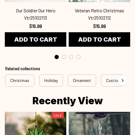
Our Soldier Our Hero
Veteran Retro Christmas
Vtr25102113
Vtr25102112
$15.99
$15.99
ADD TO CART
ADD TO CART
Related collections
Christmas
Holiday
Ornament
Custom Ornam
Recently View
SALE