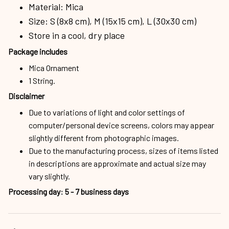
Material: Mica
Size: S (8x8 cm), M (15x15 cm), L (30x30 cm)
Store in a cool, dry place
Package includes
Mica Ornament
1 String.
Disclaimer
Due to variations of light and color settings of
computer/personal device screens, colors may appear
slightly different from photographic images.
Due to the manufacturing process, sizes of items listed
in descriptions are approximate and actual size may
vary slightly.
Processing day
:
5 - 7 business days