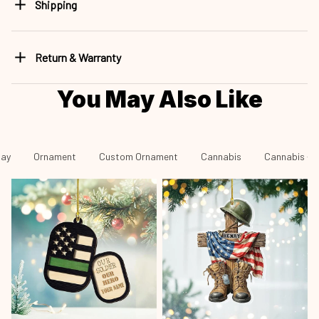
Shipping
Return & Warranty
You May Also Like
day
Ornament
Custom Ornament
Cannabis
Cannabis - 