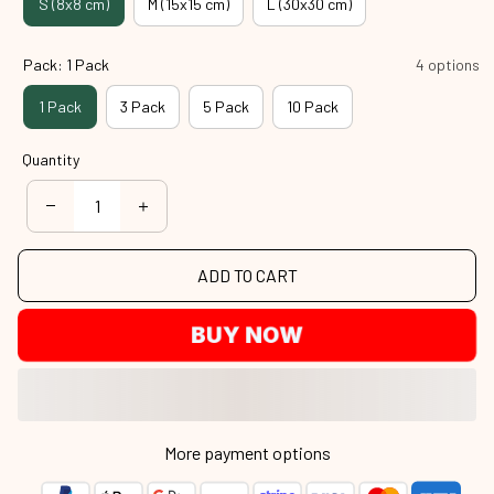
S (8x8 cm)
M (15x15 cm)
L (30x30 cm)
Pack: 1 Pack
4 options
1 Pack
3 Pack
5 Pack
10 Pack
Quantity
ADD TO CART
BUY NOW
More payment options