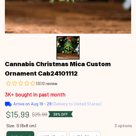
Cannabis Christmas Mica Custom 
Ornament Cab24101112
(0) 0 review
3K+ bought in past month
Arrive on
Aug 19 - 28
(Delivery to United States)
$15.99
$25.99
38% OFF
Size: S (8x8 cm)
3 options