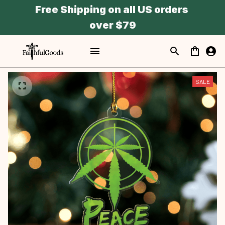
Free Shipping on all US orders 
over $79
SALE