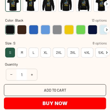
Color: Black
13 options
Size: S
8 options
S
M
L
XL
2XL
3XL
4XL
5XL
Quantity
ADD TO CART
BUY NOW