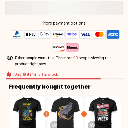
More payment options
Other people want this.
There are
40
people viewing this
product right now.
Only
16
items
left in stock
Frequently bought together