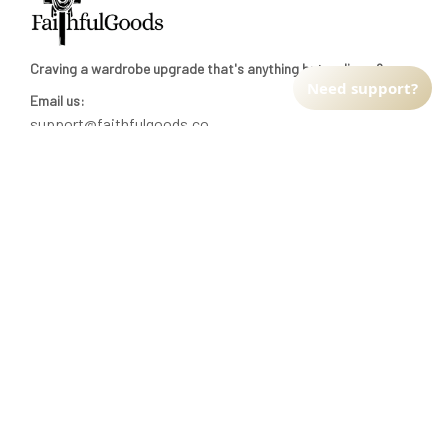
Craving a wardrobe upgrade that's anything but ordinary? 
Need support?
Email us:
support@faithfulgoods.co
INFO & SUPPORT
Return policy
Shipping policy
Refund policy
Terms of service
CUSTOMER SUPPORT
About Us