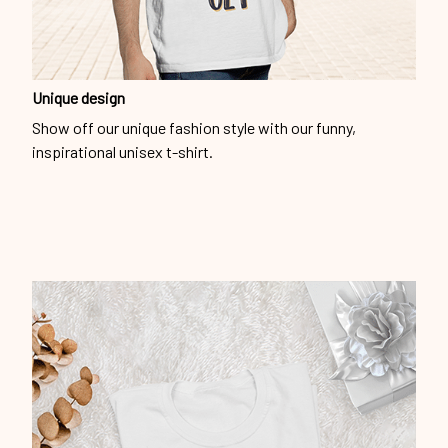
Unique design
Show off our unique fashion style with our funny,
inspirational unisex t-shirt.