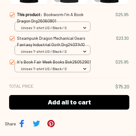
This product:
Bookworm I'm A Book
$25.95
Dragon Drg26060801
Unisex T-shirt US / Black / S
Steampunk Dragon Mechanical Gears
$23.30
Fantasy Industrial Goth Drg24031410
Unisex T-shirt US / Black / S
It's Book Fair Week Books Bok26052901
$25.95
Unisex T-shirt US / Black / S
TOTAL PRICE
$75.20
Add all to cart
Share