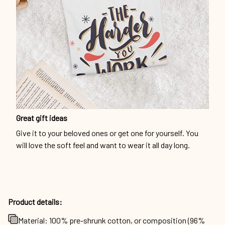
Great gift ideas
Give it to your beloved ones or get one for yourself. You
will love the soft feel and want to wear it all day long.
Product details:
Material: 100% pre-shrunk cotton, or composition (96%