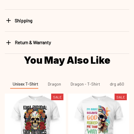
Shipping
Return & Warranty
You May Also Like
Unisex T-Shirt
Dragon
Dragon - T-Shirt
drg a60
SALE
SALE