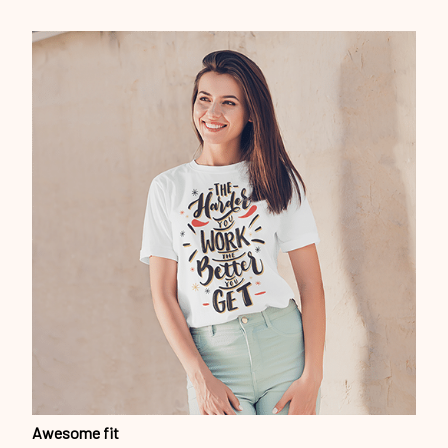
Awesome fit