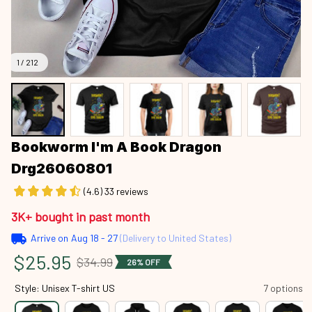
1 / 212
Bookworm I'm A Book Dragon 
Drg26060801
(4.6) 33 reviews
3K+ bought in past month
Arrive on
Aug 18 - 27
(Delivery to United States)
$25.95
$34.99
26% OFF
Style: Unisex T-shirt US
7 options