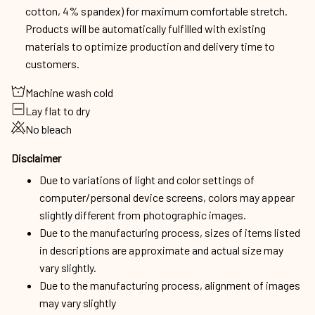
cotton, 4% spandex) for maximum comfortable stretch.
Products will be automatically fulfilled with existing
materials to optimize production and delivery time to
customers.
Machine wash cold
Lay flat to dry
No bleach
Disclaimer
Due to variations of light and color settings of
computer/personal device screens, colors may appear
slightly different from photographic images.
Due to the manufacturing process, sizes of items listed
in descriptions are approximate and actual size may
vary slightly.
Due to the manufacturing process, alignment of images
may vary slightly