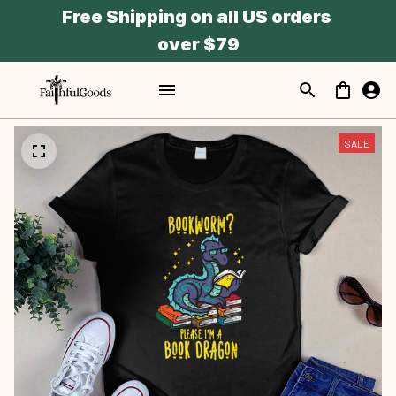
Free Shipping on all US orders 
over $79
SALE