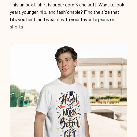
This unisex t-shirt is super comfy and soft. Want to look
years younger, hip, and fashionable? Find the size that
fits you best, and wear it with your favorite jeans or
shorts