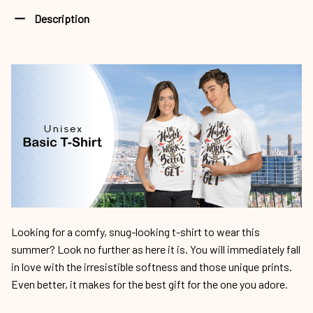
Description
Looking for a comfy, snug-looking t-shirt to wear this
summer? Look no further as here it is. You will immediately fall
in love with the irresistible softness and those unique prints.
Even better, it makes for the best gift for the one you adore.