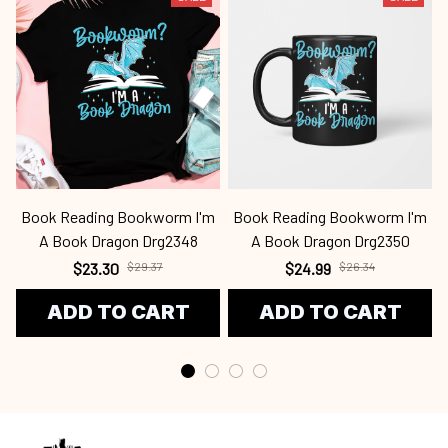
Book Reading Bookworm I'm
Book Reading Bookworm I'm
A Book Dragon Drg2348
A Book Dragon Drg2350
$23.30
$29.37
$24.99
$26.34
ADD TO CART
ADD TO CART