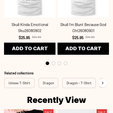
Skull Kinda Emotional
Skull I'm Blunt Because God
Sku26080902
Cht26080901
$25.95
$34.99
$25.95
$34.99
ADD TO CART
ADD TO CART
Related collections
Unisex T-Shirt
Dragon
Dragon - T-Shirt
drg a
Recently View
SALE
SALE