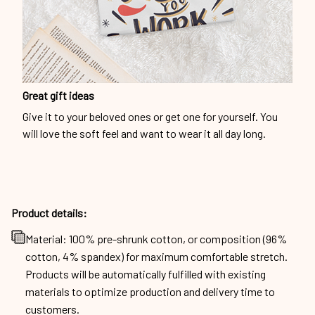
Great gift ideas
Give it to your beloved ones or get one for yourself. You
will love the soft feel and want to wear it all day long.
Product details:
Material: 100% pre-shrunk cotton, or composition (96%
cotton, 4% spandex) for maximum comfortable stretch.
Products will be automatically fulfilled with existing
materials to optimize production and delivery time to
customers.