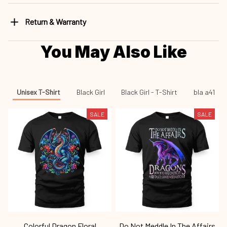
Return & Warranty
You May Also Like
Unisex T-Shirt
Black Girl
Black Girl - T-Shirt
bla a41
SALE
SALE
Colorful Dragon Floral
Do Not Meddle In The Affairs