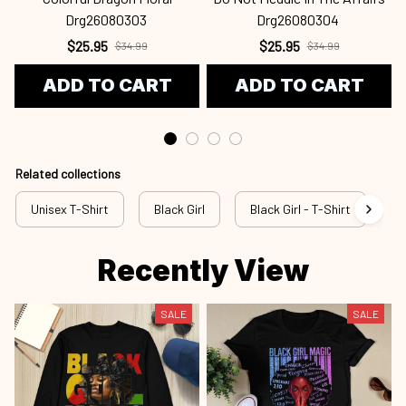
Drg26080303
Drg26080304
$25.95
$25.95
$34.99
$34.99
ADD TO CART
ADD TO CART
Related collections
Unisex T-Shirt
Black Girl
Black Girl - T-Shirt
b
Recently View
SALE
SALE