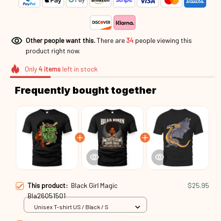
Other people want this.
There are
34
people viewing this
product right now.
Only
4
items
left in stock
Frequently bought together
This product:
Black Girl Magic
$25.95
Bla26051501
Unisex T-shirt US / Black / S