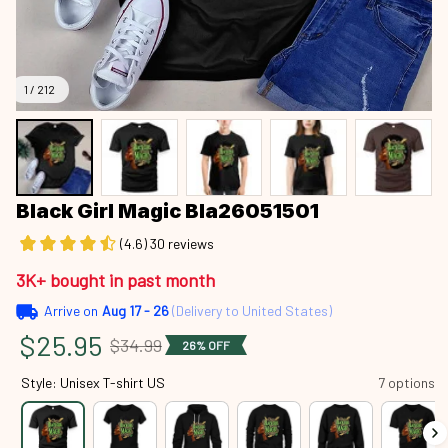
1 / 212
Black Girl Magic Bla26051501
(4.6) 30 reviews
3K+ bought in past month
Arrive on
Aug 17 - 26
(Delivery to United States)
$25.95
$34.99
26% OFF
Style: Unisex T-shirt US
7 options