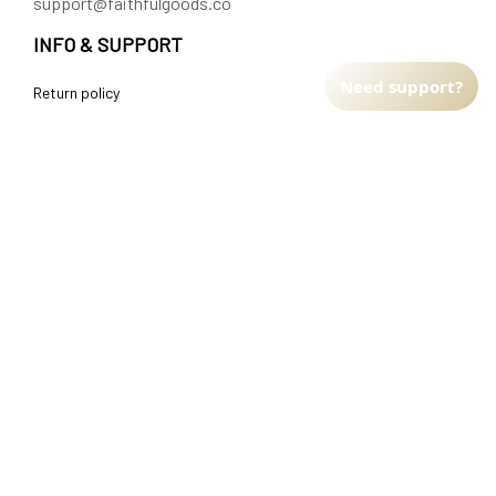
support@faithfulgoods.co
INFO & SUPPORT
Need support?
Return policy
Shipping policy
Refund policy
Terms of service
CUSTOMER SUPPORT
About Us
Order tracking
FAQs
Contact us
FIND US