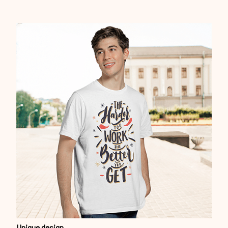
Unique design