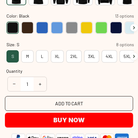
Color: Black
13 options
Size: S
8 options
S
M
L
XL
2XL
3XL
4XL
5XL
Quantity
ADD TO CART
BUY NOW