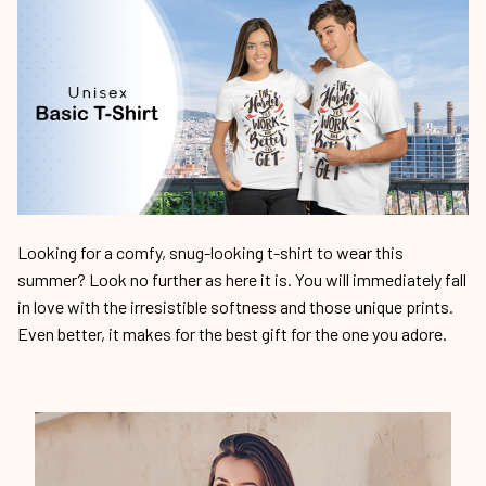
Looking for a comfy, snug-looking t-shirt to wear this
summer? Look no further as here it is. You will immediately fall
in love with the irresistible softness and those unique prints.
Even better, it makes for the best gift for the one you adore.