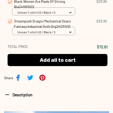
Black Women Are Made Of Strong
$23.36
Bla24081502
Unisex T-shirt US / Black / S
Steampunk Dragon Mechanical Gears
$23.30
Fantasy Industrial Goth Drg24031410
Unisex T-shirt US / Black / S
TOTAL PRICE
$72.61
Add all to cart
Share
Description