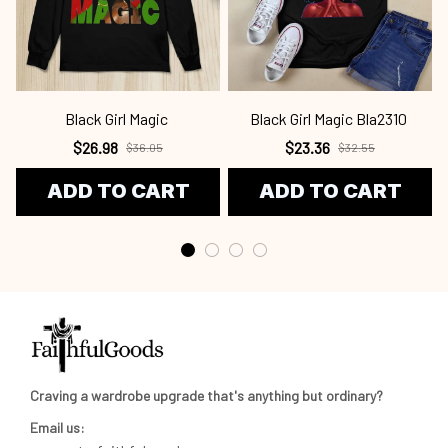
Black Girl Magic
Black Girl Magic Bla2310
$26.98
$23.36
$36.05
$32.55
ADD TO CART
ADD TO CART
Craving a wardrobe upgrade that's anything but ordinary? 
Email us: