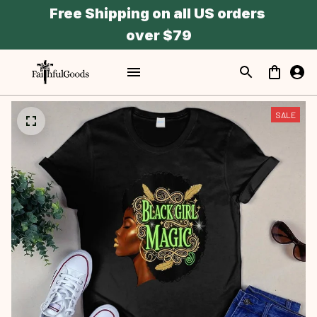
Free Shipping on all US orders 
over $79
SALE