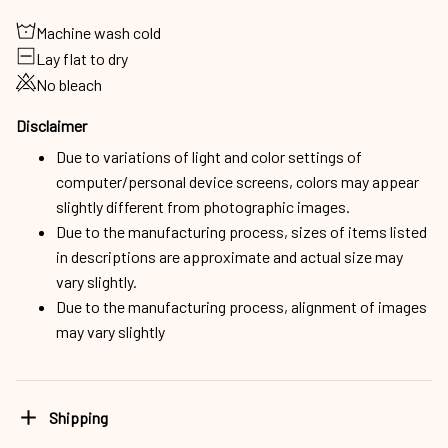
Machine wash cold
Lay flat to dry
No bleach
Disclaimer
Due to variations of light and color settings of
computer/personal device screens, colors may appear
slightly different from photographic images.
Due to the manufacturing process, sizes of items listed
in descriptions are approximate and actual size may
vary slightly.
Due to the manufacturing process, alignment of images
may vary slightly
Shipping