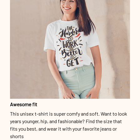
Awesome fit
This unisex t-shirt is super comfy and soft. Want to look
years younger, hip, and fashionable? Find the size that
fits you best, and wear it with your favorite jeans or
shorts