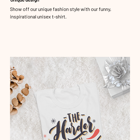
Show off our unique fashion style with our funny,
inspirational unisex t-shirt.