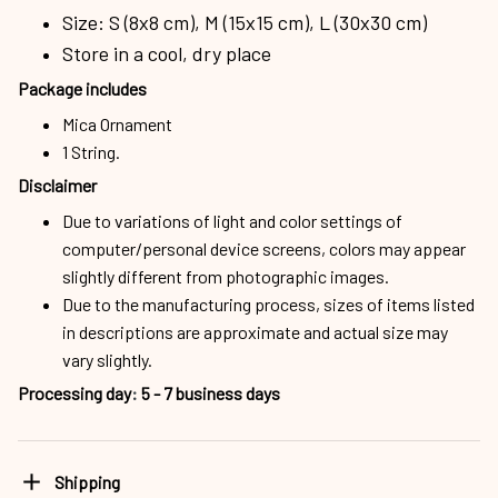
Size: S (8x8 cm), M (15x15 cm), L (30x30 cm)
Store in a cool, dry place
Package includes
Mica Ornament
1 String.
Disclaimer
Due to variations of light and color settings of
computer/personal device screens, colors may appear
slightly different from photographic images.
Due to the manufacturing process, sizes of items listed
in descriptions are approximate and actual size may
vary slightly.
Processing day
:
5 - 7 business days
Shipping