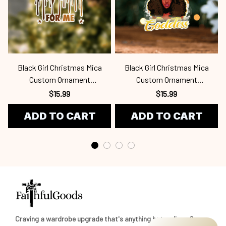
Black Girl Christmas Mica
Black Girl Christmas Mica
Custom Ornament
Custom Ornament
Bla24100958
Bla24100963
$15.99
$15.99
ADD TO CART
ADD TO CART
Craving a wardrobe upgrade that's anything but ordinary? 