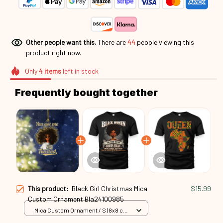
Other people want this.
There are
46
people viewing this
product right now.
Only
4
items
left in stock
Frequently bought together
This product:
Black Girl Christmas Mica
$15.99
Custom Ornament Bla24100985
Mica Custom Ornament / S (8x8 cm)
/ 1 Pack