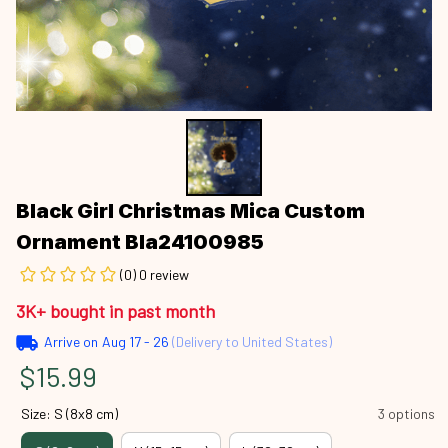
Black Girl Christmas Mica Custom 
Ornament Bla24100985
(0) 0 review
3K+ bought in past month
Arrive on
Aug 17 - 26
(Delivery to United States)
$15.99
Size: S (8x8 cm)
3 options