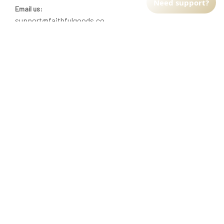
Need support?
Email us:
support@faithfulgoods.co
INFO & SUPPORT
Return policy
Shipping policy
Refund policy
Terms of service
CUSTOMER SUPPORT
About Us
Order tracking
FAQs