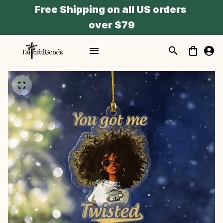
Free Shipping on all US orders 
over $79