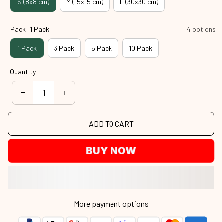
S (8x8 cm)
M (15x15 cm)
L (30x30 cm)
Pack: 1 Pack
4 options
1 Pack
3 Pack
5 Pack
10 Pack
Quantity
ADD TO CART
BUY NOW
More payment options