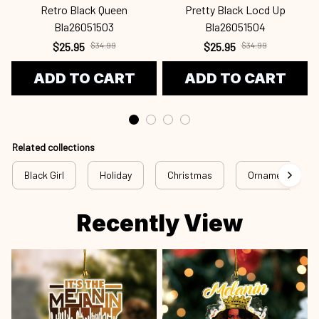
Retro Black Queen
Pretty Black Locd Up
Bla26051503
Bla26051504
$25.95
$34.99
$25.95
$34.99
ADD TO CART
ADD TO CART
Related collections
Black Girl
Holiday
Christmas
Ornament
Recently View