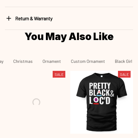
Return & Warranty
You May Also Like
ay
Christmas
Ornament
Custom Ornament
Black Girl -
SALE
SALE