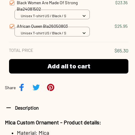
Black Women Are Made Of Strong
$23.36
Bla24081502
Unisex T-shirt US / Black / S
African Queen Bla26050803
$25.95
Unisex T-shirt US / Black / S
TOTAL PRICE
$65.30
Add all to cart
Share
Description
Mica Custom Ornament - Product details:
Material: Mica