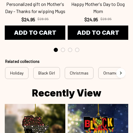
Personalized gift on Mother's
Happy Mother's Day to Dog
Day - Thanks for wipping Mugs
Mom
$24.95
$28.95
$24.95
$28.95
ADD TO CART
ADD TO CART
Related collections
Holiday
Black Girl
Christmas
Ornament
Recently View