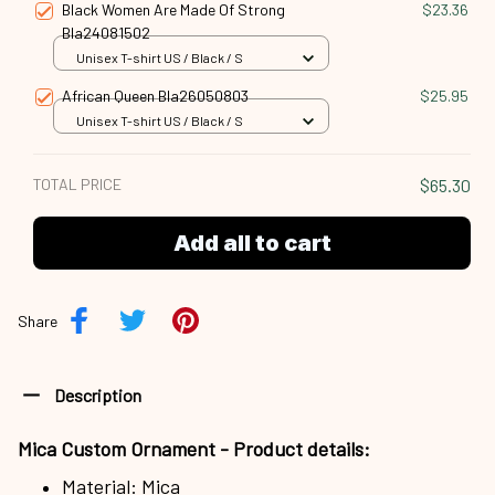
Black Women Are Made Of Strong
$23.36
Bla24081502
Unisex T-shirt US / Black / S
African Queen Bla26050803
$25.95
Unisex T-shirt US / Black / S
TOTAL PRICE
$65.30
Add all to cart
Share
Description
Mica Custom Ornament - Product details:
Material: Mica