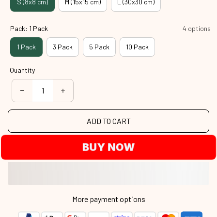
S (8x8 cm)
M (15x15 cm)
L (30x30 cm)
Pack: 1 Pack
4 options
1 Pack
3 Pack
5 Pack
10 Pack
Quantity
ADD TO CART
BUY NOW
More payment options