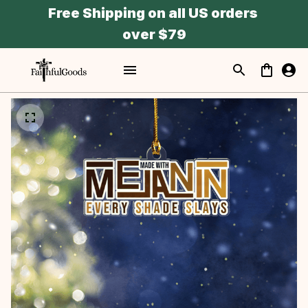
Free Shipping on all US orders 
over $79