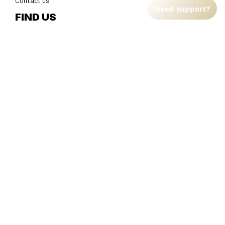
Contact us
Need support?
FIND US
Address: TM Ecom LLC
2108 North Street, Sacramento, California 95816 
United 
States.
Fulfillment Address
:
EU:
 Transmisyjna 5, Hall F, 92-410 Łódź, Poland
US: 
2900 N Shadeland Ave Suite B1 Indianapolis, Indiana 46219 
United States
DMCA Report
| English (EN) | USD
© 2025 
Faithfulgoods
, All rights reserved.