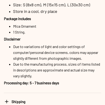
Size: S (8x8 cm), M (15x15 cm), L (30x30 cm)
Store in a cool, dry place
Package includes
Mica Ornament
1 String.
Disclaimer
Due to variations of light and color settings of
computer/personal device screens, colors may appear
slightly different from photographic images.
Due to the manufacturing process, sizes of items listed
in descriptions are approximate and actual size may
vary slightly.
Processing day
:
5 - 7 business days
Shipping