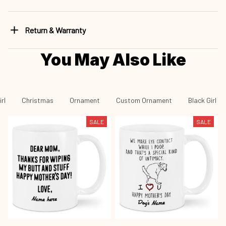
Return & Warranty
You May Also Like
rl
Christmas
Ornament
Custom Ornament
Black Girl -
SALE
SALE