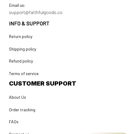
Email us:
support@faithfulgoods.co
INFO & SUPPORT
Return policy
Shipping policy
Refund policy
Terms of service
CUSTOMER SUPPORT
About Us
Order tracking
FAQs