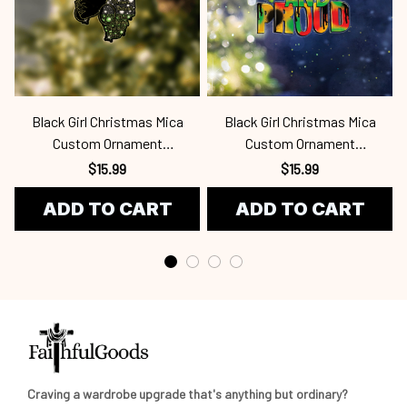
Black Girl Christmas Mica
Black Girl Christmas Mica
Custom Ornament
Custom Ornament
Bla24100901
Bla24100933
$15.99
$15.99
ADD TO CART
ADD TO CART
Craving a wardrobe upgrade that's anything but ordinary? 