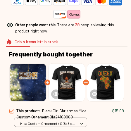
Other people want this.
There are
29
people viewing this
product right now.
Only
4
items
left in stock
Frequently bought together
This product:
Black Girl Christmas Mica
$15.99
Custom Ornament Bla24100960
Mica Custom Ornament / S (8x8 cm)
/ 1 Pack