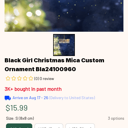
Black Girl Christmas Mica Custom 
Ornament Bla24100960
(0) 0 review
3K+ bought in past month
Arrive on
Aug 17 - 26
(Delivery to United States)
$15.99
Size: S (8x8 cm)
3 options