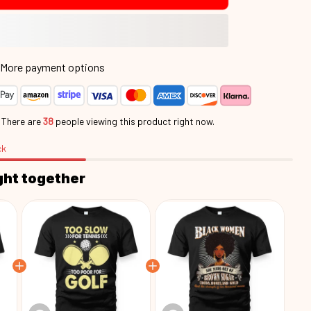
More payment options
.
There are
38
people viewing this product right now.
ck
ght together