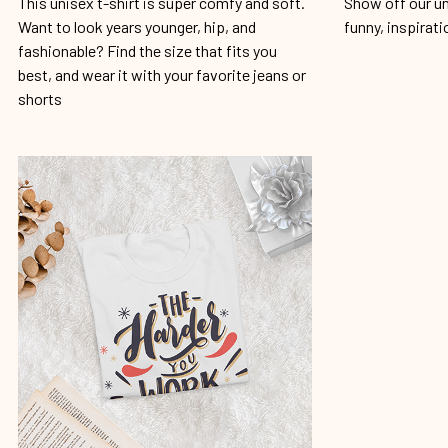
This unisex t-shirt is super comfy and soft.
Show off our un
Want to look years younger, hip, and
funny, inspirati
fashionable? Find the size that fits you
best, and wear it with your favorite jeans or
shorts