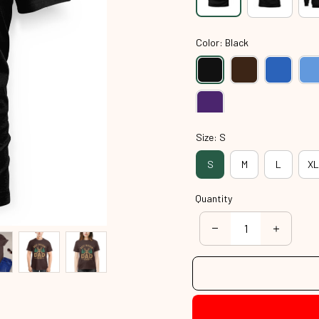
Color: Black
Size: S
S
M
L
XL
Quantity