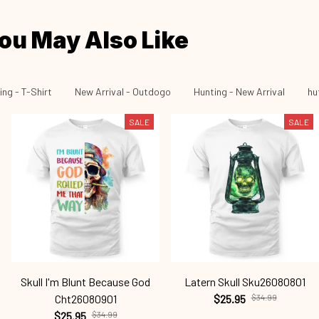
ou May Also Like
ing - T-Shirt
New Arrival - Outdogo
Hunting - New Arrival
hu
SALE
SALE
Skull I'm Blunt Because God
Latern Skull Sku26080801
Cht26080901
$25.95
$34.99
$25.95
$34.99