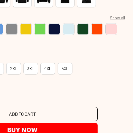
Show all
2XL
3XL
4XL
5XL
ADD TO CART
BUY NOW