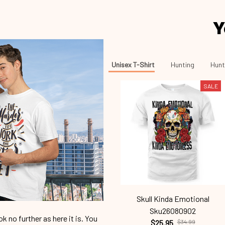
Y
Unisex T-Shirt
Hunting
Hunt
SALE
Skull Kinda Emotional
Sku26080902
 no further as here it is. You
$25.95
$34.99