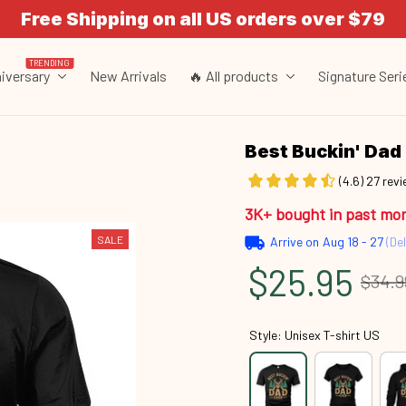
Free Shipping on all US orders over $79
TRENDING
iversary
New Arrivals
🔥 All products
Signature Seri
Best Buckin' Da
(4.6) 27 rev
3K+ bought in past mo
SALE
Arrive on
Aug 18 - 27
(Del
$25.95
$34.9
Style: Unisex T-shirt US