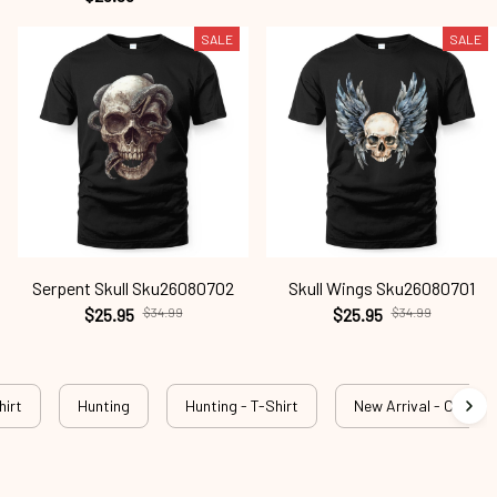
SALE
SALE
Serpent Skull Sku26080702
Skull Wings Sku26080701
$25.95
$34.99
$25.95
$34.99
hirt
Hunting
Hunting - T-Shirt
New Arrival - Outdog