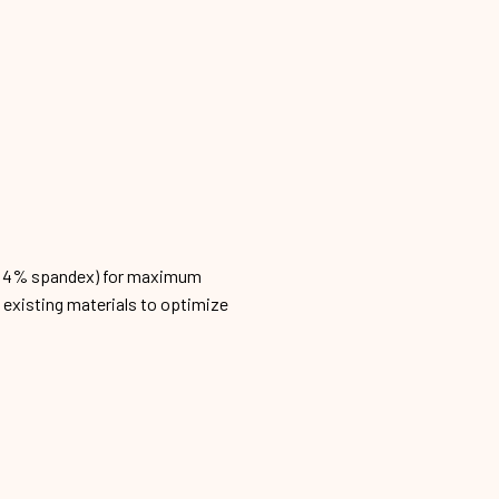
n, 4% spandex) for maximum
h existing materials to optimize