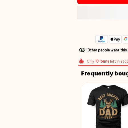
Other people want this
Only
10
items
left in sto
Frequently bou