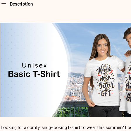
Description
Looking for a comfy, snug-looking t-shirt to wear this summer? Look