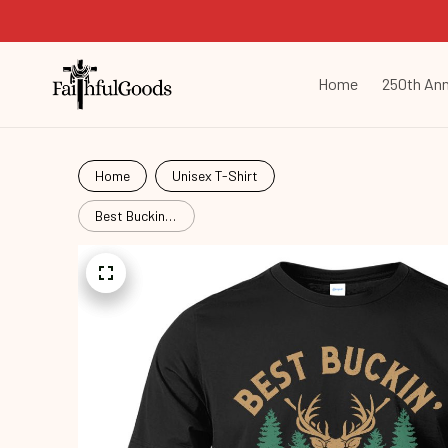
Home
250th Ann
Home
Unisex T-Shirt
Best Buckin'
Dad Ever
Hut26061402