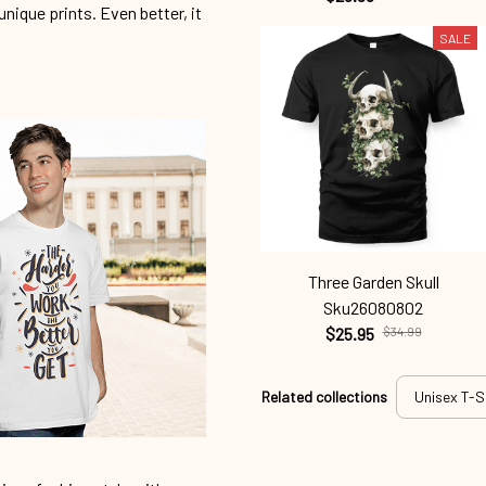
unique prints. Even better, it
SALE
Three Garden Skull
Sku26080802
$25.95
$34.99
Related collections
Unisex T-S