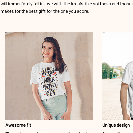
will immediately fall in love with the irresistible softness and those 
makes for the best gift for the one you adore.
Awesome fit
Unique design