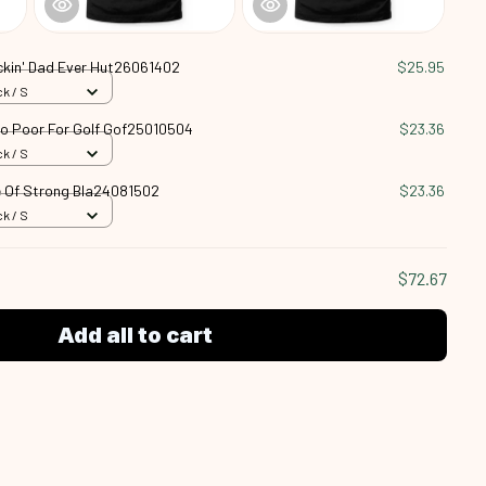
ckin' Dad Ever Hut26061402
$25.95
k / S
oo Poor For Golf Gof25010504
$23.36
k / S
 Of Strong Bla24081502
$23.36
k / S
$72.67
Add all to cart