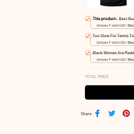
This product:
Best Bu
Unisex T-shirt US / Blac
Too Slow For Tennis T
Unisex T-shirt US / Blac
Black Women Are Made
Unisex T-shirt US / Blac
TOTAL PRICE
Share