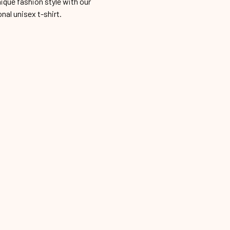
ique fashion style with our
onal unisex t-shirt.