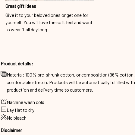
Great gift ideas
Give it to your beloved ones or get one for
yourself. You will love the soft feel and want
to wear it all day long.
Product details:
Material: 100% pre-shrunk cotton, or composition (96% cotto
comfortable stretch. Products will be automatically fulfilled wit
production and delivery time to customers.
Machine wash cold
Lay flat to dry
No bleach
Disclaimer