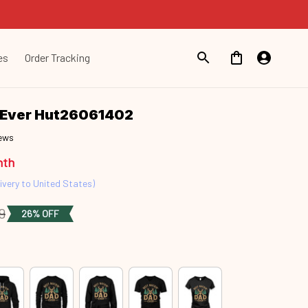
es
Order Tracking
d Ever Hut26061402
iews
nth
ivery to United States)
9
26% OFF