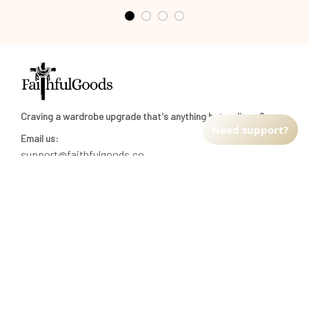
Craving a wardrobe upgrade that's anything but ordinary? 
Need support?
Email us:
support@faithfulgoods.co
INFO & SUPPORT
Return policy
Shipping policy
Refund policy
Terms of service