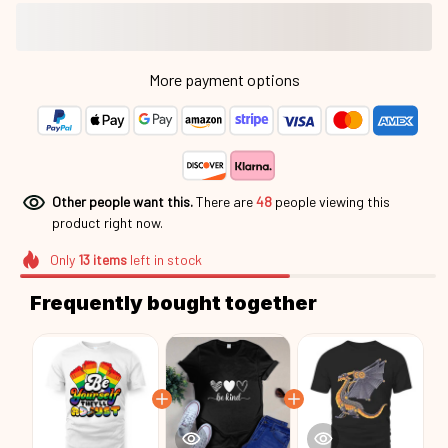
More payment options
Other people want this.
There are
48
people viewing this
product right now.
Only
13
items
left in stock
Frequently bought together