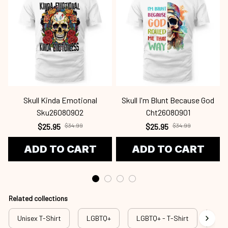
Skull Kinda Emotional
Skull I'm Blunt Because God
Sku26080902
Cht26080901
$25.95
$34.99
$25.95
$34.99
ADD TO CART
ADD TO CART
Related collections
Unisex T-Shirt
LGBTQ+
LGBTQ+ - T-Shirt
lgb