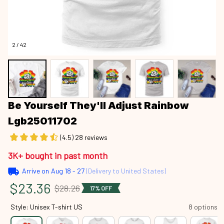
2 / 42
Be Yourself They'll Adjust Rainbow 
Lgb25011702
(4.5) 28 reviews
3K+ bought in past month
Arrive on
Aug 18 - 27
(Delivery to United States)
$23.36
$28.26
17% OFF
Style: Unisex T-shirt US
8 options