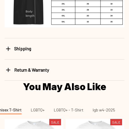
Shipping
Return & Warranty
You May Also Like
nisex T-Shirt
LGBTQ+
LGBTQ+ - T-Shirt
lgb w4-2025
lg
SALE
SALE