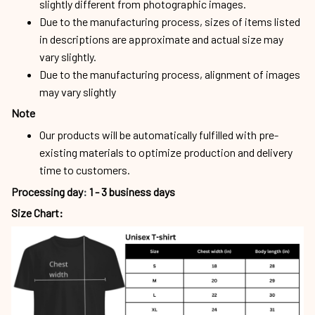
slightly different from photographic images.
Due to the manufacturing process, sizes of items listed
in descriptions are approximate and actual size may
vary slightly.
Due to the manufacturing process, alignment of images
may vary slightly
Note
Our products will be automatically fulfilled with pre-
existing materials to optimize production and delivery
time to customers.
Processing day
:
1 - 3 business days
Size Chart: