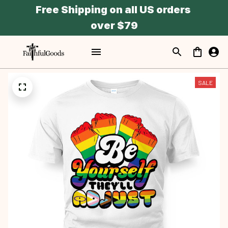
Free Shipping on all US orders 
over $79
SALE