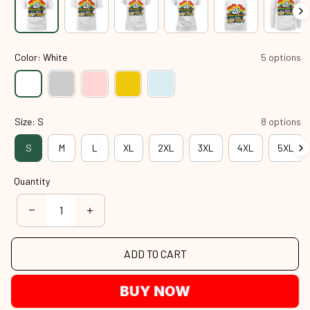
Color: White
5 options
Size: S
8 options
S
M
L
XL
2XL
3XL
4XL
5XL
Quantity
ADD TO CART
BUY NOW