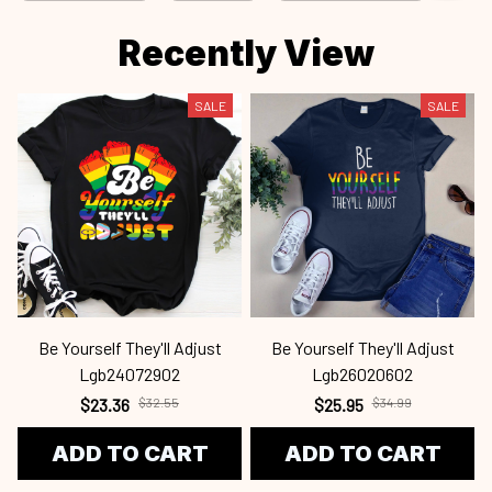
Recently View
SALE
SALE
Be Yourself They'll Adjust
Be Yourself They'll Adjust
Lgb24072902
Lgb26020602
$23.36
$32.55
$25.95
$34.99
ADD TO CART
ADD TO CART