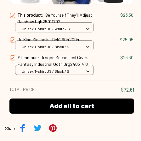
This product:
Be Yourself They'll Adjust
$23.36
Rainbow Lgb25011702
Unisex T-shirt US / White / S
Be Kind Minimalist Bek26042004
$25.95
Unisex T-shirt US / Black / S
Steampunk Dragon Mechanical Gears
$23.30
Fantasy Industrial Goth Drg24031410
Unisex T-shirt US / Black / S
TOTAL PRICE
$72.61
Add all to cart
Share