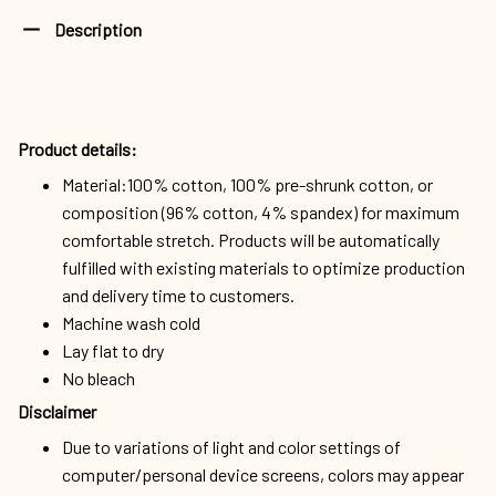
Description
Product details:
Material:100% cotton, 100% pre-shrunk cotton, or
composition (96% cotton, 4% spandex) for maximum
comfortable stretch. Products will be automatically
fulfilled with existing materials to optimize production
and delivery time to customers.
Machine wash cold
Lay flat to dry
No bleach
Disclaimer
Due to variations of light and color settings of
computer/personal device screens, colors may appear