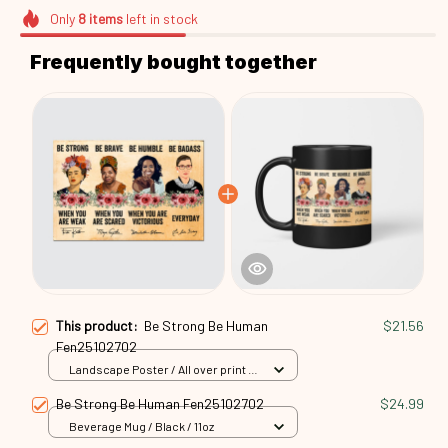
Only
8
items
left in stock
Frequently bought together
This product:
Be Strong Be Human
$21.56
Fen25102702
Landscape Poster / All over print /
S
Be Strong Be Human Fen25102702
$24.99
Beverage Mug / Black / 11oz