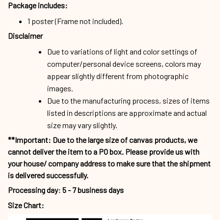
Package includes:
1 poster (Frame not included).
Disclaimer
Due to variations of light and color settings of
computer/personal device screens, colors may
appear slightly different from photographic
images.
Due to the manufacturing process, sizes of items
listed in descriptions are approximate and actual
size may vary slightly.
**Important: Due to the large size of canvas products, we
cannot deliver the item to a PO box. Please provide us with
your house/ company address to make sure that the shipment
is delivered successfully.
Processing day
:
5 - 7 business days
Size Chart: