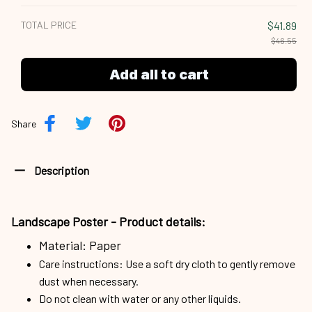
TOTAL PRICE
$41.89
$46.55
Add all to cart
Share
Description
Landscape Poster -
Product details:
Material: Paper
Care instructions: Use a soft dry cloth to gently remove
dust when necessary.
Do not clean with water or any other liquids.