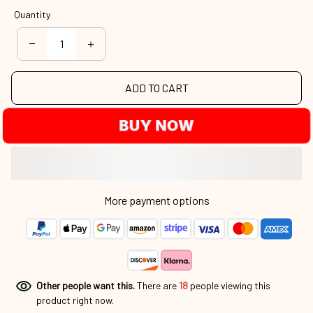
Quantity
ADD TO CART
BUY NOW
More payment options
Other people want this.
There are
18
people viewing this
product right now.