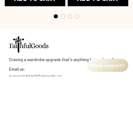
Craving a wardrobe upgrade that's anything but ordinary? 
Need support?
Email us:
support@faithfulgoods.co
INFO & SUPPORT
Return policy
Shipping policy
Refund policy