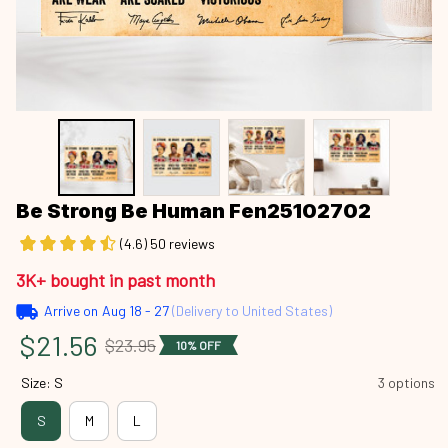
Be Strong Be Human Fen25102702
(4.6) 50 reviews
3K+ bought in past month
Arrive on
Aug 18 - 27
(Delivery to United States)
$21.56
$23.95
10% OFF
Size: S
3 options
S
M
L