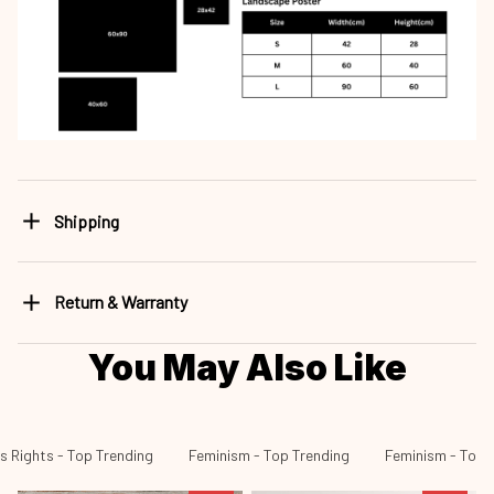
Shipping
Return & Warranty
You May Also Like
 Rights - Top Trending
Feminism - Top Trending
Feminism - Top S