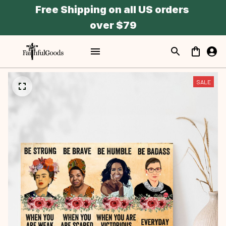
Free Shipping on all US orders 
over $79
SALE