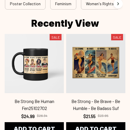
Poster Collection
Feminism
Women's Rights - Top Sel
Recently View
SALE
SALE
Be Strong Be Human
Be Strong - Be Brave - Be
Fen25102702
Humble - Be Badass Suf
$24.99
$26.34
$21.55
$23.95
ADD TO CART
ADD TO CART