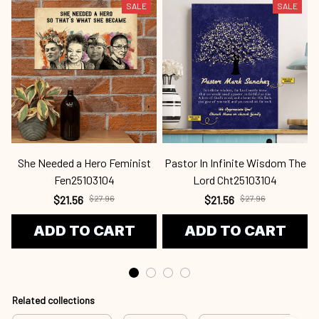
SALE
SALE
She Needed a Hero Feminist
Pastor In Infinite Wisdom The
Fen25103104
Lord Cht25103104
$21.56
$27.96
$21.56
$27.96
ADD TO CART
ADD TO CART
Related collections