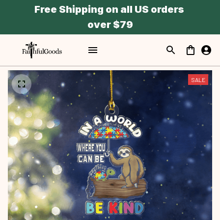
Free Shipping on all US orders 
over $79
SALE