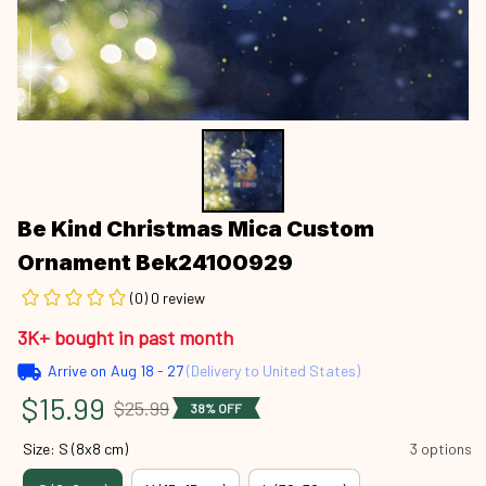
Be Kind Christmas Mica Custom 
Ornament Bek24100929
(0) 0 review
3K+ bought in past month
Arrive on
Aug 18 - 27
(Delivery to United States)
$15.99
$25.99
38% OFF
Size: S (8x8 cm)
3 options