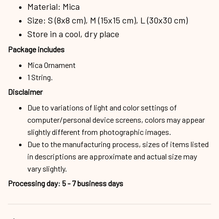
Material: Mica
Size: S (8x8 cm), M (15x15 cm), L (30x30 cm)
Store in a cool, dry place
Package includes
Mica Ornament
1 String.
Disclaimer
Due to variations of light and color settings of
computer/personal device screens, colors may appear
slightly different from photographic images.
Due to the manufacturing process, sizes of items listed
in descriptions are approximate and actual size may
vary slightly.
Processing day
:
5 - 7 business days