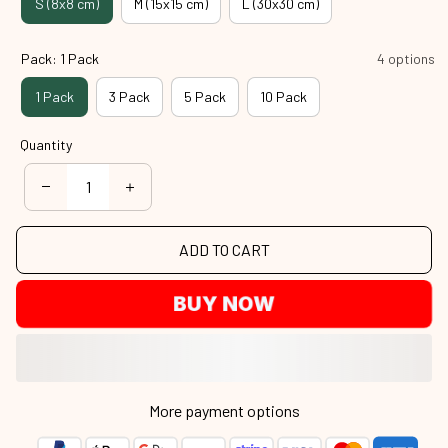
S (8x8 cm)
M (15x15 cm)
L (30x30 cm)
Pack: 1 Pack
4 options
1 Pack
3 Pack
5 Pack
10 Pack
Quantity
ADD TO CART
BUY NOW
More payment options