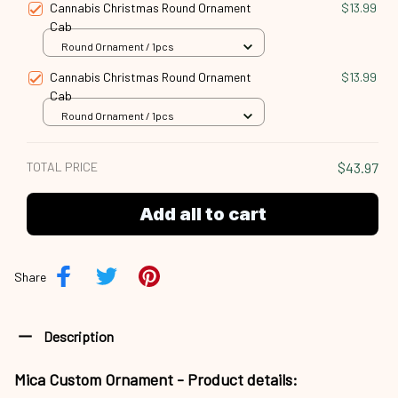
Cannabis Christmas Round Ornament
$13.99
Cab
Round Ornament / 1pcs
Cannabis Christmas Round Ornament
$13.99
Cab
Round Ornament / 1pcs
TOTAL PRICE
$43.97
Add all to cart
Share
Description
Mica Custom Ornament - Product details: