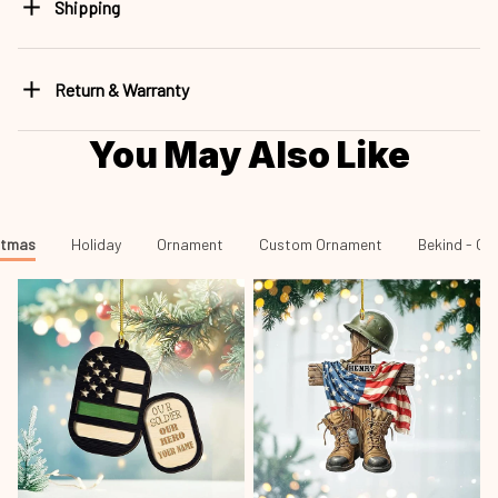
Shipping
Return & Warranty
You May Also Like
stmas
Holiday
Ornament
Custom Ornament
Bekind 