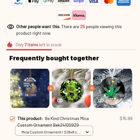
Other people want this.
There are
26
people viewing this
product right now.
Only
7
items
left in stock
Frequently bought together
This product:
Be Kind Christmas Mica
$15.99
Custom Ornament Bek24100929
Mica Custom Ornament / S (8x8 cm)
/ 1 Pack