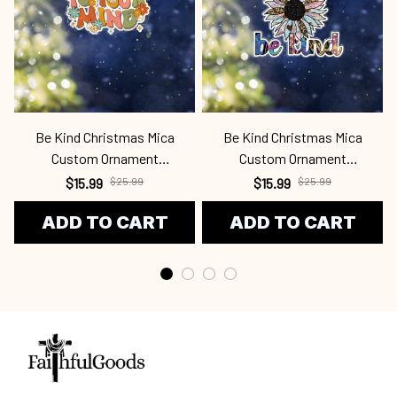
Be Kind Christmas Mica
Be Kind Christmas Mica
Custom Ornament
Custom Ornament
Bek24100915
Bek24100910
$15.99
$25.99
$15.99
$25.99
ADD TO CART
ADD TO CART