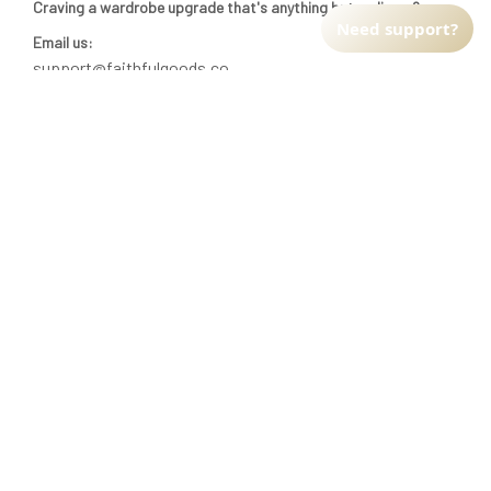
Craving a wardrobe upgrade that's anything but ordinary? 
Need support?
Email us:
support@faithfulgoods.co
INFO & SUPPORT
Return policy
Shipping policy
Refund policy
Terms of service
CUSTOMER SUPPORT
About Us
Order tracking
FAQs