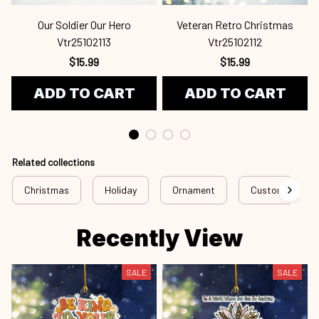
Our Soldier Our Hero
Veteran Retro Christmas
Vtr25102113
Vtr25102112
$15.99
$15.99
ADD TO CART
ADD TO CART
Related collections
Christmas
Holiday
Ornament
Custom Ornam
Recently View
SALE
SALE