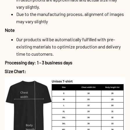
vary slightly.
Due to the manufacturing process, alignment of images
may vary slightly
Note
Our products will be automatically fulfilled with pre-
existing materials to optimize production and delivery
time to customers.
Processing day
:
1 - 3 business days
Size Chart: