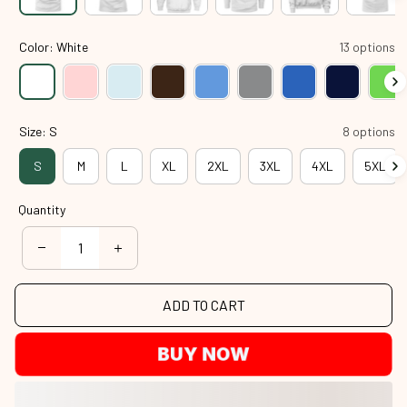
Color: White
13 options
Size: S
8 options
S
M
L
XL
2XL
3XL
4XL
5XL
Quantity
ADD TO CART
BUY NOW