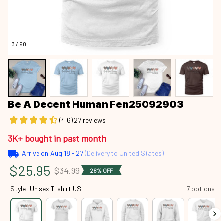
3 / 90
Be A Decent Human Fen25092903
(4.6) 27 reviews
3K+ bought in past month
Arrive on
Aug 18 - 27
(Delivery to United States)
$25.95
$34.99
26% OFF
Style: Unisex T-shirt US
7 options