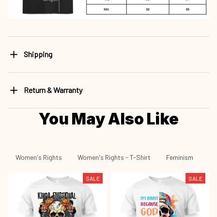
Shipping
Return & Warranty
You May Also Like
Women's Rights
Women's Rights - T-Shirt
Feminism
Fe
SALE
SALE