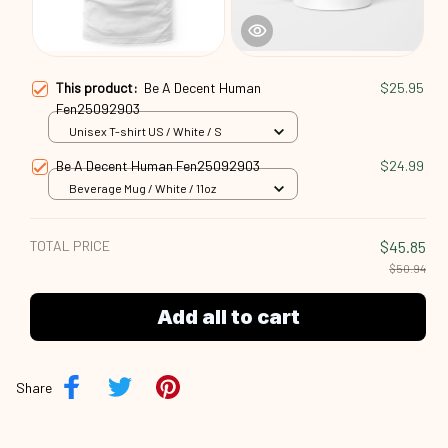
This product:
Be A Decent Human
$25.95
Fen25092903
Unisex T-shirt US / White / S
Be A Decent Human Fen25092903
$24.99
Beverage Mug / White / 11oz
TOTAL PRICE
$45.85
$50.94
Add all to cart
Share