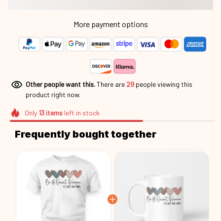
More payment options
Other people want this.
There are
29
people viewing this
product right now.
Only
13
items
left in stock
Frequently bought together