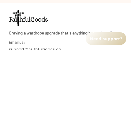
Craving a wardrobe upgrade that's anything but ordinary? 
Need support?
Email us:
support@faithfulgoods.co
INFO & SUPPORT
Return policy
Shipping policy
Refund policy
Terms of service
CUSTOMER SUPPORT