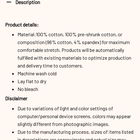
Description
Product details:
Material:100% cotton, 100% pre-shrunk cotton, or
composition (96% cotton, 4% spandex) for maximum
comfortable stretch. Products will be automatically
fulfilled with existing materials to optimize production
and delivery time to customers.
Machine wash cold
Lay flat to dry
No bleach
Disclaimer
Due to variations of light and color settings of
computer/personal device screens, colors may appear
slightly different from photographic images.
Due to the manufacturing process, sizes of items listed
in descriptions are approximate and actual size may