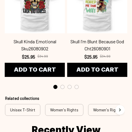
Skull Kinda Emotional
Skull I'm Blunt Because God
Sku26080902
Cht26080901
$25.95
$34.99
$25.95
$34.99
ADD TO CART
ADD TO CART
Related collections
Unisex T-Shirt
Women's Rights
Women's Rights - T-S
Recently View