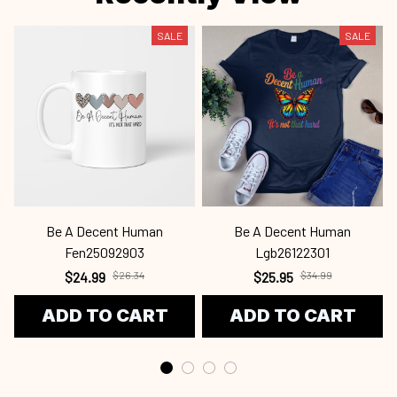
SALE
SALE
Be A Decent Human
Be A Decent Human
S
Fen25092903
Lgb26122301
$24.99
$26.34
$25.95
$34.99
ADD TO CART
ADD TO CART