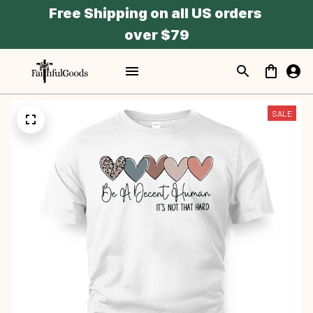
Free Shipping on all US orders 
over $79
SALE