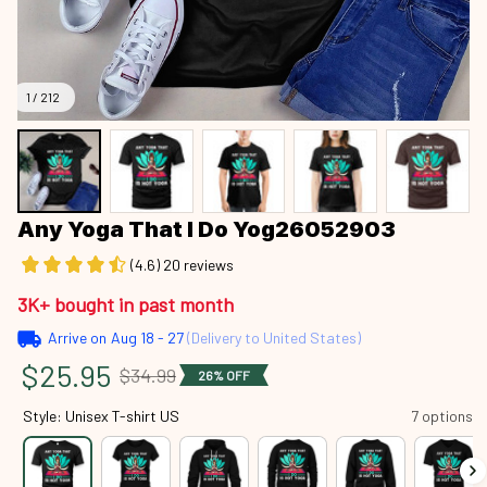
1 / 212
Any Yoga That I Do Yog26052903
(4.6) 20 reviews
3K+ bought in past month
Arrive on
Aug 18 - 27
(Delivery to United States)
$25.95
$34.99
26% OFF
Style: Unisex T-shirt US
7 options