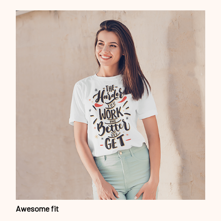
Awesome fit