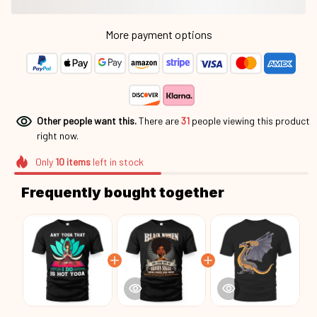
More payment options
Other people want this.
There are
35
people viewing this
product right now.
Only
10
items
left in stock
Frequently bought together