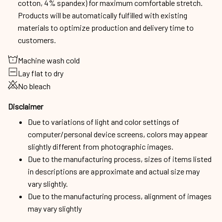
cotton, 4% spandex) for maximum comfortable stretch.
Products will be automatically fulfilled with existing
materials to optimize production and delivery time to
customers.
Machine wash cold
Lay flat to dry
No bleach
Disclaimer
Due to variations of light and color settings of
computer/personal device screens, colors may appear
slightly different from photographic images.
Due to the manufacturing process, sizes of items listed
in descriptions are approximate and actual size may
vary slightly.
Due to the manufacturing process, alignment of images
may vary slightly