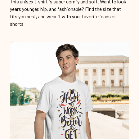
This unisex t-shirt is super comfy and soft. Want to look
years younger, hip, and fashionable? Find the size that
fits you best, and wear it with your favorite jeans or
shorts