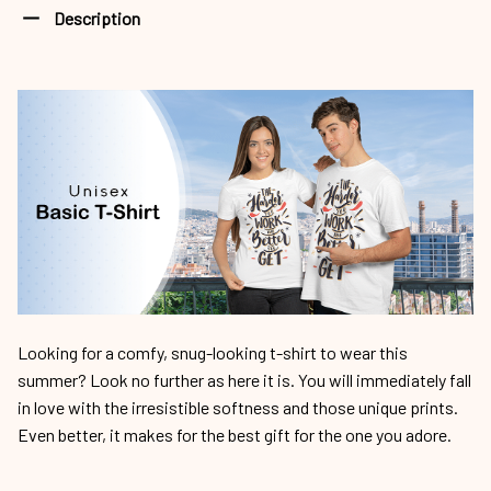
Description
Looking for a comfy, snug-looking t-shirt to wear this
summer? Look no further as here it is. You will immediately fall
in love with the irresistible softness and those unique prints.
Even better, it makes for the best gift for the one you adore.