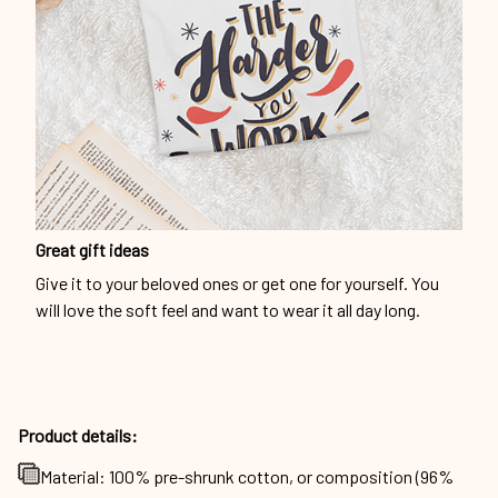
Great gift ideas
Give it to your beloved ones or get one for yourself. You
will love the soft feel and want to wear it all day long.
Product details:
Material: 100% pre-shrunk cotton, or composition (96%