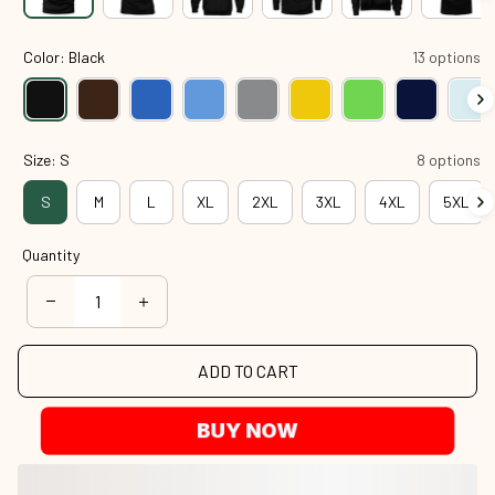
Color: Black
13 options
Size: S
8 options
S
M
L
XL
2XL
3XL
4XL
5XL
Quantity
ADD TO CART
BUY NOW