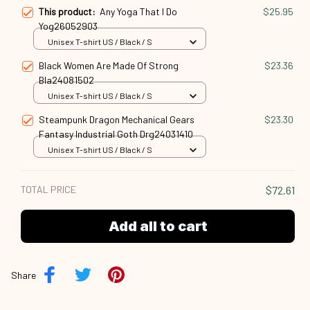
This product:
Any Yoga That I Do
$25.95
Yog26052903
Unisex T-shirt US / Black / S
Black Women Are Made Of Strong
$23.36
Bla24081502
Unisex T-shirt US / Black / S
Steampunk Dragon Mechanical Gears
$23.30
Fantasy Industrial Goth Drg24031410
Unisex T-shirt US / Black / S
TOTAL PRICE
$72.61
Add all to cart
Share