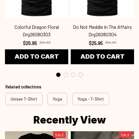
Colorful Dragon Floral
Do Not Meddle In The Affairs
Drg26080303
Drg26080304
$25.95
$34.99
$25.95
$34.99
ADD TO CART
ADD TO CART
Related collections
Unisex T-Shirt
Yoga
Yoga - T-Shirt
Recently View
SALE
SALE