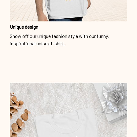
Unique design
Show off our unique fashion style with our funny,
inspirational unisex t-shirt.