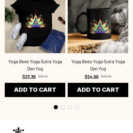
Yoga Bees Yoga Sutra Yoga
Yoga Bees Yoga Sutra Yoga
Den Yog
Den Yog
$23.36
$30.14
$24.99
$26.34
ADD TO CART
ADD TO CART