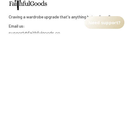
Craving a wardrobe upgrade that's anything but ordinary? 
Need support?
Email us:
support@faithfulgoods.co
INFO & SUPPORT
Return policy
Shipping policy
Refund policy
Terms of service
CUSTOMER SUPPORT
About Us
Order tracking