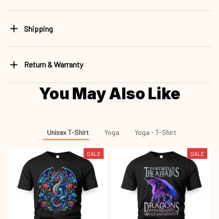
Shipping
Return & Warranty
You May Also Like
Unisex T-Shirt
Yoga
Yoga - T-Shirt
SALE
SALE