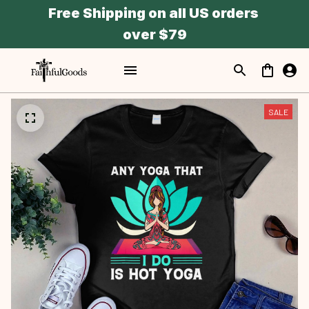
Free Shipping on all US orders 
over $79
SALE