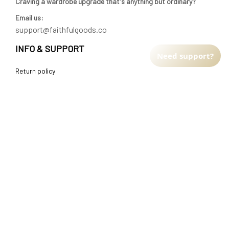
Craving a wardrobe upgrade that's anything but ordinary? 
Email us:
support@faithfulgoods.co
INFO & SUPPORT
Need support?
Return policy
Shipping policy
Refund policy
Terms of service
CUSTOMER SUPPORT
About Us
Order tracking
FAQs