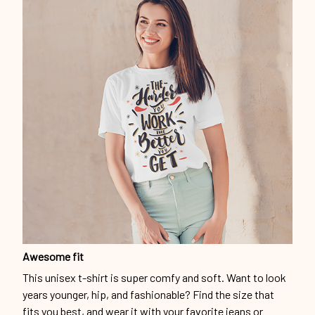
Awesome fit
This unisex t-shirt is super comfy and soft. Want to look
years younger, hip, and fashionable? Find the size that
fits you best, and wear it with your favorite jeans or