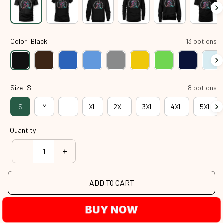
Color: Black
13 options
Size: S
8 options
S
M
L
XL
2XL
3XL
4XL
5XL
Quantity
ADD TO CART
BUY NOW