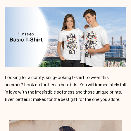
Looking for a comfy, snug-looking t-shirt to wear this
summer? Look no further as here it is. You will immediately fall
in love with the irresistible softness and those unique prints.
Even better, it makes for the best gift for the one you adore.