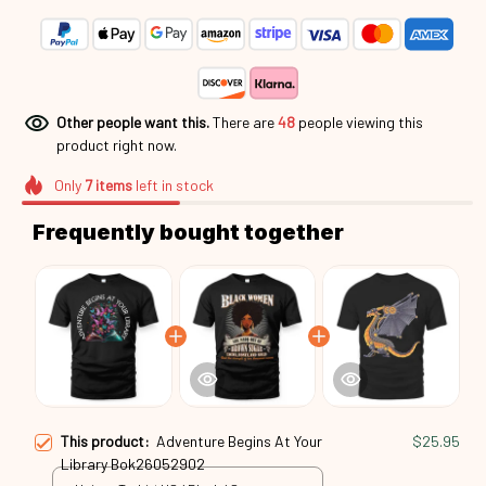
Other people want this.
There are
45
people viewing this
product right now.
Only
7
items
left in stock
Frequently bought together
This product:
Adventure Begins At Your
$25.95
Library Bok26052902