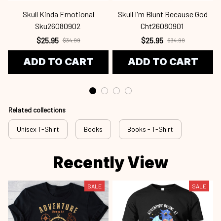
Skull Kinda Emotional
Skull I'm Blunt Because God
Sku26080902
Cht26080901
$25.95
$25.95
$34.99
$34.99
ADD TO CART
ADD TO CART
Related collections
Unisex T-Shirt
Books
Books - T-Shirt
Recently View
SALE
SALE