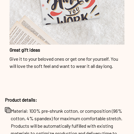
Great gift ideas
Give it to your beloved ones or get one for yourself. You
will love the soft feel and want to wear it all day long.
Product details:
Material: 100% pre-shrunk cotton, or composition (96%
cotton, 4% spandex) for maximum comfortable stretch.
Products will be automatically fulfilled with existing
materials to optimize production and delivery time to