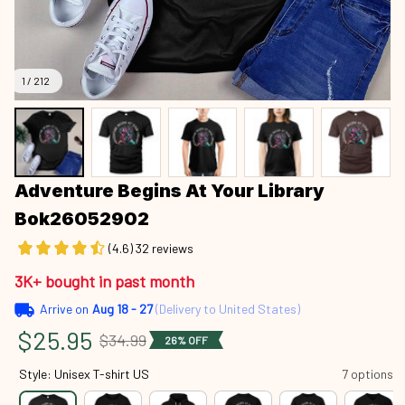
1 / 212
Adventure Begins At Your Library 
Bok26052902
(4.6) 32 reviews
3K+ bought in past month
Arrive on
Aug 18 - 27
(Delivery to United States)
$25.95
$34.99
26% OFF
Style: Unisex T-shirt US
7 options