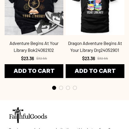
Adventure Begins At Your
Dragon Adventure Begins At
Library Bok24062102
Your Library Drg24052901
$23.36
$23.36
$32.55
$32.55
ADD TO CART
ADD TO CART