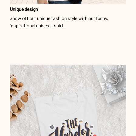
Unique design
Show off our unique fashion style with our funny,
inspirational unisex t-shirt.