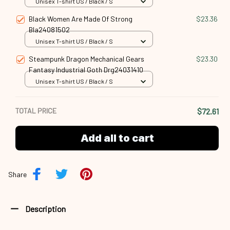
Unisex T-shirt US / Black / S
Black Women Are Made Of Strong
$23.36
Bla24081502
Unisex T-shirt US / Black / S
Steampunk Dragon Mechanical Gears
$23.30
Fantasy Industrial Goth Drg24031410
Unisex T-shirt US / Black / S
TOTAL PRICE
$72.61
Add all to cart
Share
Description