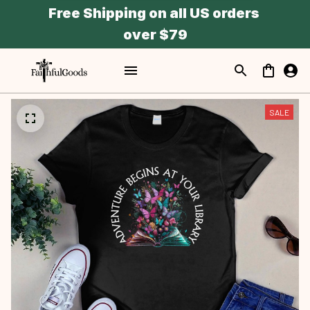
Free Shipping on all US orders 
over $79
SALE