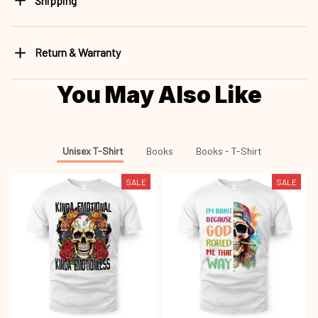
Shipping
Return & Warranty
You May Also Like
Unisex T-Shirt
Books
Books - T-Shirt
SALE
SALE