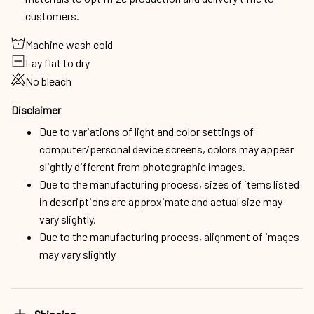
customers.
Machine wash cold
Lay flat to dry
No bleach
Disclaimer
Due to variations of light and color settings of
computer/personal device screens, colors may appear
slightly different from photographic images.
Due to the manufacturing process, sizes of items listed
in descriptions are approximate and actual size may
vary slightly.
Due to the manufacturing process, alignment of images
may vary slightly