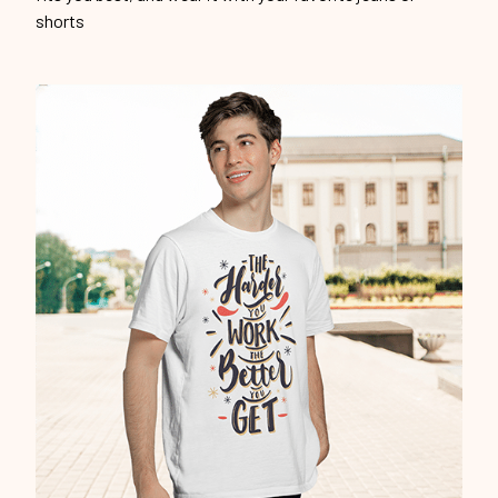
shorts