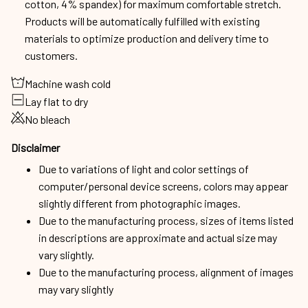
cotton, 4% spandex) for maximum comfortable stretch.
Products will be automatically fulfilled with existing
materials to optimize production and delivery time to
customers.
Machine wash cold
Lay flat to dry
No bleach
Disclaimer
Due to variations of light and color settings of
computer/personal device screens, colors may appear
slightly different from photographic images.
Due to the manufacturing process, sizes of items listed
in descriptions are approximate and actual size may
vary slightly.
Due to the manufacturing process, alignment of images
may vary slightly