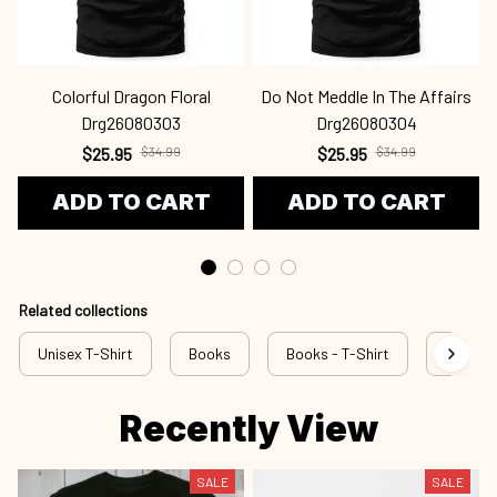
Colorful Dragon Floral
Do Not Meddle In The Affairs
Drg26080303
Drg26080304
$25.95
$34.99
$25.95
$34.99
ADD TO CART
ADD TO CART
Related collections
Unisex T-Shirt
Books
Books - T-Shirt
rss bok
Recently View
SALE
SALE