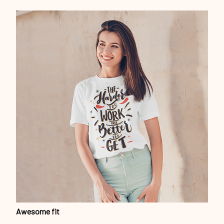
Awesome fit