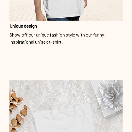
Unique design
Show off our unique fashion style with our funny,
inspirational unisex t-shirt.