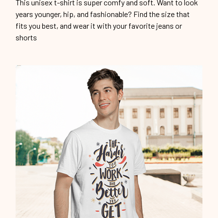
This unisex t-shirt is super comfy and soft. Want to look
years younger, hip, and fashionable? Find the size that
fits you best, and wear it with your favorite jeans or
shorts