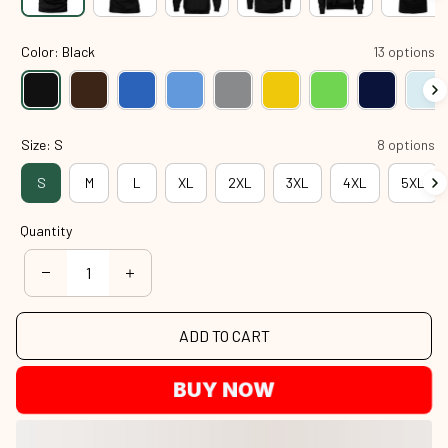
Color: Black
13 options
Size: S
8 options
S
M
L
XL
2XL
3XL
4XL
5XL
Quantity
ADD TO CART
BUY NOW