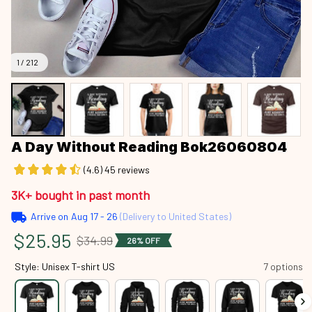
1 / 212
A Day Without Reading Bok26060804
(4.6) 45 reviews
3K+ bought in past month
Arrive on
Aug 17 - 26
(Delivery to United States)
$25.95
$34.99
26% OFF
Style: Unisex T-shirt US
7 options