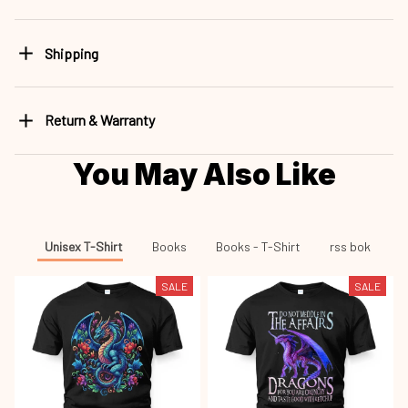
Shipping
Return & Warranty
You May Also Like
Unisex T-Shirt
Books
Books - T-Shirt
rss bok
SALE
SALE