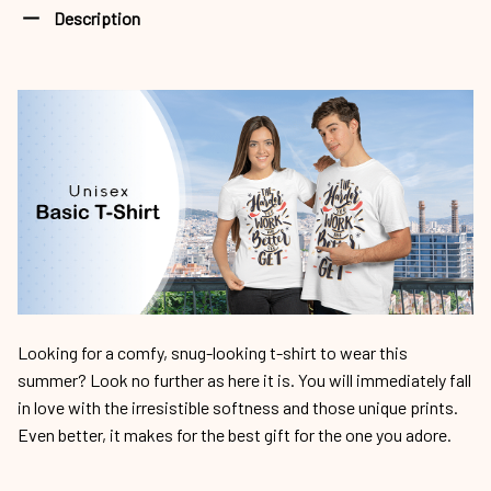
Description
Looking for a comfy, snug-looking t-shirt to wear this
summer? Look no further as here it is. You will immediately fall
in love with the irresistible softness and those unique prints.
Even better, it makes for the best gift for the one you adore.