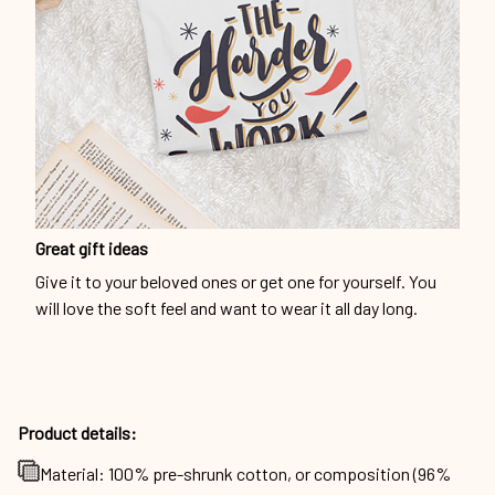
Great gift ideas
Give it to your beloved ones or get one for yourself. You
will love the soft feel and want to wear it all day long.
Product details:
Material: 100% pre-shrunk cotton, or composition (96%