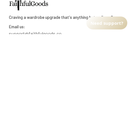
Craving a wardrobe upgrade that's anything but ordinary? 
Need support?
Email us:
support@faithfulgoods.co
INFO & SUPPORT
Return policy
Shipping policy
Refund policy
Terms of service
CUSTOMER SUPPORT
About Us
Order tracking