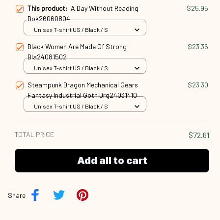
This product:
A Day Without Reading
$25.95
Bok26060804
Unisex T-shirt US / Black / S
Black Women Are Made Of Strong
$23.36
Bla24081502
Unisex T-shirt US / Black / S
Steampunk Dragon Mechanical Gears
$23.30
Fantasy Industrial Goth Drg24031410
Unisex T-shirt US / Black / S
TOTAL PRICE
$72.61
Add all to cart
Share