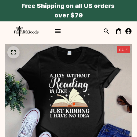
Free Shipping on all US orders 
over $79
SALE