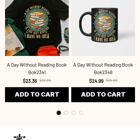
A Day Without Reading Book
A Day Without Reading Book
Bok2341
Bok2346
$23.36
$32.55
$24.99
$35.99
ADD TO CART
ADD TO CART