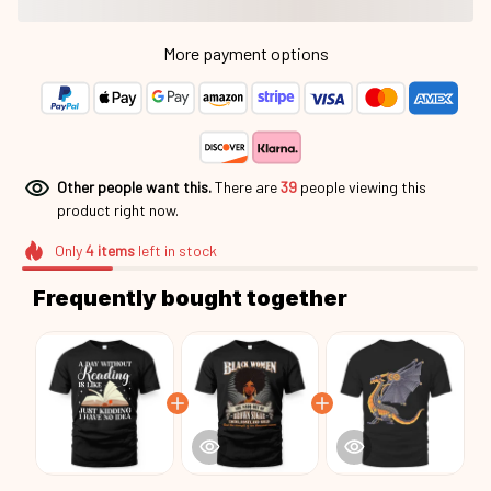
More payment options
Other people want this.
There are
42
people viewing this
product right now.
Only
4
items
left in stock
Frequently bought together