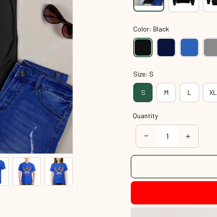
Color: Black
Size: S
S
M
L
XL
Quantity