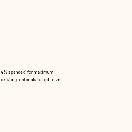
n, 4% spandex) for maximum
h existing materials to optimize