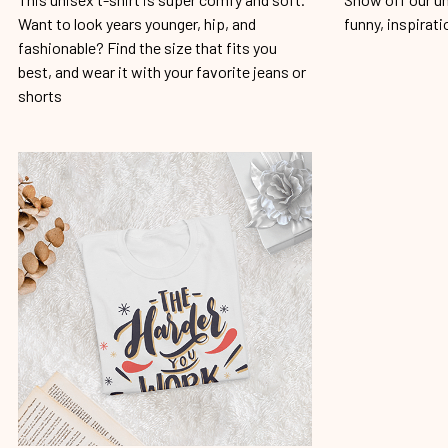
Want to look years younger, hip, and
funny, inspirati
fashionable? Find the size that fits you
best, and wear it with your favorite jeans or
shorts