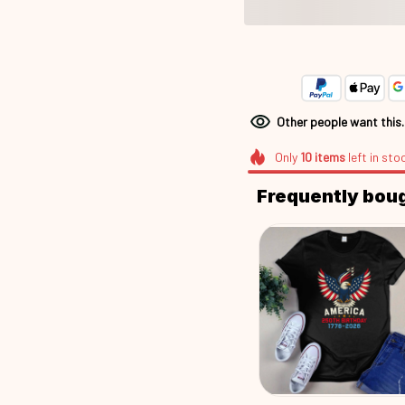
Other people want this
Only
10
items
left in sto
Frequently bou