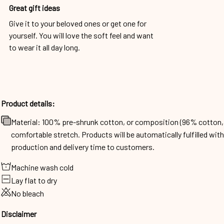
Great gift ideas
Give it to your beloved ones or get one for
yourself. You will love the soft feel and want
to wear it all day long.
Product details:
Material: 100% pre-shrunk cotton, or composition (96% cotto
comfortable stretch. Products will be automatically fulfilled wit
production and delivery time to customers.
Machine wash cold
Lay flat to dry
No bleach
Disclaimer