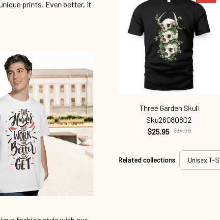
unique prints. Even better, it
Three Garden Skull
Sku26080802
$25.95
$34.99
Related collections
Unisex T-S
ique fashion style with our