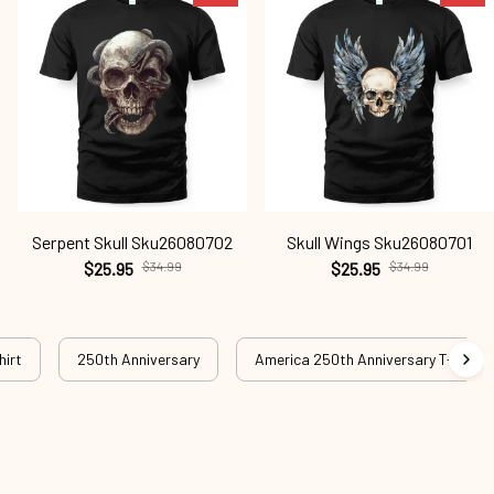
Serpent Skull Sku26080702
Skull Wings Sku26080701
$25.95
$34.99
$25.95
$34.99
hirt
250th Anniversary
America 250th Anniversary T-shirt