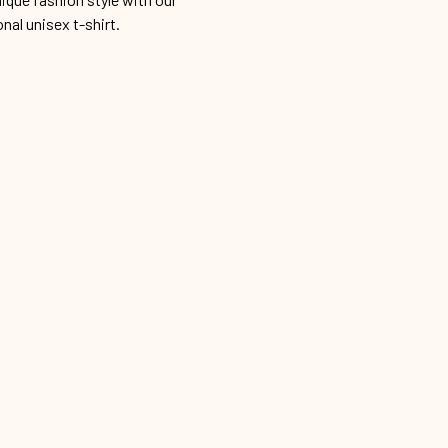
onal unisex t-shirt.