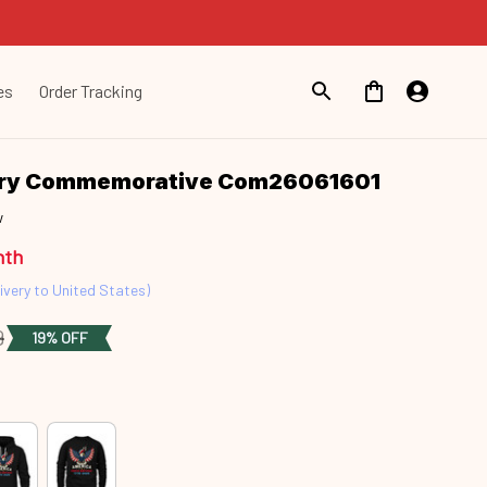
es
Order Tracking
ary Commemorative Com26061601
w
nth
ivery to United States)
9
19% OFF