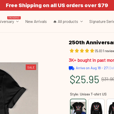
Free Shipping on all US orders over $79
TRENDING
iversary
New Arrivals
🔥 All products
Signature Seri
250th Annivers
(5.0) 1 revie
3K+ bought in past mo
SALE
Arrive on
Aug 18 - 27
(Del
$25.95
$31.9
Style: Unisex T-shirt US