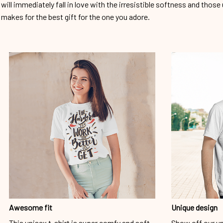
will immediately fall in love with the irresistible softness and those 
makes for the best gift for the one you adore.
Awesome fit
Unique design
This unisex t-shirt is super comfy and soft.
Show off our un