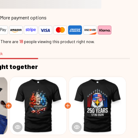
More payment options
.
There are
22
people viewing this product right now.
ck
ght together