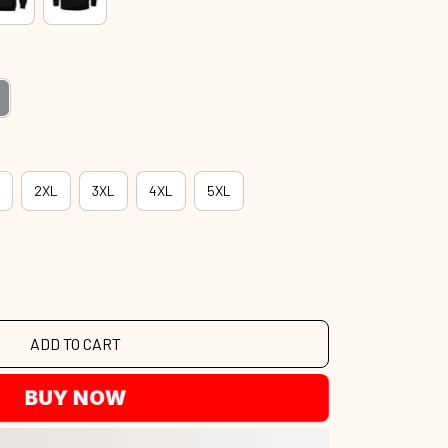
2XL
3XL
4XL
5XL
ADD TO CART
BUY NOW