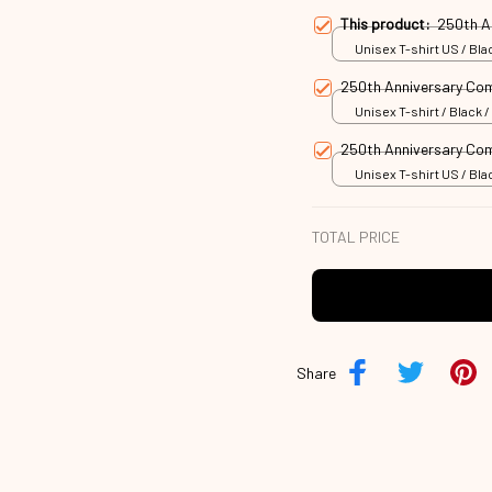
This product:
250th A
Unisex T-shirt US / Blac
250th Anniversary C
Unisex T-shirt / Black /
250th Anniversary C
Unisex T-shirt US / Blac
TOTAL PRICE
Share