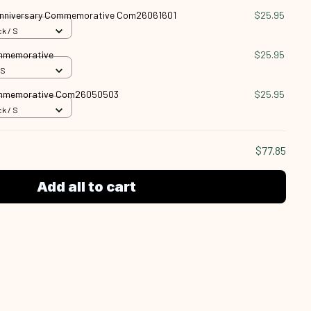
nniversary Commemorative Com26061601
$25.95
k / S
ommemorative
$25.95
 S
ommemorative Com26050503
$25.95
k / S
$77.85
Add all to cart