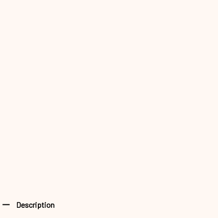
Description