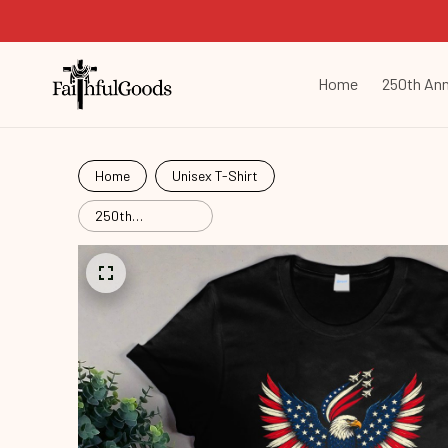
Home
250th Ann
Home
Unisex T-Shirt
250th
Anniversary
Commemorative
Com26061601