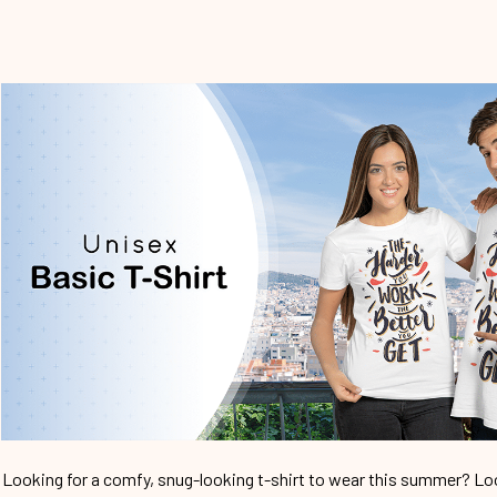
Looking for a comfy, snug-looking t-shirt to wear this summer? Look