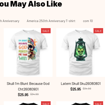
ou May Also Like
h Anniversary
America 250th Anniversary T-shirt
com 10
SALE
SALE
Skull I'm Blunt Because God
Latern Skull Sku26080801
Cht26080901
$25.95
$34.99
$25.95
$34.99
SALE
SALE