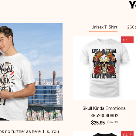
Y
Unisex T-Shirt
250t
SALE
Skull Kinda Emotional
Sku26080902
$25.95
$34.99
 no further as here it is. You
SALE