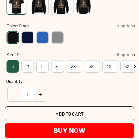
Color: Black
4 options
Size: S
8 options
S
M
L
XL
2XL
3XL
4XL
5XL
Quantity
ADD TO CART
BUY NOW