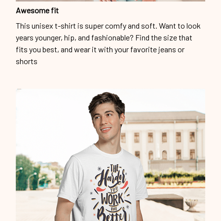
Awesome fit
This unisex t-shirt is super comfy and soft. Want to look
years younger, hip, and fashionable? Find the size that
fits you best, and wear it with your favorite jeans or
shorts