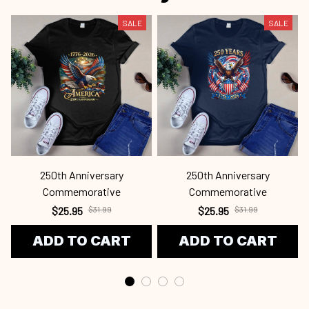
SALE
SALE
250th Anniversary
250th Anniversary
Commemorative
Commemorative
$25.95
$31.99
$25.95
$31.99
ADD TO CART
ADD TO CART