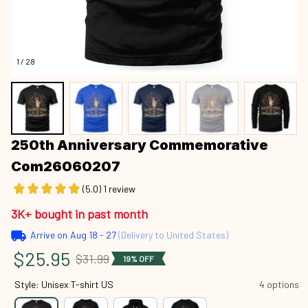
1 / 28
250th Anniversary Commemorative 
Com26060207
(5.0) 1 review
3K+ bought in past month
Arrive on
Aug 18 - 27
(Delivery to United States)
$25.95
$31.99
19% OFF
Style: Unisex T-shirt US
4 options