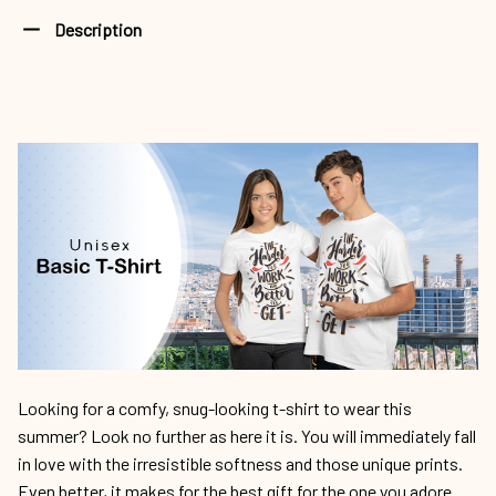
Description
Looking for a comfy, snug-looking t-shirt to wear this
summer? Look no further as here it is. You will immediately fall
in love with the irresistible softness and those unique prints.
Even better, it makes for the best gift for the one you adore.