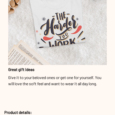
Great gift ideas
Give it to your beloved ones or get one for yourself. You
will love the soft feel and want to wear it all day long.
Product details: