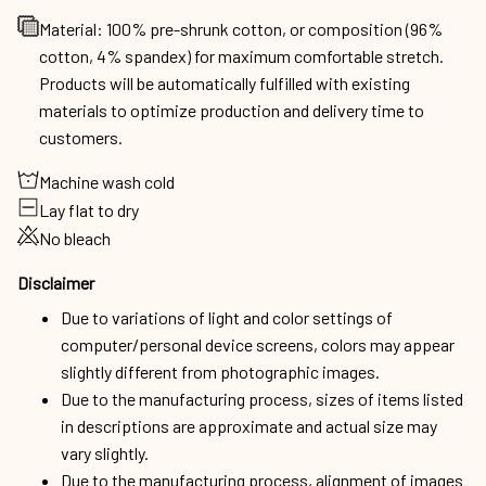
Material: 100% pre-shrunk cotton, or composition (96%
cotton, 4% spandex) for maximum comfortable stretch.
Products will be automatically fulfilled with existing
materials to optimize production and delivery time to
customers.
Machine wash cold
Lay flat to dry
No bleach
Disclaimer
Due to variations of light and color settings of
computer/personal device screens, colors may appear
slightly different from photographic images.
Due to the manufacturing process, sizes of items listed
in descriptions are approximate and actual size may
vary slightly.
Due to the manufacturing process, alignment of images