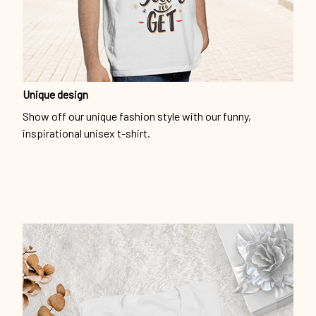
Unique design
Show off our unique fashion style with our funny,
inspirational unisex t-shirt.