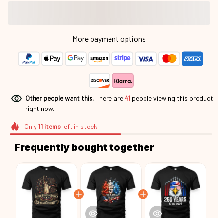
More payment options
Other people want this.
There are
44
people viewing this
product right now.
Only
11
items
left in stock
Frequently bought together