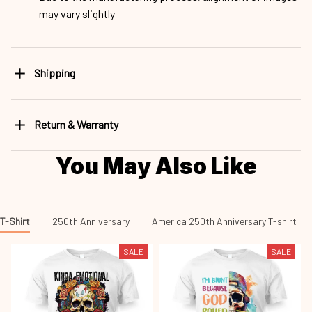
may vary slightly
Shipping
Return & Warranty
You May Also Like
T-Shirt
250th Anniversary
America 250th Anniversary T-shirt
SALE
SALE