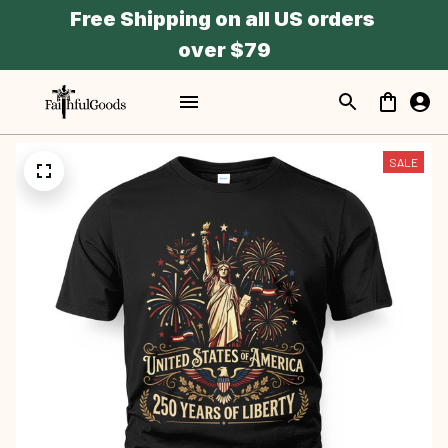
Free Shipping on all US orders 
over $79
SALE