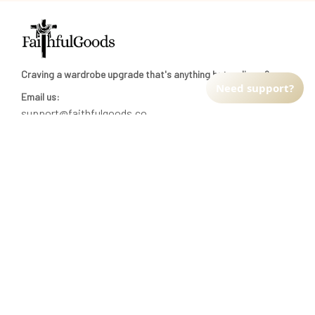
Craving a wardrobe upgrade that's anything but ordinary? 
Need support?
Email us:
support@faithfulgoods.co
INFO & SUPPORT
Return policy
Shipping policy
Refund policy
Terms of service
CUSTOMER SUPPORT
About Us