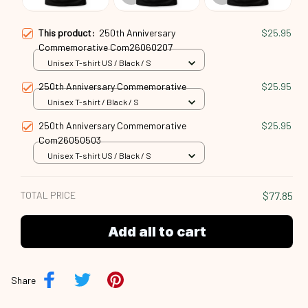
This product:
250th Anniversary
$25.95
Commemorative Com26060207
Unisex T-shirt US / Black / S
250th Anniversary Commemorative
$25.95
Unisex T-shirt / Black / S
250th Anniversary Commemorative
$25.95
Com26050503
Unisex T-shirt US / Black / S
TOTAL PRICE
$77.85
Add all to cart
Share