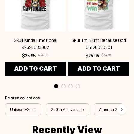
Skull Kinda Emotional
Skull I'm Blunt Because God
Sku26080902
Cht26080901
$25.95
$34.99
$25.95
$34.99
ADD TO CART
ADD TO CART
Related collections
Unisex T-Shirt
250th Anniversary
America 250th Anni
Recently View